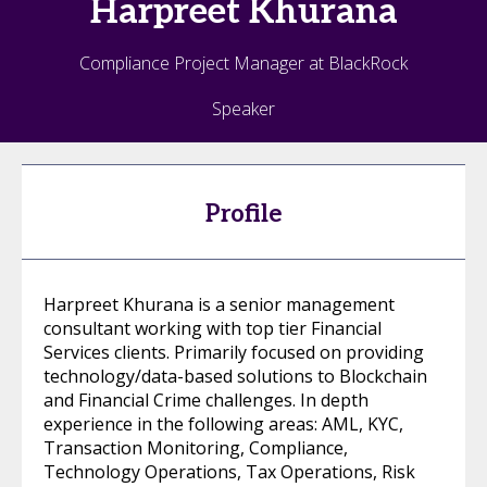
Harpreet
Khurana
Compliance Project Manager at BlackRock
Speaker
Profile
Harpreet Khurana is a senior management
consultant working with top tier Financial
Services clients. Primarily focused on providing
technology/data-based solutions to Blockchain
and Financial Crime challenges. In depth
experience in the following areas: AML, KYC,
Transaction Monitoring, Compliance,
Technology Operations, Tax Operations, Risk