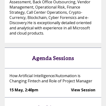
Assessment, Back Office Outsourcing, Vendor
Management, Operational Risk, Finance
Strategy, Call Center Operations, Crypto-
Currency, Blockchain, Cyber Forensics and e-
Discovery.He is exceptionally detailed oriented
and analytical with experience in all Microsoft
and cloud products.
Agenda Sessions
How Artificial Intelligence/Automation is
Changing Fintech and Role of Project Manager
15 May
,
2:40pm
View Session