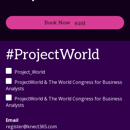
Book Now
#ProjectWorld
Project_World
ProjectWorld & The World Congress for Business
Analysts
ProjectWorld & The World Congress for Business
Analysts
Email
register@knect365.com