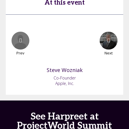
At this event
Prev
Next
Steve
Wozniak
Co-Founder
Apple, Inc.
See Harpreet at
ProjectWorld Summit