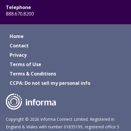
Telephone
888.670.8200
Home
Contact
Privacy
Terms of Use
Terms & Conditions
CCPA: Do not sell my personal info
Copyright © 2026 Informa Connect Limited. Registered in
England & Wales with number 01835199, registered office 5