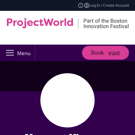
Log In / Create Account
Book
Menu