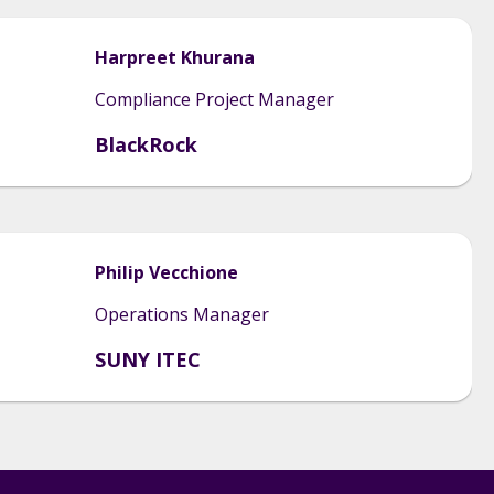
Harpreet
Khurana
Compliance Project Manager
BlackRock
Philip
Vecchione
Operations Manager
SUNY ITEC