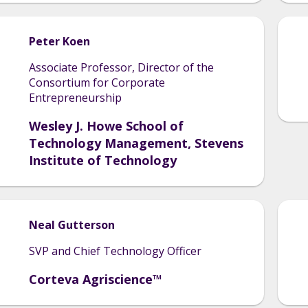
Peter
Koen
Associate Professor, Director of the
Consortium for Corporate
Entrepreneurship
Wesley J. Howe School of
Technology Management, Stevens
Institute of Technology
Neal
Gutterson
SVP and Chief Technology Officer
Corteva Agriscience™