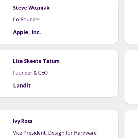
Steve
Wozniak
Co-Founder
Apple, Inc.
Lisa
Skeete Tatum
Founder & CEO
Landit
Ivy
Ross
Vice President, Design for Hardware