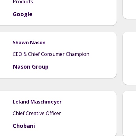
Products
Google
Shawn
Nason
CEO & Chief Consumer Champion
Nason Group
Leland
Maschmeyer
Chief Creative Officer
Chobani