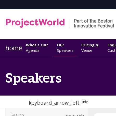
What's On?
Our
Pricing &
Enqu
home
Agenda
Speakers
Venue
Cust
Speakers
keyboard_arrow_left
Hide