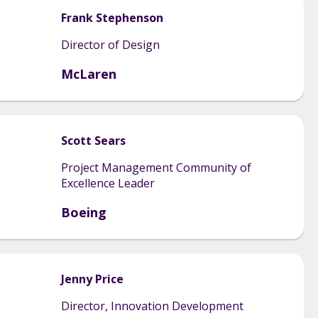
Frank
Stephenson
Director of Design
McLaren
Scott
Sears
Project Management Community of
Excellence Leader
Boeing
Jenny
Price
Director, Innovation Development