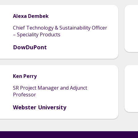
Alexa
Dembek
Chief Technology & Sustainability Officer
– Speciality Products
DowDuPont
Ken
Perry
SR Project Manager and Adjunct
Professor
Webster University