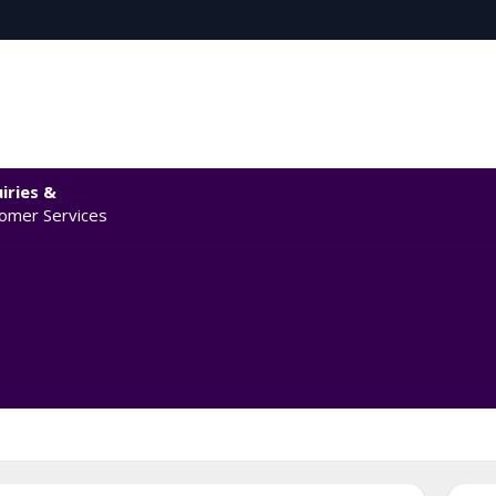
iries &
omer Services