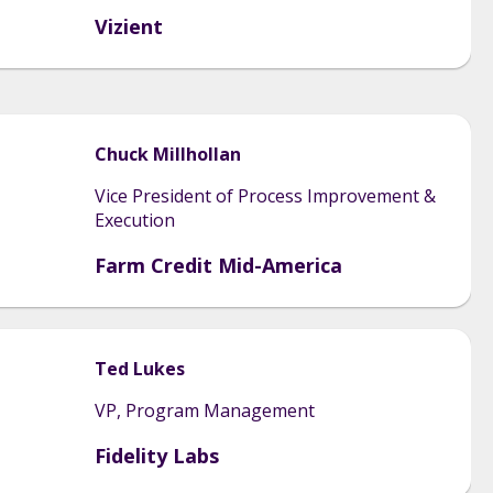
Vizient
Chuck
Millhollan
Vice President of Process Improvement &
Execution
Farm Credit Mid-America
Ted
Lukes
VP, Program Management
Fidelity Labs