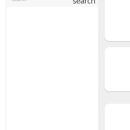
search