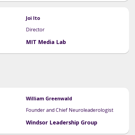
Joi
Ito
Director
MIT Media Lab
William
Greenwald
Founder and Chief Neuroleaderologist
Windsor Leadership Group