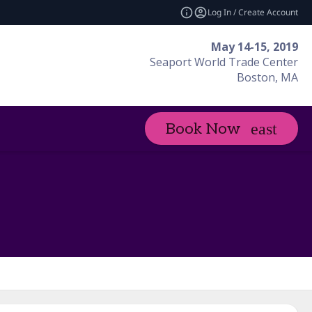
Log In / Create Account
May 14-15, 2019
Seaport World Trade Center
Boston, MA
Book Now