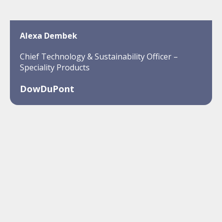
Alexa Dembek
Chief Technology & Sustainability Officer –
Speciality Products
DowDuPont