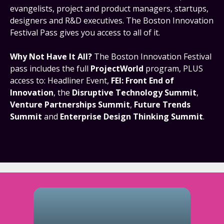
evangelists, project and product managers, startups,
designers and R&D executives. The Boston Innovation
Festival Pass gives you access to all of it.
Why Not Have It All?
The Boston Innovation Festival
pass includes the full
ProjectWorld
program, PLUS
access to: Headliner Event,
FEI: Front End of
Innovation
, the
Disruptive Technology Summit
,
Venture Partnerships Summit
,
Future Trends
Summit
and
Enterprise Design Thinking Summit
.