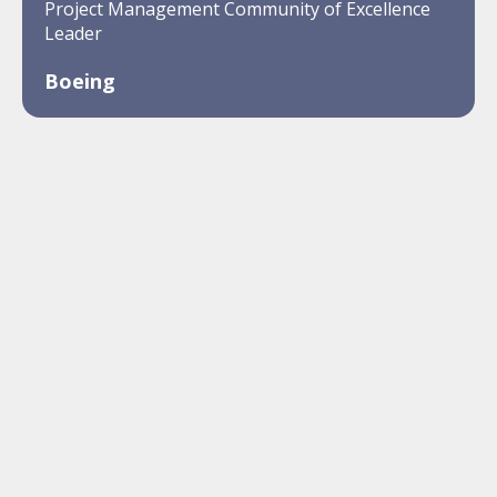
Project Management Community of Excellence
Leader
Boeing