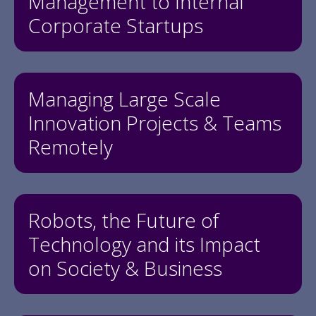
Management to Internal
Corporate Startups
Managing Large Scale
Innovation Projects & Teams
Remotely
Robots, the Future of
Technology and its Impact
on Society & Business