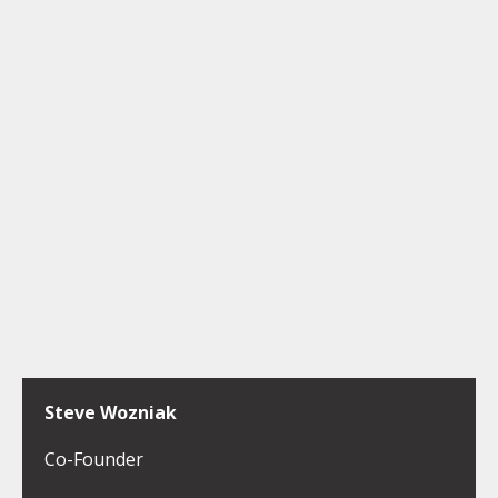
Steve Wozniak
Co-Founder