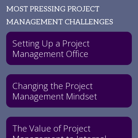
MOST PRESSING PROJECT
MANAGEMENT CHALLENGES
Setting Up a Project
Management Office
Changing the Project
Management Mindset
The Value of Project