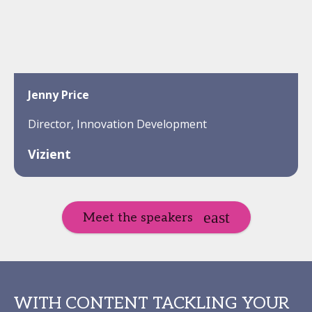
Jenny Price
Director, Innovation Development
Vizient
Meet the speakers
WITH CONTENT TACKLING YOUR