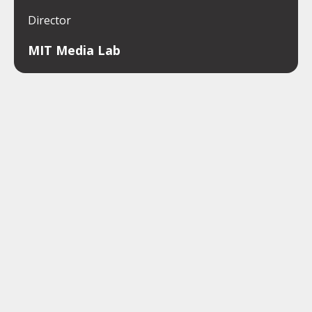
Director
MIT Media Lab