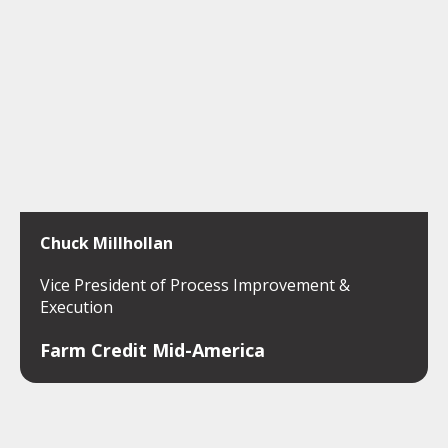
Chuck Millhollan
Vice President of Process Improvement &
Execution
Farm Credit Mid-America