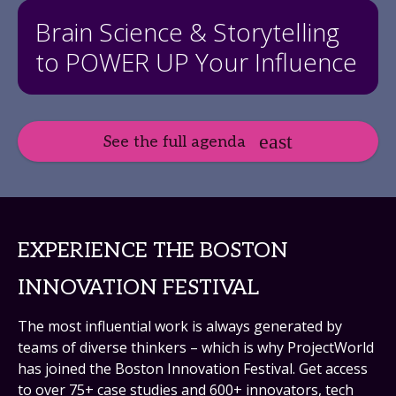
Brain Science & Storytelling
to POWER UP Your Influence
See the full agenda
EXPERIENCE THE BOSTON
INNOVATION FESTIVAL
The most influential work is always generated by
teams of diverse thinkers – which is why ProjectWorld
has joined the Boston Innovation Festival. Get access
to over 75+ case studies and 600+ innovators, tech