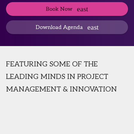
Book Now
Download Agenda
FEATURING SOME OF THE
LEADING MINDS IN PROJECT
MANAGEMENT & INNOVATION