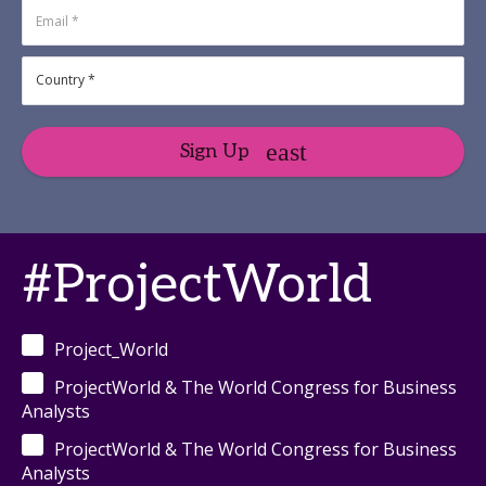
Sign Up
#ProjectWorld
Project_World
ProjectWorld & The World Congress for Business
Analysts
ProjectWorld & The World Congress for Business
Analysts