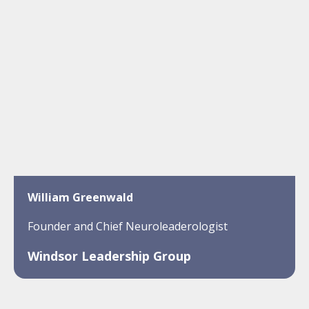
William Greenwald
Founder and Chief Neuroleaderologist
Windsor Leadership Group