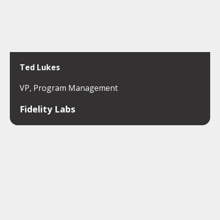
Ted Lukes
VP, Program Management
Fidelity Labs