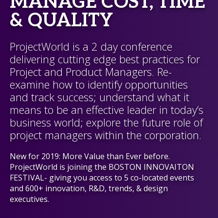
MANAGE COST, TIME
& QUALITY
ProjectWorld is a 2 day conference
delivering cutting edge best practices for
Project and Product Managers. Re-
examine how to identify opportunities
and track success; understand what it
means to be an effective leader in today’s
business world; explore the future role of
project managers within the corporation.
New for 2019: More Value than Ever before.
ProjectWorld is joining the BOSTON INNOVAITON
FESTIVAL- giving you access to 5 co-located events
and 600+ innovation, R&D, trends, & design
executives.