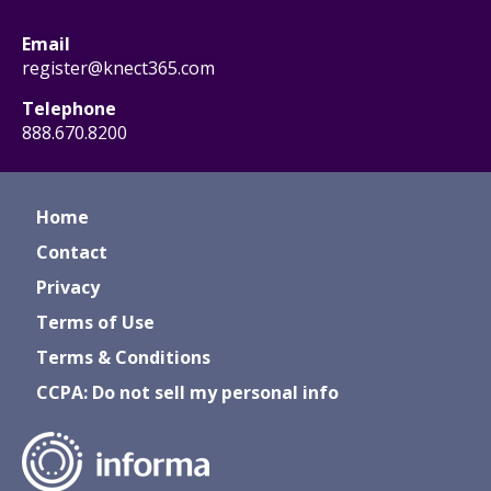
Email
register@knect365.com
Telephone
888.670.8200
Home
Contact
Privacy
Terms of Use
Terms & Conditions
CCPA: Do not sell my personal info