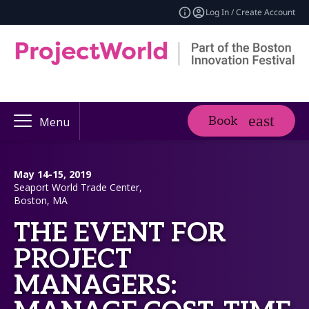
Log In / Create Account
Book
Menu
May 14-15, 2019
Seaport World Trade Center,
Boston, MA
THE EVENT FOR
PROJECT
MANAGERS: