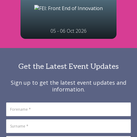
05 - 06 Oct 2026
Get the Latest Event Updates
Sign up to get the latest event updates and
information.