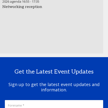
2026 agenda
16:55
-
17:35
Networking reception
Get the Latest Event Updates
Sign up to get the latest event updates and
information.