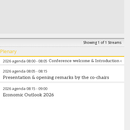
Showing 1 of 1 Streams
Plenary
2026 agenda
08:00
-
08:05
Conference welcome & Introduction of th
2026 agenda
08:05
-
08:15
Presentation & opening remarks by the co-chairs
2026 agenda
08:15
-
09:00
Economic Outlook 2026