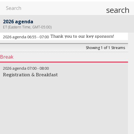
search
2026 agenda
ET (Eastern Time, GMT-05:00)
Thank you to our key sponsors!
2026 agenda
06:55
-
07:00
Showing 1 of 1 Streams
Break
2026 agenda
07:00
-
08:00
Registration & Breakfast