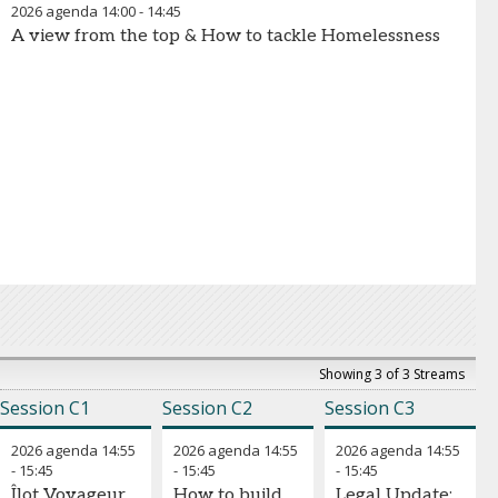
2026 agenda
14:00
-
14:45
A view from the top & How to tackle Homelessness
Showing 3 of 3 Streams
Session C1
Session C2
Session C3
2026 agenda
14:55
2026 agenda
14:55
2026 agenda
14:55
-
15:45
-
15:45
-
15:45
Îlot Voyageur
How to build
Legal Update: