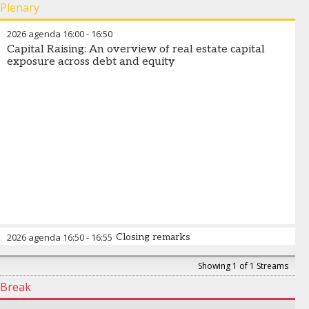
Plenary
2026 agenda
16:00
-
16:50
Capital Raising: An overview of real estate capital
exposure across debt and equity
2026 agenda
16:50
-
16:55
Closing remarks
Showing 1 of 1 Streams
Break