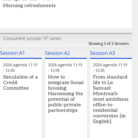
Morning refreshments
Concurrent session "A" series
Showing 3 of 3 Streams
Session A1
Session A2
Session A3
2026 agenda
11:15
2026 agenda
11:15
2026 agenda
11:15
-
12:05
-
12:05
-
12:05
Simulation of a
How to
From standard
Credit
integrate Social
life to Le
Committee
housing:
Samuel:
Harnessing the
Montreal's
potential of
most ambitious
public-private
office-to-
partnerships
residential
conversion [in
English]