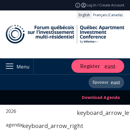
Log In / Create Account
English
Français (Canada)
Register
Menu
Sponsor
Download Agenda
2026
keyboard_arrow_le
agenda
keyboard_arrow_right