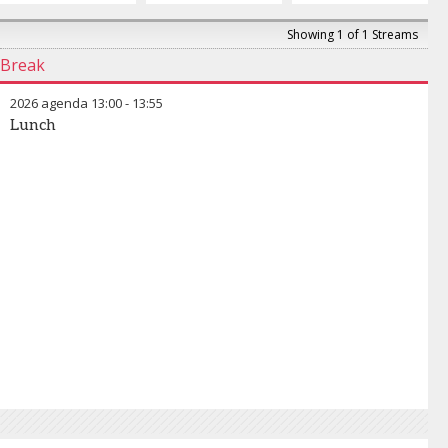
Showing 1 of 1 Streams
Break
2026 agenda
13:00
-
13:55
Lunch