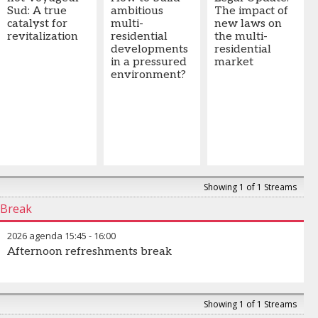
Sud: A true
ambitious
The impact of
catalyst for
multi-
new laws on
revitalization
residential
the multi-
developments
residential
in a pressured
market
environment?
Showing 1 of 1 Streams
Break
2026 agenda
15:45
-
16:00
Afternoon refreshments break
Showing 1 of 1 Streams