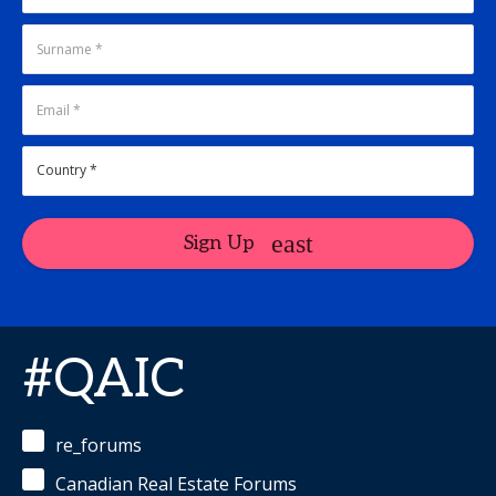
Sign Up
#QAIC
re_forums
Canadian Real Estate Forums