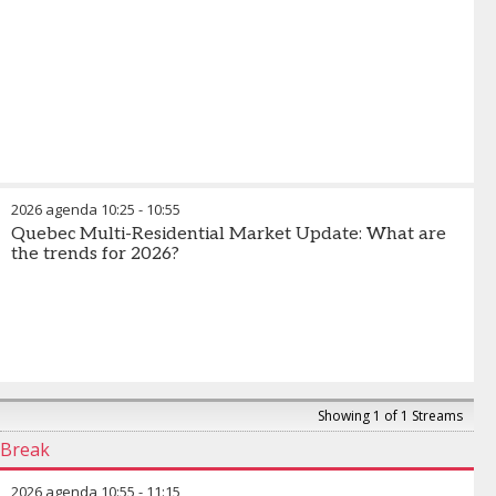
2026 agenda
10:25
-
10:55
Quebec Multi-Residential Market Update: What are
the trends for 2026?
Showing 1 of 1 Streams
Break
2026 agenda
10:55
-
11:15