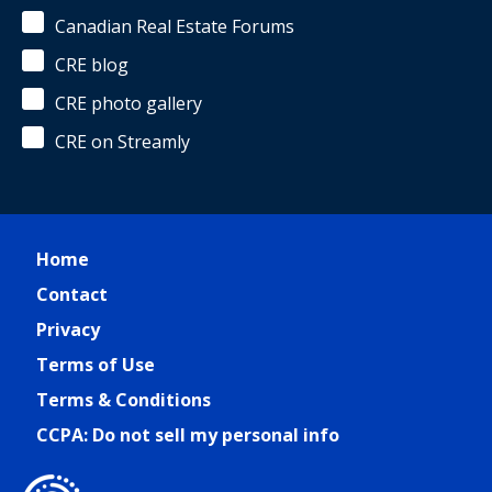
Canadian Real Estate Forums
CRE blog
CRE photo gallery
CRE on Streamly
Home
Contact
Privacy
Terms of Use
Terms & Conditions
CCPA: Do not sell my personal info