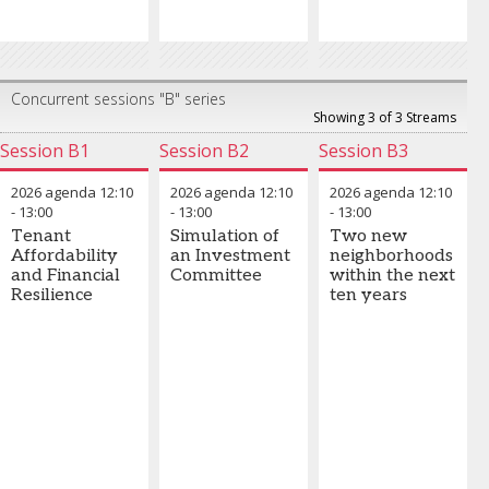
Concurrent sessions "B" series
Showing 3 of 3 Streams
Session B1
Session B2
Session B3
2026 agenda
12:10
2026 agenda
12:10
2026 agenda
12:10
-
13:00
-
13:00
-
13:00
Tenant
Simulation of
Two new
Affordability
an Investment
neighborhoods
and Financial
Committee
within the next
Resilience
ten years