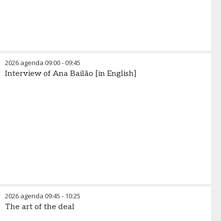
2026 agenda
09:00
-
09:45
Interview of Ana Bailão [in English]
2026 agenda
09:45
-
10:25
The art of the deal