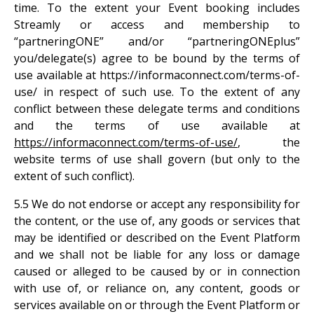
time. To the extent your Event booking includes
Streamly or access and membership to
“partneringONE” and/or “partneringONEplus”
you/delegate(s) agree to be bound by the terms of
use available at https://informaconnect.com/terms-of-
use/ in respect of such use. To the extent of any
conflict between these delegate terms and conditions
and the terms of use available at
https://informaconnect.com/terms-of-use/
, the
website terms of use shall govern (but only to the
extent of such conflict).
5.5 We do not endorse or accept any responsibility for
the content, or the use of, any goods or services that
may be identified or described on the Event Platform
and we shall not be liable for any loss or damage
caused or alleged to be caused by or in connection
with use of, or reliance on, any content, goods or
services available on or through the Event Platform or