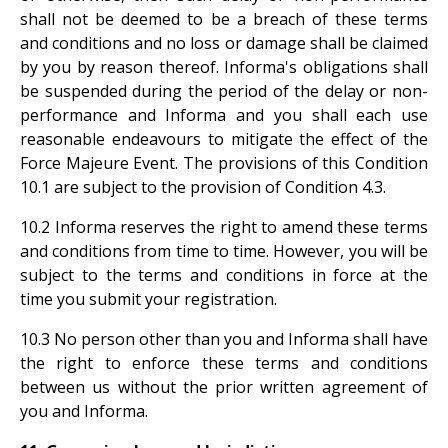
shall not be deemed to be a breach of these terms
and conditions and no loss or damage shall be claimed
by you by reason thereof. Informa's obligations shall
be suspended during the period of the delay or non-
performance and Informa and you shall each use
reasonable endeavours to mitigate the effect of the
Force Majeure Event. The provisions of this Condition
10.1 are subject to the provision of Condition 4.3.
10.2 Informa reserves the right to amend these terms
and conditions from time to time. However, you will be
subject to the terms and conditions in force at the
time you submit your registration.
10.3 No person other than you and Informa shall have
the right to enforce these terms and conditions
between us without the prior written agreement of
you and Informa.