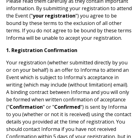
Please read them carefully as they contain important
information. By submitting your registration to attend
the Event ("
your registration
") you agree to be
bound by these terms to the exclusion of all other
terms. If you do not agree to be bound by these terms
Informa will be unable to accept your registration.
1. Registration Confirmation
Your registration (whether submitted directly by you
or on your behalf) is an offer to Informa to attend an
Event which is subject to Informa's acceptance in
writing (which may include (without limitation) email).
A binding contract between Informa and you will only
be formed when written confirmation of acceptance
("
Confirmation
" or "
Confirmed
") is sent by Informa
to you (whether or not it is received) using the contact
details you provided at the time of registration. You
should contact Informa if you have not received
Confirmation within 5 days of your registration, but in