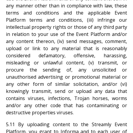
any manner other than in compliance with law, these
terms and conditions and the applicable Event
Platform terms and conditions, (iii) infringe our
intellectual property rights or those of any third party
in relation to your use of the Event Platform and/or
any content thereon, (iv) send messages, comment,
upload or link to any material that is reasonably
considered defamatory, offensive, harassing,
misleading or unlawful content, (v) transmit, or
procure the sending of, any unsolicited or
unauthorised advertising or promotional material or
any other form of similar solicitation, and/or (vi)
knowingly transmit, send or upload any data that
contains viruses, infections, Trojan horses, worms
and/or any other code that has contaminating or
destructive properties viruses.
5.11 By uploading content to the Streamly Event
Platform, you grant to Informa and to each user of