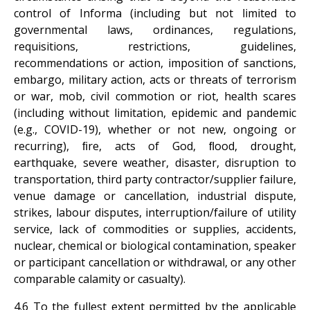
control of Informa (including but not limited to
governmental laws, ordinances, regulations,
requisitions, restrictions, guidelines,
recommendations or action, imposition of sanctions,
embargo, military action, acts or threats of terrorism
or war, mob, civil commotion or riot, health scares
(including without limitation, epidemic and pandemic
(e.g., COVID-19), whether or not new, ongoing or
recurring), ﬁre, acts of God, ﬂood, drought,
earthquake, severe weather, disaster, disruption to
transportation, third party contractor/supplier failure,
venue damage or cancellation, industrial dispute,
strikes, labour disputes, interruption/failure of utility
service, lack of commodities or supplies, accidents,
nuclear, chemical or biological contamination, speaker
or participant cancellation or withdrawal, or any other
comparable calamity or casualty).
4.6 To the fullest extent permitted by the applicable