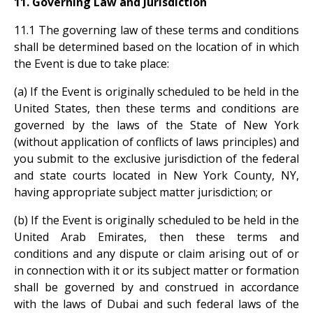
11. Governing Law and Jurisdiction
11.1 The governing law of these terms and conditions
shall be determined based on the location of in which
the Event is due to take place:
(a) If the Event is originally scheduled to be held in the
United States, then these terms and conditions are
governed by the laws of the State of New York
(without application of conflicts of laws principles) and
you submit to the exclusive jurisdiction of the federal
and state courts located in New York County, NY,
having appropriate subject matter jurisdiction; or
(b) If the Event is originally scheduled to be held in the
United Arab Emirates, then these terms and
conditions and any dispute or claim arising out of or
in connection with it or its subject matter or formation
shall be governed by and construed in accordance
with the laws of Dubai and such federal laws of the