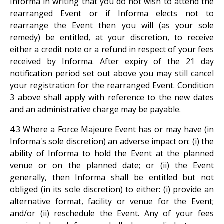
Informa in writing that you do not wish to attend the
rearranged Event or if Informa elects not to
rearrange the Event then you will (as your sole
remedy) be entitled, at your discretion, to receive
either a credit note or a refund in respect of your fees
received by Informa. After expiry of the 21 day
notification period set out above you may still cancel
your registration for the rearranged Event. Condition
3 above shall apply with reference to the new dates
and an administrative charge may be payable.
4.3 Where a Force Majeure Event has or may have (in
Informa's sole discretion) an adverse impact on: (i) the
ability of Informa to hold the Event at the planned
venue or on the planned date; or (ii) the Event
generally, then Informa shall be entitled but not
obliged (in its sole discretion) to either: (i) provide an
alternative format, facility or venue for the Event;
and/or (ii) reschedule the Event. Any of your fees