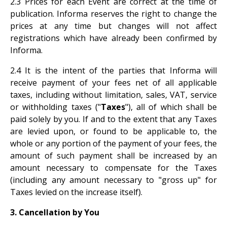
2.3 Prices for each Event are correct at the time of
publication. Informa reserves the right to change the
prices at any time but changes will not affect
registrations which have already been confirmed by
Informa.
2.4 It is the intent of the parties that Informa will
receive payment of your fees net of all applicable
taxes, including without limitation, sales, VAT, service
or withholding taxes ("
Taxes
"), all of which shall be
paid solely by you. If and to the extent that any Taxes
are levied upon, or found to be applicable to, the
whole or any portion of the payment of your fees, the
amount of such payment shall be increased by an
amount necessary to compensate for the Taxes
(including any amount necessary to "gross up" for
Taxes levied on the increase itself).
3. Cancellation by You