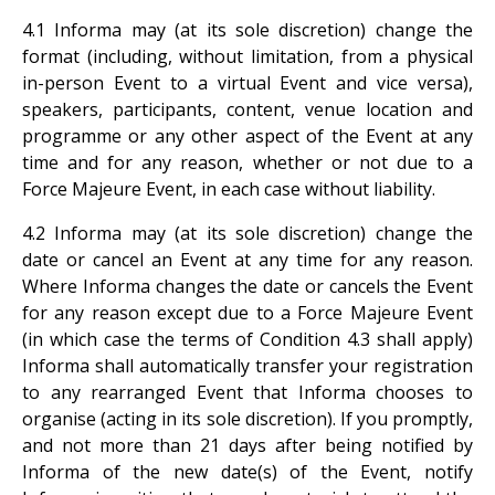
4.1 Informa may (at its sole discretion) change the
format (including, without limitation, from a physical
in-person Event to a virtual Event and vice versa),
speakers, participants, content, venue location and
programme or any other aspect of the Event at any
time and for any reason, whether or not due to a
Force Majeure Event, in each case without liability.
4.2 Informa may (at its sole discretion) change the
date or cancel an Event at any time for any reason.
Where Informa changes the date or cancels the Event
for any reason except due to a Force Majeure Event
(in which case the terms of Condition 4.3 shall apply)
Informa shall automatically transfer your registration
to any rearranged Event that Informa chooses to
organise (acting in its sole discretion). If you promptly,
and not more than 21 days after being notified by
Informa of the new date(s) of the Event, notify