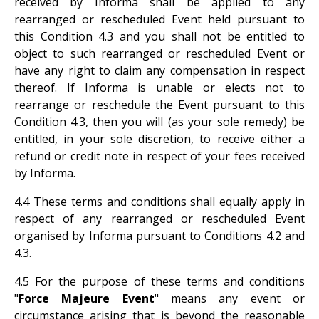
received by Informa shall be applied to any
rearranged or rescheduled Event held pursuant to
this Condition 4.3 and you shall not be entitled to
object to such rearranged or rescheduled Event or
have any right to claim any compensation in respect
thereof. If Informa is unable or elects not to
rearrange or reschedule the Event pursuant to this
Condition 4.3, then you will (as your sole remedy) be
entitled, in your sole discretion, to receive either a
refund or credit note in respect of your fees received
by Informa.
4.4 These terms and conditions shall equally apply in
respect of any rearranged or rescheduled Event
organised by Informa pursuant to Conditions 4.2 and
4.3.
4.5 For the purpose of these terms and conditions
"
Force Majeure Event
" means any event or
circumstance arising that is beyond the reasonable