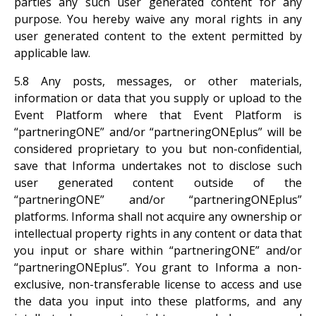
parties any such user generated content for any
purpose. You hereby waive any moral rights in any
user generated content to the extent permitted by
applicable law.
5.8 Any posts, messages, or other materials,
information or data that you supply or upload to the
Event Platform where that Event Platform is
“partneringONE” and/or “partneringONEplus” will be
considered proprietary to you but non-confidential,
save that Informa undertakes not to disclose such
user generated content outside of the
“partneringONE” and/or “partneringONEplus”
platforms. Informa shall not acquire any ownership or
intellectual property rights in any content or data that
you input or share within “partneringONE” and/or
“partneringONEplus”. You grant to Informa a non-
exclusive, non-transferable license to access and use
the data you input into these platforms, and any