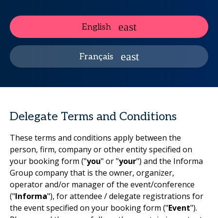
English
Français
Delegate Terms and Conditions
These terms and conditions apply between the
person, firm, company or other entity specified on
your booking form ("
you
" or "
your
") and the Informa
Group company that is the owner, organizer,
operator and/or manager of the event/conference
("
Informa
"), for attendee / delegate registrations for
the event specified on your booking form ("
Event
").