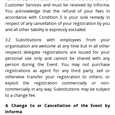
Customer Services and must be received by Informa.
You acknowledge that the refund of your fees in
accordance with Condition 3 is your sole remedy in
respect of any cancellation of your registration by you
and all other liability is expressly excluded.
3.2 Substitutions with employees from your
organisation are welcome at any time but in all other
respects delegate registrations are issued for your
personal use only and cannot be shared with any
person during the Event. You may not purchase
registrations as agent for any third party, sell or
otherwise transfer your registration to others, or
exploit the registration commercially or non-
commercially in any way. Substitutions may be subject
to a change fee.
4. Change to or Cancellation of the Event by
Informa