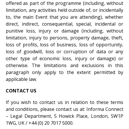
offered as part of the programme (including, without
limitation, any activities held outside of, or incidentally
to, the main Event that you are attending), whether
direct, indirect, consequential, special, incidental or
punitive loss, injury or damage (including, without
limitation, injury to persons, property damage, theft,
loss of profits, loss of business, loss of opportunity,
loss of goodwill, loss or corruption of data or any
other type of economic loss, injury or damage) or
otherwise. The limitations and exclusions in this
paragraph only apply to the extent permitted by
applicable law.
CONTACT US
If you wish to contact us in relation to these terms
and conditions, please contact us at: Informa Connect
– Legal Department, 5 Howick Place, London, SW1P
1WG, UK / +44 (0) 20 7017 5000.