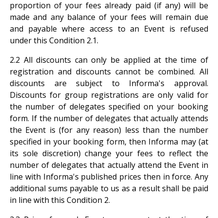
proportion of your fees already paid (if any) will be
made and any balance of your fees will remain due
and payable where access to an Event is refused
under this Condition
2.1.
2.2 All discounts can only be applied at the time of
registration and discounts cannot be combined. All
discounts are subject to Informa's approval.
Discounts for group registrations are only valid for
the number of delegates specified on your booking
form. If the number of delegates that actually attends
the Event is (for any reason) less than the number
specified in your booking form, then Informa may (at
its sole discretion) change your fees to reflect the
number of delegates that actually attend the Event in
line with Informa's published prices then in force. Any
additional sums payable to us as a result shall be paid
in line with this Condition 2.