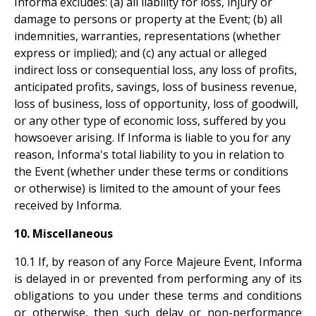
Informa excludes: (a) all liability for loss, injury or
damage to persons or property at the Event; (b) all
indemnities, warranties, representations (whether
express or implied); and (c) any actual or alleged
indirect loss or consequential loss, any loss of profits,
anticipated profits, savings, loss of business revenue,
loss of business, loss of opportunity, loss of goodwill,
or any other type of economic loss, suffered by you
howsoever arising. If Informa is liable to you for any
reason, Informa's total liability to you in relation to
the Event (whether under these terms or conditions
or otherwise) is limited to the amount of your fees
received by Informa.
10. Miscellaneous
10.1 If, by reason of any Force Majeure Event, Informa
is delayed in or prevented from performing any of its
obligations to you under these terms and conditions
or otherwise, then such delay or non-performance