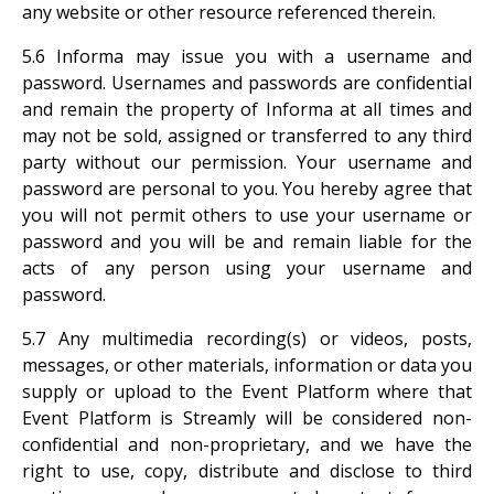
any website or other resource referenced therein.
5.6 Informa may issue you with a username and
password. Usernames and passwords are confidential
and remain the property of Informa at all times and
may not be sold, assigned or transferred to any third
party without our permission. Your username and
password are personal to you. You hereby agree that
you will not permit others to use your username or
password and you will be and remain liable for the
acts of any person using your username and
password.
5.7 Any multimedia recording(s) or videos, posts,
messages, or other materials, information or data you
supply or upload to the Event Platform where that
Event Platform is Streamly will be considered non-
confidential and non-proprietary, and we have the
right to use, copy, distribute and disclose to third