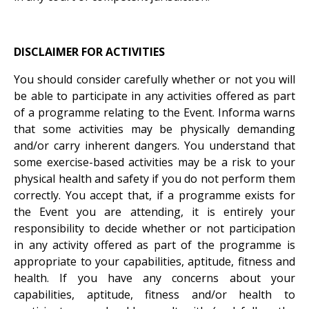
DISCLAIMER FOR ACTIVITIES
You should consider carefully whether or not you will
be able to participate in any activities offered as part
of a programme relating to the Event. Informa warns
that some activities may be physically demanding
and/or carry inherent dangers. You understand that
some exercise-based activities may be a risk to your
physical health and safety if you do not perform them
correctly. You accept that, if a programme exists for
the Event you are attending, it is entirely your
responsibility to decide whether or not participation
in any activity offered as part of the programme is
appropriate to your capabilities, aptitude, fitness and
health. If you have any concerns about your
capabilities, aptitude, fitness and/or health to