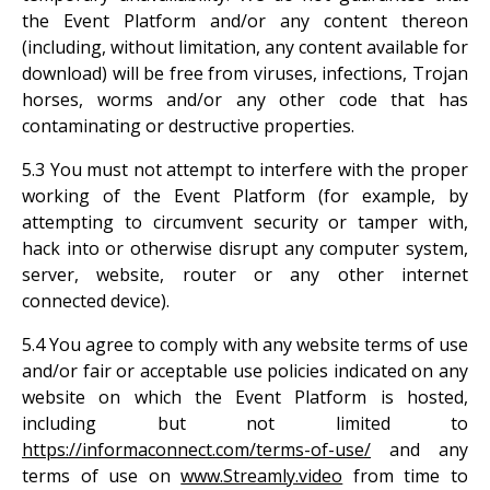
the Event Platform and/or any content thereon
(including, without limitation, any content available for
download) will be free from viruses, infections, Trojan
horses, worms and/or any other code that has
contaminating or destructive properties.
5.3 You must not attempt to interfere with the proper
working of the Event Platform (for example, by
attempting to circumvent security or tamper with,
hack into or otherwise disrupt any computer system,
server, website, router or any other internet
connected device).
5.4 You agree to comply with any website terms of use
and/or fair or acceptable use policies indicated on any
website on which the Event Platform is hosted,
including but not limited to
https://informaconnect.com/terms-of-use/
and any
terms of use on
www.Streamly.video
from time to