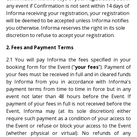
any event if Confirmation is not sent within 14 days of
Informa receiving your registration, your registration
will be deemed to be accepted unless Informa notifies
you otherwise. Informa reserves the right in its sole
discretion to refuse to accept your registration.
2. Fees and Payment Terms
2.1 You will pay Informa the fees specified in your
booking form for the Event ("
your fees
"). Payment of
your fees must be received in full and in cleared funds
by Informa from you in accordance with Informa's
payment terms from time to time in force but in any
event not later than 48 hours before the Event. If
payment of your fees in full is not received before the
Event, Informa may (at its sole discretion) either
require such payment as a condition of your access to
the Event or refuse or block your access to the Event
(whether physical or virtual). No refunds of any