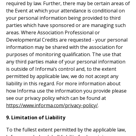
required by law. Further, there may be certain areas of
the Event at which your attendance is conditional on
your personal information being provided to third
parties which have sponsored or are managing such
areas. Where Association Professional or
Developmental Credits are requested - your personal
information may be shared with the association for
purposes of monitoring qualification. The use that
any third parties make of your personal information
is outside of Informa’s control and, to the extent
permitted by applicable law, we do not accept any
liability in this regard. For more information about
how Informa use the information you provide please
see our privacy policy which can be found at
https://www.informa.com/privacy-policy/
.
9. Limitation of Liability
To the fullest extent permitted by the applicable law,