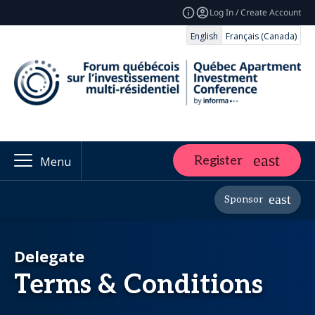
Log In / Create Account
English
Français (Canada)
Register
Menu
Sponsor
Delegate
Terms & Conditions