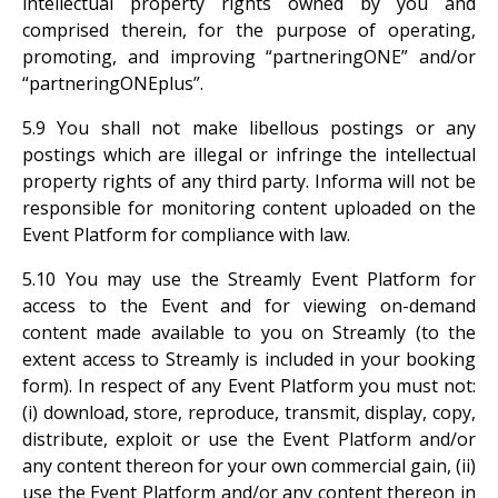
intellectual property rights owned by you and
comprised therein, for the purpose of operating,
promoting, and improving “partneringONE” and/or
“partneringONEplus”.
5.9 You shall not make libellous postings or any
postings which are illegal or infringe the intellectual
property rights of any third party. Informa will not be
responsible for monitoring content uploaded on the
Event Platform for compliance with law.
5.10 You may use the Streamly Event Platform for
access to the Event and for viewing on-demand
content made available to you on Streamly (to the
extent access to Streamly is included in your booking
form). In respect of any Event Platform you must not:
(i) download, store, reproduce, transmit, display, copy,
distribute, exploit or use the Event Platform and/or
any content thereon for your own commercial gain, (ii)
use the Event Platform and/or any content thereon in