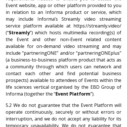
Event website, app or other platform provided to you
in relation to an Informa product or service, which
may include Informa’s Streamly video streaming
service platform available at https://streamly.video/
(“
Streamly
”) which hosts multimedia recording(s) of
the Event and other non-Event related content
available for on-demand video streaming and may
include “partneringONE” and/or “partneringONEplus”
(a business-to-business platform product that acts as
a community through which users can network and
contact each other and find potential business
prospects) available to attendees of Events within the
life sciences vertical organised by the EBD Group of
Informa (together the “
Event Platform
”).
5.2 We do not guarantee that the Event Platform will
operate continuously, securely or without errors or
interruption, and we do not accept any liability for its
temporary unavailability. We do not guarantee that