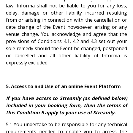
law, Informa shall not be liable to you for any loss,
delay, damage or other liability incurred resulting
from or arising in connection with the cancellation or
date change of the Event howsoever arising or any
venue change. You acknowledge and agree that the
provisions of Conditions 4.1, 4.2 and 4.3 set out your
sole remedy should the Event be changed, postponed
or cancelled and all other liability of Informa is
expressly excluded.
5. Access to and Use of an online Event Platform
If you have access to Streamly (as defined below)
included in your booking form, then the terms of
this Condition 5 apply to your use of Streamly.
5.1 You undertake to be responsible for any technical
requirements needed to enable you to access the