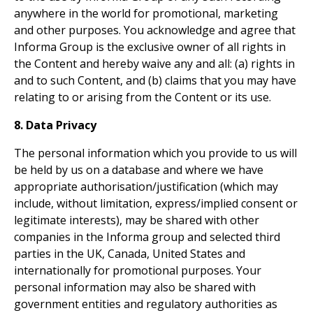
anywhere in the world for promotional, marketing
and other purposes. You acknowledge and agree that
Informa Group is the exclusive owner of all rights in
the Content and hereby waive any and all: (a) rights in
and to such Content, and (b) claims that you may have
relating to or arising from the Content or its use.
8. Data Privacy
The personal information which you provide to us will
be held by us on a database and where we have
appropriate authorisation/justification (which may
include, without limitation, express/implied consent or
legitimate interests), may be shared with other
companies in the Informa group and selected third
parties in the UK, Canada, United States and
internationally for promotional purposes. Your
personal information may also be shared with
government entities and regulatory authorities as