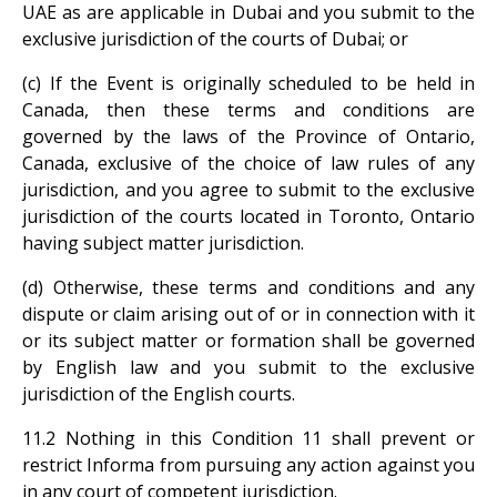
UAE as are applicable in Dubai and you submit to the
exclusive jurisdiction of the courts of Dubai; or
(c) If the Event is originally scheduled to be held in
Canada, then these terms and conditions are
governed by the laws of the Province of Ontario,
Canada, exclusive of the choice of law rules of any
jurisdiction, and you agree to submit to the exclusive
jurisdiction of the courts located in Toronto, Ontario
having subject matter jurisdiction.
(d) Otherwise, these terms and conditions and any
dispute or claim arising out of or in connection with it
or its subject matter or formation shall be governed
by English law and you submit to the exclusive
jurisdiction of the English courts.
11.2 Nothing in this Condition 11 shall prevent or
restrict Informa from pursuing any action against you
in any court of competent jurisdiction.