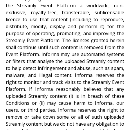
the Streamly Event Platform a worldwide, non-
exclusive, royalty-free, transferable, sublicensable
licence to use that content (including to reproduce,
distribute, modify, display and perform it) for the
purpose of operating, promoting, and improving the
Streamly Event Platform. The licences granted herein
shall continue until such content is removed from the
Event Platform. Informa may use automated systems
or filters that analyse the uploaded Streamly content
to help detect infringement and abuse, such as spam,
malware, and illegal content. Informa reserves the
right to monitor and track visits to the Streamly Event
Platform. If Informa reasonably believes that any
uploaded Streamly content (i) is in breach of these
Conditions or (ii) may cause harm to Informa, our
users, or third parties, Informa reserves the right to
remove or take down some or all of such uploaded
Streamly content but we do not have any obligation to