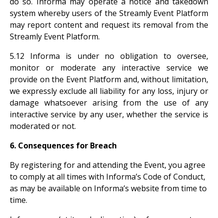
do so. Informa may operate a notice and takedown
system whereby users of the Streamly Event Platform
may report content and request its removal from the
Streamly Event Platform.
5.12 Informa is under no obligation to oversee,
monitor or moderate any interactive service we
provide on the Event Platform and, without limitation,
we expressly exclude all liability for any loss, injury or
damage whatsoever arising from the use of any
interactive service by any user, whether the service is
moderated or not.
6. Consequences for Breach
By registering for and attending the Event, you agree
to comply at all times with Informa’s Code of Conduct,
as may be available on Informa’s website from time to
time.