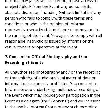
Informa may (at its sole discretion) refuse access to,
or eject / block from the Event, any person in its
absolute discretion, including (without limitation) any
person who fails to comply with these terms and
conditions or who in the opinion of Informa
represents a security risk, nuisance or annoyance to
the running of the Event. You agree to comply with all
reasonable instructions issued by Informa or the
venue owners or operators at the Event.
7. Consent to Official Photography and / or
Recording at Events
All unauthorised photography and / or the recording
or transmitting of audio or visual material, data or
information is expressly prohibited. You consent to
Informa Group undertaking multimedia recording of
the Event which may include your participation in the
Event as a delegate (the “
Content
”) and you consent
to the use by Informa Group of any such recording