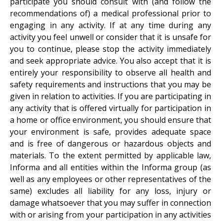
participate you should consult with (and follow the
recommendations of) a medical professional prior to
engaging in any activity. If at any time during any
activity you feel unwell or consider that it is unsafe for
you to continue, please stop the activity immediately
and seek appropriate advice. You also accept that it is
entirely your responsibility to observe all health and
safety requirements and instructions that you may be
given in relation to activities. If you are participating in
any activity that is offered virtually for participation in
a home or office environment, you should ensure that
your environment is safe, provides adequate space
and is free of dangerous or hazardous objects and
materials. To the extent permitted by applicable law,
Informa and all entities within the Informa group (as
well as any employees or other representatives of the
same) excludes all liability for any loss, injury or
damage whatsoever that you may suffer in connection
with or arising from your participation in any activities