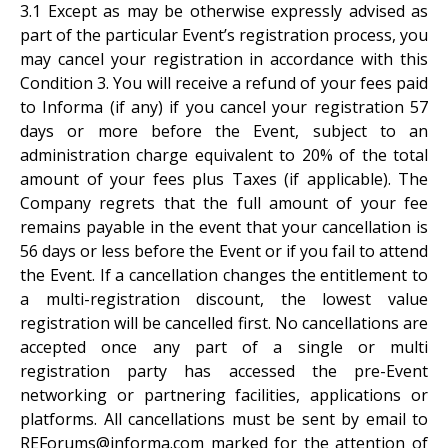
3.1 Except as may be otherwise expressly advised as
part of the particular Event’s registration process, you
may cancel your registration in accordance with this
Condition 3. You will receive a refund of your fees paid
to Informa (if any) if you cancel your registration 57
days or more before the Event, subject to an
administration charge equivalent to 20% of the total
amount of your fees plus Taxes (if applicable). The
Company regrets that the full amount of your fee
remains payable in the event that your cancellation is
56 days or less before the Event or if you fail to attend
the Event. If a cancellation changes the entitlement to
a multi-registration discount, the lowest value
registration will be cancelled first. No cancellations are
accepted once any part of a single or multi
registration party has accessed the pre-Event
networking or partnering facilities, applications or
platforms. All cancellations must be sent by email to
REForums@informa.com marked for the attention of