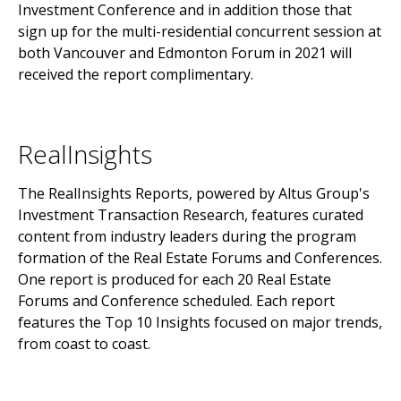
Investment Conference and in addition those that
sign up for the multi-residential concurrent session at
both Vancouver and Edmonton Forum in 2021 will
received the report complimentary.
RealInsights
The RealInsights Reports, powered by Altus Group's
Investment Transaction Research, features curated
content from industry leaders during the program
formation of the Real Estate Forums and Conferences.
One report is produced for each 20 Real Estate
Forums and Conference scheduled. Each report
features the Top 10 Insights focused on major trends,
from coast to coast.