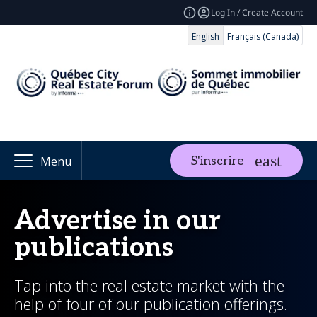
Log In / Create Account
English
Français (Canada)
S'inscrire
Menu
Advertise in our
publications
Tap into the real estate market with the
help of four of our publication offerings.