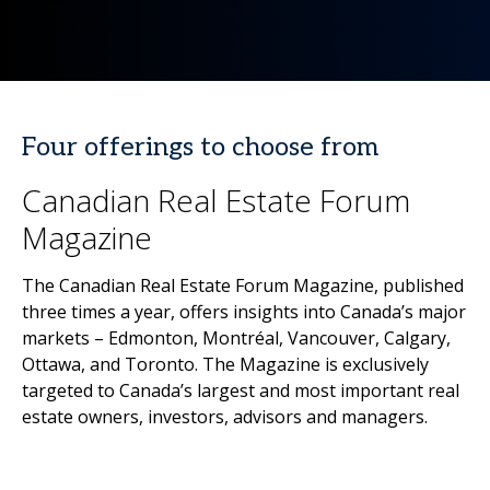
Four offerings to choose from
Canadian Real Estate Forum
Magazine
The Canadian Real Estate Forum Magazine, published
three times a year, offers insights into Canada’s major
markets – Edmonton, Montréal, Vancouver, Calgary,
Ottawa, and Toronto. The Magazine is exclusively
targeted to Canada’s largest and most important real
estate owners, investors, advisors and managers.