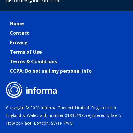
REForums@informa.com
Home
Contact
Privacy
Terms of Use
Terms & Conditions
CCPA: Do not sell my personal info
Copyright © 2026 Informa Connect Limited. Registered in
England & Wales with number 01835199, registered office 5
Howick Place, London, SW1P 1WG.