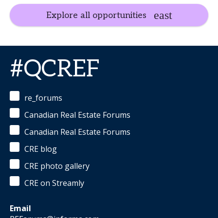
Explore all opportunities
#QCREF
re_forums
Canadian Real Estate Forums
Canadian Real Estate Forums
CRE blog
CRE photo gallery
CRE on Streamly
Email