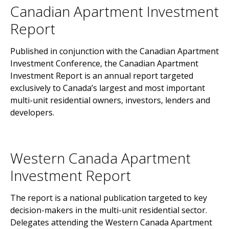
Canadian Apartment Investment
Report
Published in conjunction with the Canadian Apartment
Investment Conference, the Canadian Apartment
Investment Report is an annual report targeted
exclusively to Canada’s largest and most important
multi-unit residential owners, investors, lenders and
developers.
Western Canada Apartment
Investment Report
The report is a national publication targeted to key
decision-makers in the multi-unit residential sector.
Delegates attending the Western Canada Apartment