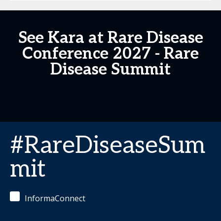
See Kara at Rare Disease
Conference 2027 - Rare
Disease Summit
#RareDiseaseSum
mit
InformaConnect