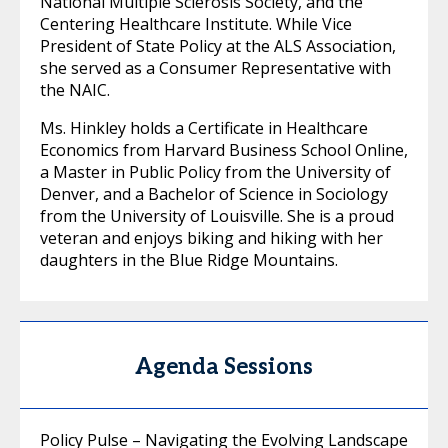
National Multiple Sclerosis Society, and the
Centering Healthcare Institute. While Vice
President of State Policy at the ALS Association,
she served as a Consumer Representative with
the NAIC.
Ms. Hinkley holds a Certificate in Healthcare
Economics from Harvard Business School Online,
a Master in Public Policy from the University of
Denver, and a Bachelor of Science in Sociology
from the University of Louisville. She is a proud
veteran and enjoys biking and hiking with her
daughters in the Blue Ridge Mountains.
Agenda Sessions
Policy Pulse – Navigating the Evolving Landscape