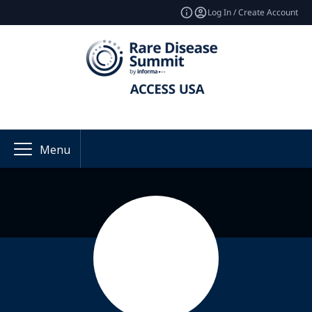
Log In / Create Account
Menu