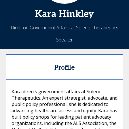
Kara
Hinkley
Director, Government Affairs at Soleno Therapeutics
Speaker
Profile
Kara directs government affairs at Soleno
Therapeutics. An expert strategist, advocate, and
public policy professional, she is dedicated to
advancing healthcare access and equity. Kara has
built policy shops for leading patient advocacy
organizations, including the ALS Association, the