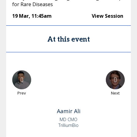
for Rare Diseases
19 Mar
,
11:45am
View Session
At this event
Prev
Next
Aamir
Ali
MD CMO
TrilliumBio