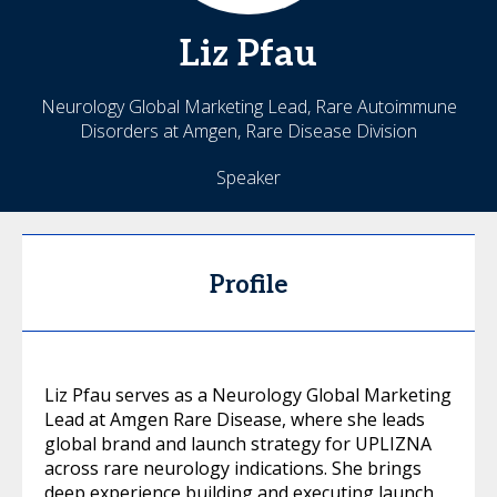
Liz
Pfau
Neurology Global Marketing Lead, Rare Autoimmune
Disorders at Amgen, Rare Disease Division
Speaker
Profile
Liz Pfau serves as a Neurology Global Marketing
Lead at Amgen Rare Disease, where she leads
global brand and launch strategy for UPLIZNA
across rare neurology indications. She brings
deep experience building and executing launch