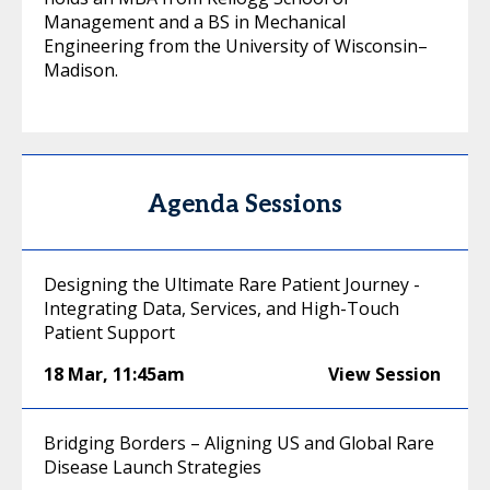
Management and a BS in Mechanical
Engineering from the University of Wisconsin–
Madison.
Agenda Sessions
Designing the Ultimate Rare Patient Journey -
Integrating Data, Services, and High-Touch
Patient Support
18 Mar
,
11:45am
View Session
Bridging Borders – Aligning US and Global Rare
Disease Launch Strategies