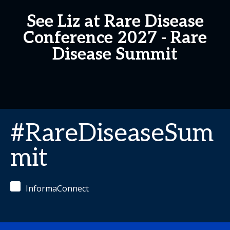
See Liz at Rare Disease
Conference 2027 - Rare
Disease Summit
#RareDiseaseSum
mit
InformaConnect