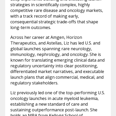
strategies in scientifically complex, highly
competitive rare disease and oncology markets,
with a track record of making early,
consequential strategic trade-offs that shape
long-term outcomes.
Across her career at Amgen, Horizon
Therapeutics, and Astellas, Liz has led U.S. and
global launches spanning rare neurology,
immunology, nephrology, and oncology. She is
known for translating emerging clinical data and
regulatory uncertainty into clear positioning,
differentiated market narratives, and executable
launch plans that align commercial, medical, and
regulatory stakeholders.
Liz previously led one of the top-performing U.S.
oncology launches in acute myeloid leukemia,
establishing a new standard of care and
sustaining outperformance post-launch. She
holds an MBA from Kellogg School of