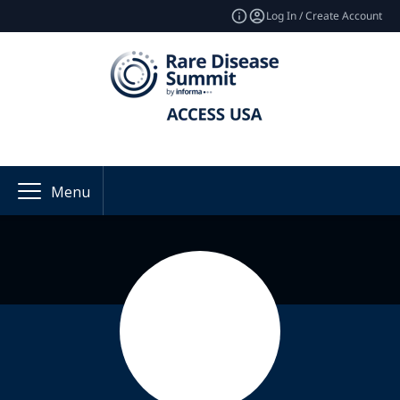
Log In / Create Account
Menu