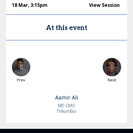
18 Mar
,
3:15pm
View Session
At this event
Prev
Next
Aamir
Ali
MD CMO
TrilliumBio