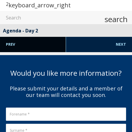
2
keyboard_arrow_right
search
Agenda - Day 2
PREV
NEXT
Would you like more information?
Please submit your details and a member of
our team will contact you soon.