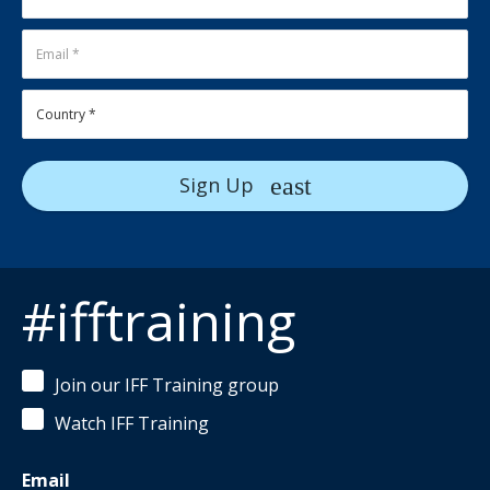
Sign Up
#ifftraining
Join our IFF Training group
Watch IFF Training
Email