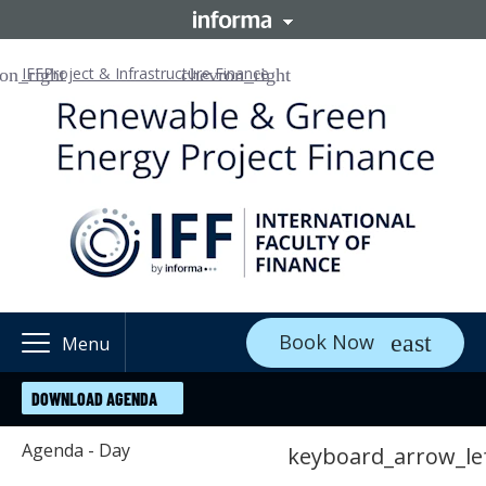
IFF
Project & Infrastructure Finance
Book Now
Menu
DOWNLOAD AGENDA
Agenda - Day
keyboard_arrow_le