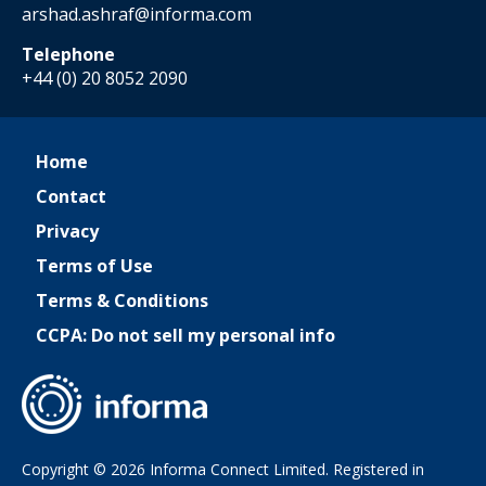
arshad.ashraf@informa.com
Telephone
+44 (0) 20 8052 2090
Home
Contact
Privacy
Terms of Use
Terms & Conditions
CCPA: Do not sell my personal info
Copyright © 2026 Informa Connect Limited. Registered in