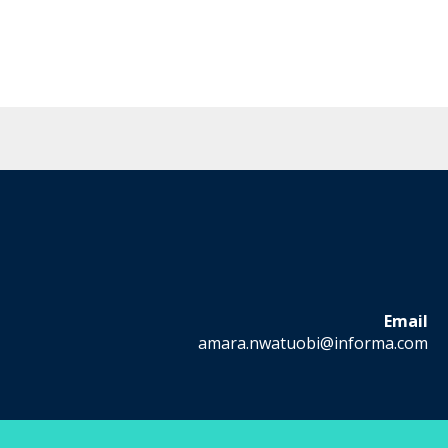
Email
amara.nwatuobi@informa.com