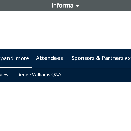
Attendees
Sponsors & Partners
xpand_more
ex
view
view
y
Contact
Renee Williams Q&A
Renee Williams Q&A
Code of Conduct