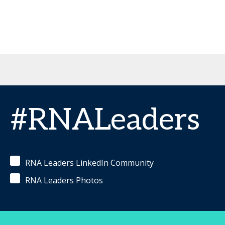
#RNALeaders
RNA Leaders LinkedIn Community
RNA Leaders Photos