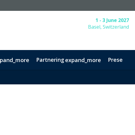
1 - 3 June 2027
Basel, Switzerland
Partnering
Presentin
pand_more
expand_more