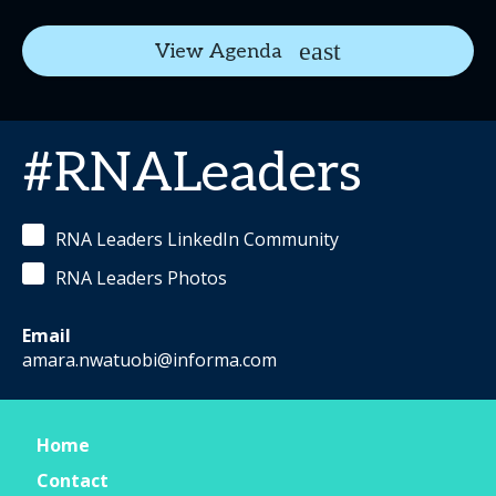
View Agenda
#RNALeaders
RNA Leaders LinkedIn Community
RNA Leaders Photos
Email
amara.nwatuobi@informa.com
Home
Contact