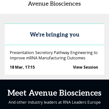
Avenue Biosciences
We're bringing you
Presentation: Secretory Pathway Engineering to
Improve mRNA Manufacturing Outcomes
18 Mar
,
17:15
View Session
Meet Avenue Biosciences
And other industry leaders at RNA Leaders Europe