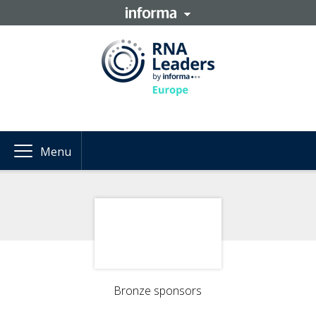
Menu
Bronze sponsors