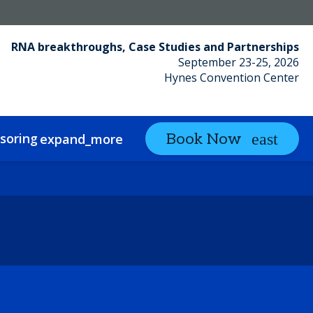
RNA breakthroughs, Case Studies and Partnerships
September 23-25, 2026
Hynes Convention Center
soring
Partnering
Book Now
expand_more
expand_more
ct
Sustainability