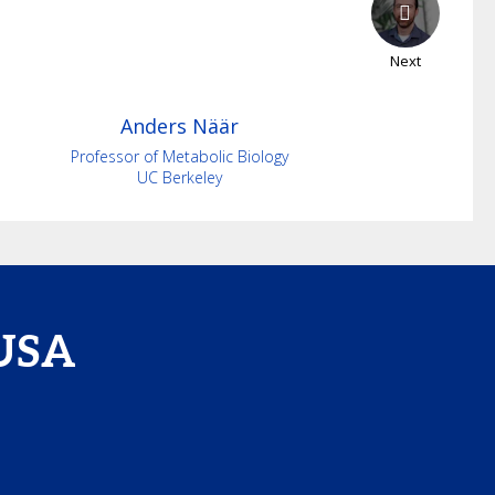
Next
Anders
Näär
Professor of Metabolic Biology
UC Berkeley
 USA