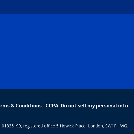
rms & Conditions
CCPA: Do not sell my personal info
r 01835199, registered office 5 Howick Place, London, SW1P 1WG.