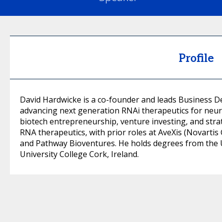
Profile
David Hardwicke is a co-founder and leads Business 
advancing next generation RNAi therapeutics for neur
biotech entrepreneurship, venture investing, and stra
RNA therapeutics, with prior roles at AveXis (Novarti
and Pathway Bioventures. He holds degrees from the 
University College Cork, Ireland.