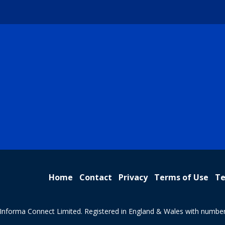
Home
Contact
Privacy
Terms of Use
Te
Informa Connect Limited. Registered in England & Wales with numbe