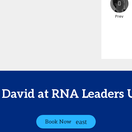
Prev
 David at RNA Leaders
Book Now