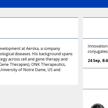
Innovation 
Development at Aerska, a company
conjugates 
ological diseases. His background spans
tegy across cell and gene therapy and
24 Sep
,
8:
s Gene Therapies), ONK Therapeutics,
University of Notre Dame, US and