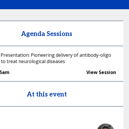
Agenda Sessions
Presentation: Pioneering delivery of antibody-oligo
to treat neurological diseases
45am
View Session
At this event