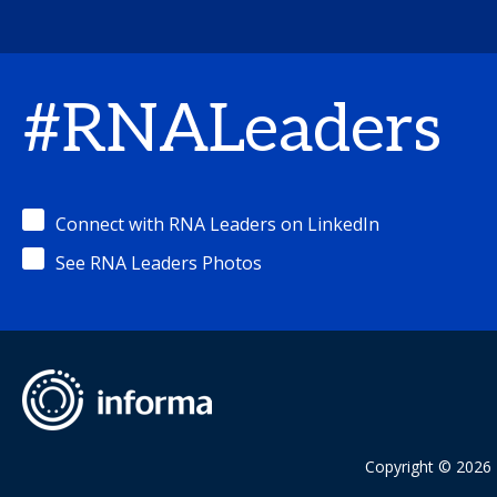
#RNALeaders
Connect with RNA Leaders on LinkedIn
See RNA Leaders Photos
Copyright © 2026 