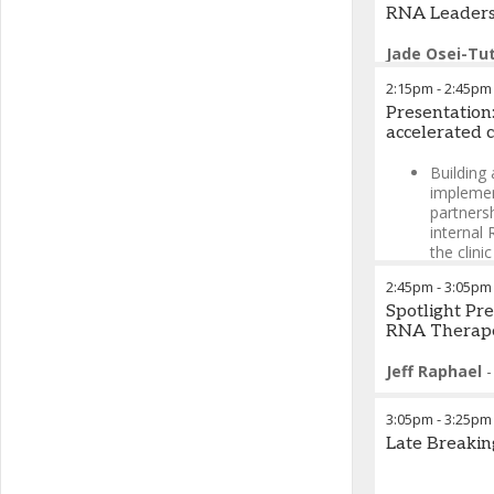
RNA Leaders
Jade Osei-Tu
2:15pm
-
2:45pm
Presentation
accelerated c
Building
implemen
partners
internal
the clinic
De-riski
2:45pm
-
3:05pm
speciali
Spotlight Pr
to navig
RNA Therape
IND subm
Jeff Raphael
Malgorzata G
3:05pm
-
3:25pm
Late Breakin