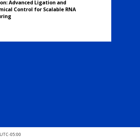
on: Advanced Ligation and
ical Control for Scalable RNA
ring
 UTC-05:00