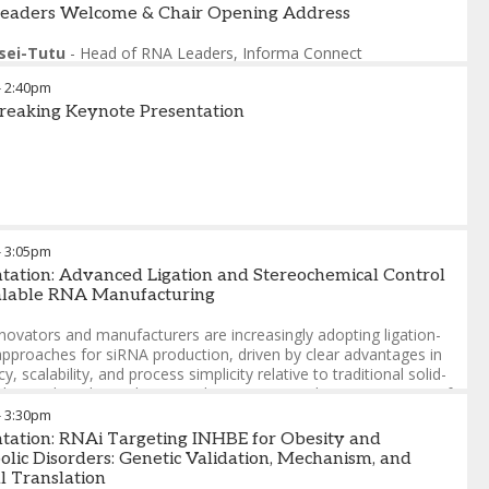
eaders Welcome & Chair Opening Address
sei-Tutu
-
Head of RNA Leaders
,
Informa Connect
-
2:40pm
reaking Keynote Presentation
-
3:05pm
tation: Advanced Ligation and Stereochemical Control
calable RNA Manufacturing
novators and manufacturers are increasingly adopting ligation-
pproaches for siRNA production, driven by clear advantages in
cy, scalability, and process simplicity relative to traditional solid-
ligonucleotide synthesis. At the same time, the incorporation of
rothioate (PS) linkages—essential for therapeutic stability and
-
3:30pm
y—introduces diastereomeric complexity that challenges both
tation: RNAi Targeting INHBE for Obesity and
turing control and analytical characterization.
lic Disorders: Genetic Validation, Mechanism, and
al Translation
 presentation, we highlight how advances in sequential enzymatic