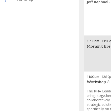
Jeff Raphael
10:30am
-
11:00
Morning Bre
11:00am
-
12:30
Workshop 3 
The RNA Leade
brings togethe
collaboratively
strategic solut
specifically on