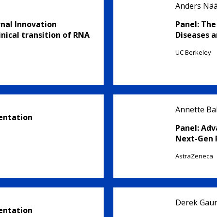
Anders Nä
rnal Innovation
Panel: The
nical transition of RNA
Diseases a
UC Berkeley
Annette Bak
entation
Panel: Adv
Next-Gen 
AstraZeneca
Derek Gaun
entation