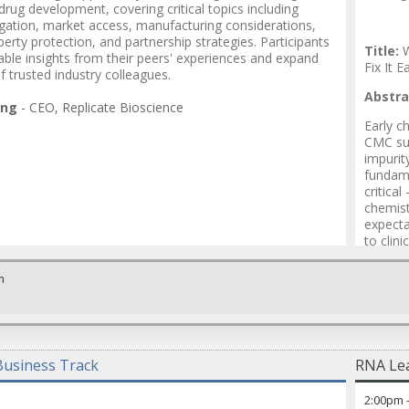
rug development, covering critical topics including
igation, market access, manufacturing considerations,
operty protection, and partnership strategies. Participants
Title:
W
nable insights from their peers' experiences and expand
Fix It E
f trusted industry colleagues.
Abstra
ang
-
CEO
,
Replicate Bioscience
Early c
CMC suc
impurit
fundame
critical
chemist
expecta
to clin
proacti
strateg
m
Speak
Vinita
Vega S
usiness Track
RNA Lea
Mayurb
2:00pm