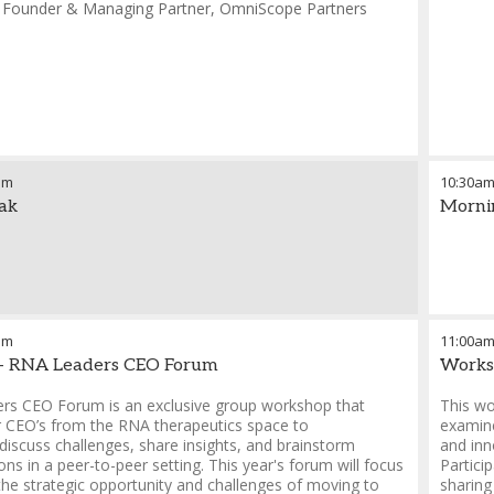
-
Founder & Managing Partner
,
OmniScope Partners
am
10:30a
ak
Morni
pm
11:00a
- RNA Leaders CEO Forum
Works
rs CEO Forum is an exclusive group workshop that
This wo
r CEO’s from the RNA therapeutics space to
examine
 discuss challenges, share insights, and brainstorm
and inn
ions in a peer-to-peer setting. This year's forum will focus
Partici
 the strategic opportunity and challenges of moving to
sharing