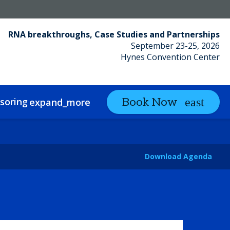
RNA breakthroughs, Case Studies and Partnerships
September 23-25, 2026
Hynes Convention Center
soring
Partnering
Book Now
expand_more
expand_more
Download Agenda