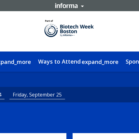
Ways to Attend
Spon
xpand_more
expand_more
a Delegate
edge Hub
FAQs
Contact
Women In RNA Ebook
Code of Conduct
Alnylam Interview
Sustainability
4
Friday, September 25