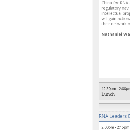
China for RNA d
regulatory nav
intellectual pr
will gain actio
their network o
Nathaniel W
12:30pm
-
2:00p
Lunch
RNA Leaders B
2:00pm
-
2:15pm