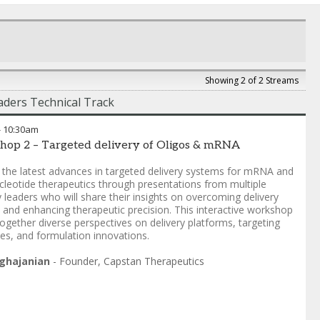
Showing 2 of 2 Streams
ders Technical Track
-
10:30am
hop 2 – Targeted delivery of Oligos & mRNA
 the latest advances in targeted delivery systems for mRNA and
cleotide therapeutics through presentations from multiple
y leaders who will share their insights on overcoming delivery
s and enhancing therapeutic precision. This interactive workshop
together diverse perspectives on delivery platforms, targeting
ies, and formulation innovations.
ghajanian
-
Founder
,
Capstan Therapeutics