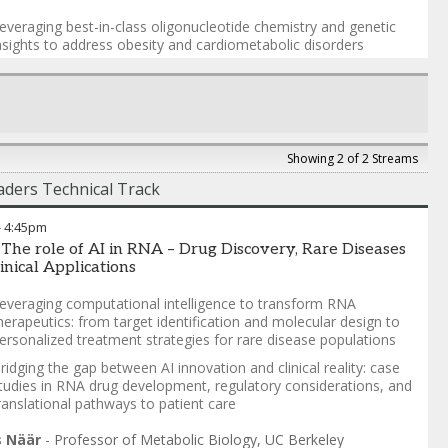
t synthesis and ligation—core capabilities of Codexis’ ECO
everaging best-in-class oligonucleotide chemistry and genetic
is® Manufacturing Platform—address these limitations. By
nsights to address obesity and cardiometabolic disorders
ng biocatalytic innovation, process optimization, and machine
g–guided design, this approach enables control over PS
he role of PN and stereochemistry in building differentiated
eomeric composition while enhancing ligation efficiency and
linical assets
ibility.
eyond RNAi: RNA editing, bifunctional constructs, and pushing
he boundaries on what is possible in RNA medicine
ult is a streamlined, scalable manufacturing strategy that
s downstream processing and delivers high-quality siRNA with
Showing 2 of 2 Streams
a Vargeese, PhD
-
Chief Technology Officer
,
Wave Life
r consistency, purity, and performance.
ders Technical Track
s
Gauntlett
-
Vice President, ECO Process Development
,
Codexis
-
4:45pm
 The role of AI in RNA – Drug Discovery, Rare Diseases
inical Applications
everaging computational intelligence to transform RNA
herapeutics: from target identification and molecular design to
ersonalized treatment strategies for rare disease populations
ridging the gap between AI innovation and clinical reality: case
tudies in RNA drug development, regulatory considerations, and
ranslational pathways to patient care
s Näär
-
Professor of Metabolic Biology
,
UC Berkeley