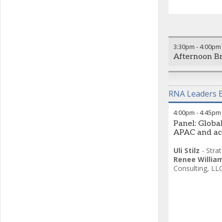
3:30pm
-
4:00pm
Afternoon B
RNA Leaders B
4:00pm
-
4:45pm
Panel: Global
APAC and ac
Uli Stilz
-
Stra
Renee Willia
Consulting, LL