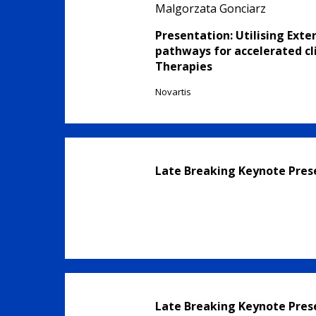
Malgorzata Gonciarz
Presentation: Utilising Exte
pathways for accelerated cli
Therapies
Novartis
Late Breaking Keynote Pres
Late Breaking Keynote Pres