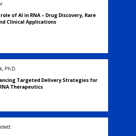
är
 role of AI in RNA – Drug Discovery, Rare
nd Clinical Applications
, Ph.D.
ancing Targeted Delivery Strategies for
RNA Therapeutics
tlett