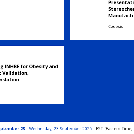
Presentati
Stereochem
Manufactu
Codexis
g INHBE for Obesity and
 Validation,
nslation
eptember 23
Wednesday, 23 September 2026
-
EST (Eastern Time,