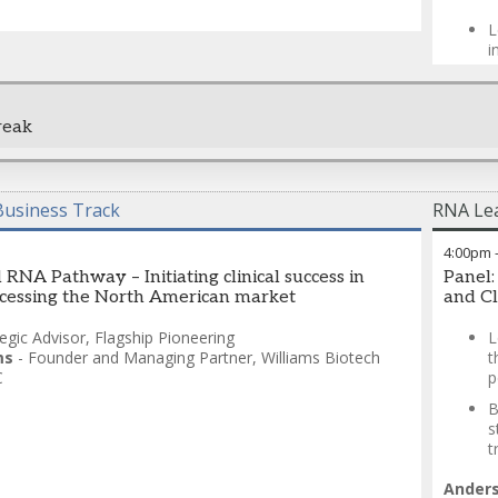
fragmen
L
Synthes
i
combini
learnin
T
diaster
c
reproduc
reak
B
t
The res
improve
Chandr
superio
usiness Track
RNA Lea
Science
Derek 
4:00pm
 RNA Pathway – Initiating clinical success in
Panel:
cessing the North American market
and Cl
tegic Advisor
,
Flagship Pioneering
L
ms
-
Founder and Managing Partner
,
Williams Biotech
t
C
p
B
s
t
Ander