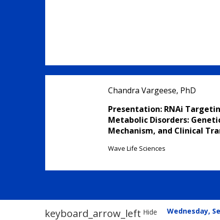
Chandra Vargeese, PhD
Presentation: RNAi Targetin
Metabolic Disorders: Genetic
Mechanism, and Clinical Tra
Wave Life Sciences
Wednesday, S
keyboard_arrow_left
Hide