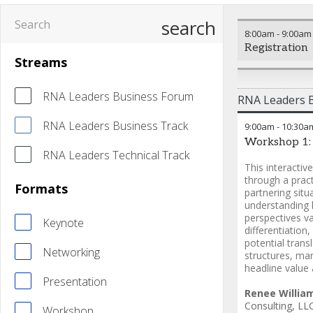
search
8:00am
-
9:00am
Registration
Streams
RNA Leaders Business Forum
RNA Leaders 
RNA Leaders Business Track
9:00am
-
10:30a
Workshop 1:
RNA Leaders Technical Track
This interacti
through a pract
Formats
partnering situ
understanding 
perspectives va
Keynote
differentiation
potential trans
Networking
structures, ma
headline value
Presentation
Renee Willia
Consulting, LL
Workshop