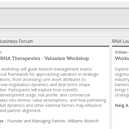
Business Forum
RNA Lea
m
9:00am
 RNA Therapeutics - Valuation Workshop
Works
ve workshop will guide biotech management teams
Explore
ical framework for approaching valuation in strategic
oligonu
ations, from assessing core asset attributes to
industr
how negotiation dynamics and deal terms shape
barrier
lue. Participants will explore how scientific
brings 
, development stage, risk profile, and commercial
strateg
lates into intrinsic value assumptions, and how partnering
rket dynamics and other external factors may influence
Haig A
 and partner alignment.
ms
-
Founder and Managing Partner
,
Williams Biotech
C