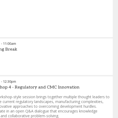
m
-
11:00am
ng Break
m
-
12:30pm
hop 4 - Regulatory and CMC Innovation
rkshop-style session brings together multiple thought leaders to
 current regulatory landscapes, manufacturing complexities,
ovative approaches to overcoming development hurdles.
pate in an open Q&A dialogue that encourages knowledge
 and collaborative problem-solving.