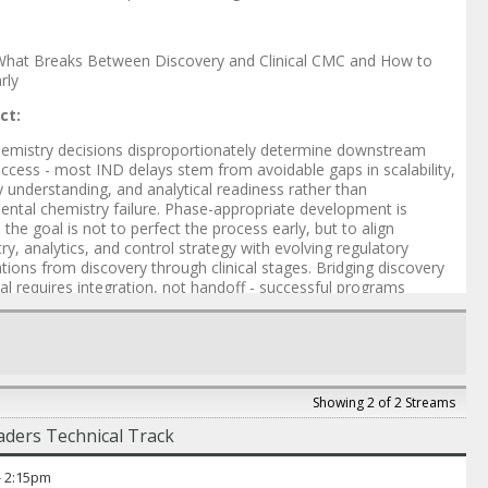
hat Breaks Between Discovery and Clinical CMC and How to
arly
ct:
hemistry decisions disproportionately determine downstream
cess - most IND delays stem from avoidable gaps in scalability,
y understanding, and analytical readiness rather than
ntal chemistry failure. Phase-appropriate development is
 - the goal is not to perfect the process early, but to align
ry, analytics, and control strategy with evolving regulatory
tions from discovery through clinical stages. Bridging discovery
ical requires integration, not handoff - successful programs
vely align chemistry, process, analytical, and regulatory
ies from the outset, rather than addressing them sequentially.
er
: Mayurbhai Patel
 Doshi
-
Senior Scientist
,
Intellia
Showing 2 of 2 Streams
hetty
-
Scientist
,
Intellia
ders Technical Track
hai Patel
-
VP of CMC and Chemistry Development
,
Judo Bio
-
2:15pm