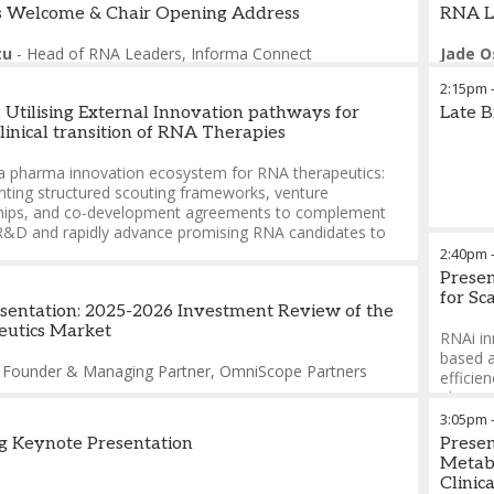
 Welcome & Chair Opening Address
RNA L
tu
-
Head of RNA Leaders
,
Informa Connect
Jade O
2:15pm
: Utilising External Innovation pathways for
Late B
linical transition of RNA Therapies
 a pharma innovation ecosystem for RNA therapeutics:
ting structured scouting frameworks, venture
hips, and co-development agreements to complement
 R&D and rapidly advance promising RNA candidates to
2:40pm
Presen
ng RNA programs through external expertise: accessing
for S
zed manufacturing, analytical, and regulatory knowledge
esentation: 2025-2026 Investment Review of the
ate complex development challenges and achieve faster
utics Market
RNAi in
issions and clinical proof-of-concept
based a
-
Founder & Managing Partner
,
OmniScope Partners
efficien
onciarz
-
Global Head xRNA Therapeutics
,
Novartis
phase o
phospho
3:05pm
efficac
g Keynote Presentation
Presen
manufac
Metabo
Clinic
In this