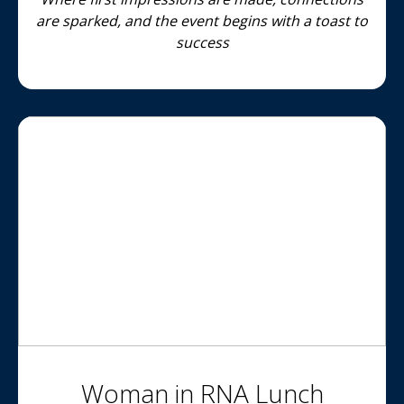
are sparked, and the event begins with a toast to
success
Woman in RNA Lunch