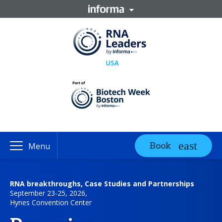
Book
Menu
RNA breakthroughs, Case Studies and Partnerships
September 23-25, 2026,
Hynes Convention Center