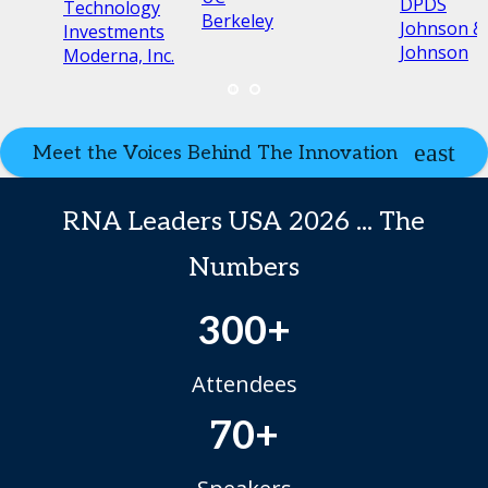
s
DPDS
Technology
Berkeley
Johnson &
Investments
Johnson
Moderna, Inc.
Meet the Voices Behind The Innovation
RNA Leaders USA 2026 ... The
Numbers
300+
Attendees
70+