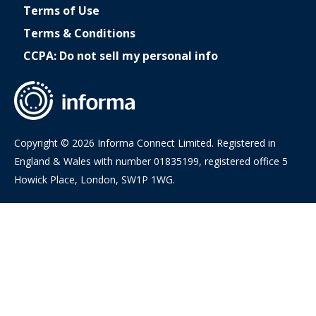
Terms of Use
Terms & Conditions
CCPA: Do not sell my personal info
Copyright © 2026 Informa Connect Limited. Registered in
England & Wales with number 01835199, registered office 5
Howick Place, London, SW1P 1WG.