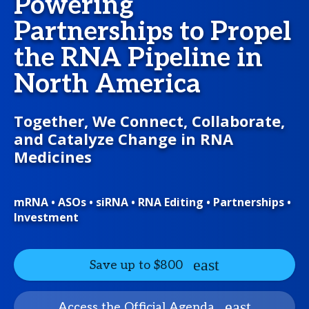
Powering
Partnerships to Propel
the RNA Pipeline in
North America
Together, We Connect, Collaborate,
and Catalyze Change in RNA
Medicines
mRNA • ASOs • siRNA • RNA Editing • Partnerships •
Investment
Save up to $800
Access the Official Agenda