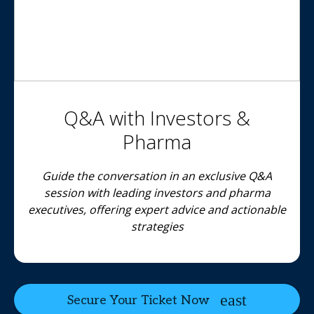
Q&A with Investors &
Pharma
Guide the conversation in an exclusive Q&A
session with leading investors and pharma
executives, offering expert advice and actionable
strategies
Secure Your Ticket Now