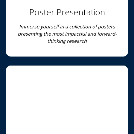
Poster Presentation
Immerse yourself in a collection of posters
presenting the most impactful and forward-
thinking research