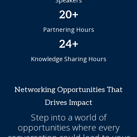
Speakers
20+
Partnering Hours
24+
Knowledge Sharing Hours
Networking Opportunities That
Drives Impact
Step into a world of
opportunities where every