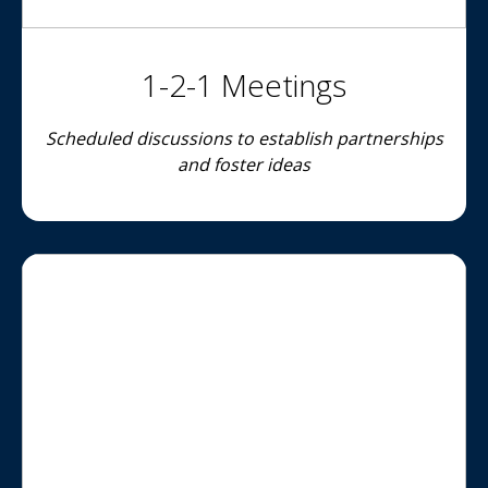
1-2-1 Meetings
Scheduled discussions to establish partnerships
and foster ideas