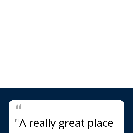
"A really great place