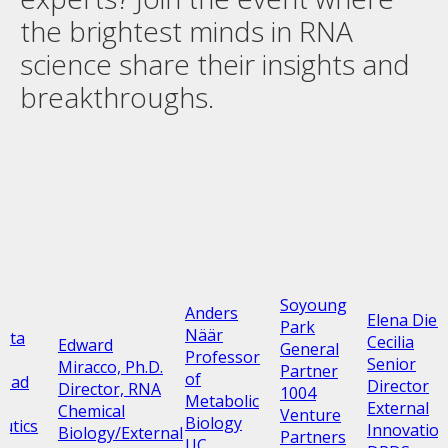
the brightest minds in RNA
science share their insights and
breakthroughs.
Soyoung
Anders
Elena Diez
Park
Näär
ata
Cecilia
Edward
General
Professor
z
Senior
Miracco, Ph.D.
Partner
of
Head
Director
Director, RNA
1004
Metabolic
External
Chemical
Venture
Biology
utics
Innovatio
Biology/External
Partners
UC