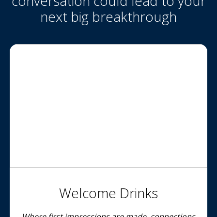
conversation could lead to your
next big breakthrough
Welcome Drinks
Where first impressions are made, connections