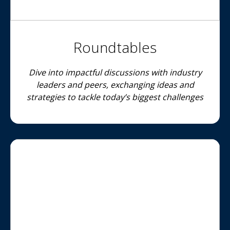
Roundtables
Dive into impactful discussions with industry
leaders and peers, exchanging ideas and
strategies to tackle today’s biggest challenges