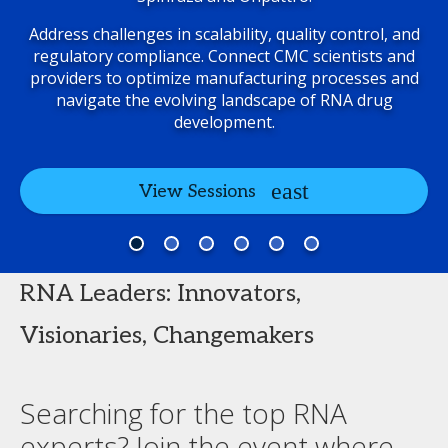
Address challenges in scalability, quality control, and
regulatory compliance. Connect CMC scientists and
providers to optimize manufacturing processes and
navigate the evolving landscape of RNA drug
development.
View Sessions
RNA Leaders: Innovators,
Visionaries, Changemakers
Searching for the top RNA
experts? Join the event where