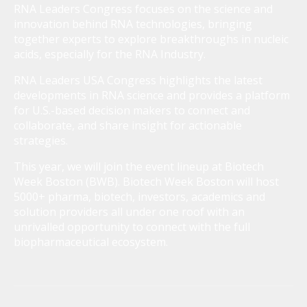
RNA Leaders Congress focuses on the science and
innovation behind RNA technologies, bringing
together experts to explore breakthroughs in nucleic
acids, especially for the RNA Industry.
RNA Leaders USA Congress highlights the latest
developments in RNA science and provides a platform
for U.S.-based decision makers to connect and
collaborate, and share insight for actionable
strategies.
This year, we will join the event lineup at Biotech
Week Boston (BWB). Biotech Week Boston will host
5000+ pharma, biotech, investors, academics and
solution providers all under one roof with an
unrivalled opportunity to connect with the full
biopharmaceutical ecosystem.