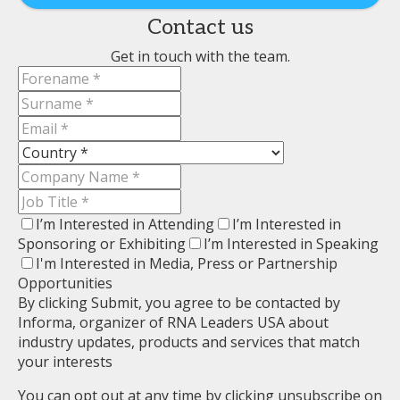
Contact us
Get in touch with the team.
I’m Interested in Attending
I’m Interested in
Sponsoring or Exhibiting
I’m Interested in Speaking
I'm Interested in Media, Press or Partnership
Opportunities
By clicking Submit, you agree to be contacted by
Informa, organizer of RNA Leaders USA about
industry updates, products and services that match
your interests
You can opt out at any time by clicking unsubscribe on