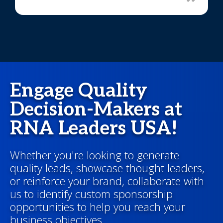
Engage Quality
Decision-Makers at
RNA Leaders USA!
Whether you're looking to generate
quality leads, showcase thought leaders,
or reinforce your brand, collaborate with
us to identify custom sponsorship
opportunities to help you reach your
business objectives.