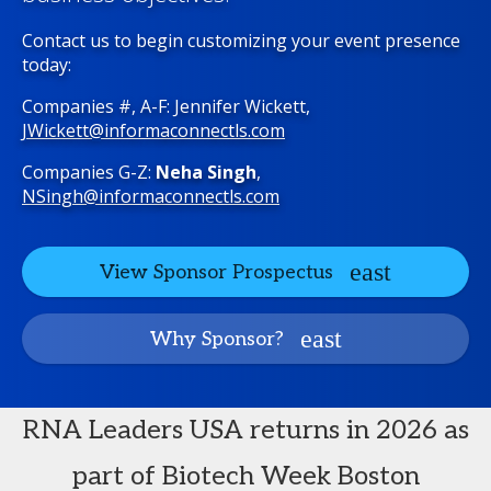
Contact us to begin customizing your event presence
today:
Companies #, A-F: Jennifer Wickett,
JWickett@informaconnectls.com
Companies G-Z:
Neha Singh
,
NSingh@informaconnectls.com
View Sponsor Prospectus
Why Sponsor?
RNA Leaders USA returns in 2026 as
part of Biotech Week Boston