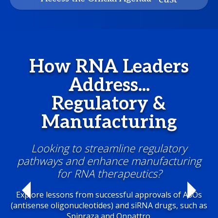
How RNA Leaders
Address...
Regulatory &
Manufacturing
Looking to streamline regulatory
pathways and enhance manufacturing
for RNA therapeutics?
Explore lessons from successful approvals of ASOs
(antisense oligonucleotides) and siRNA drugs, such as
Spinraza and Onpattro.