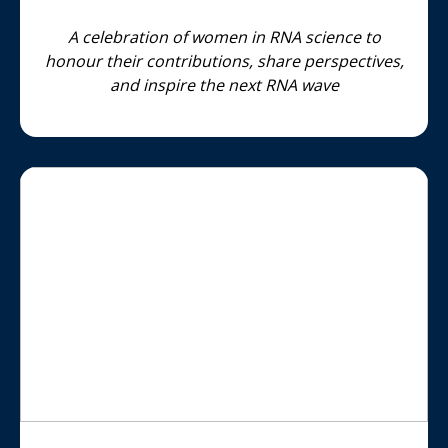
A celebration of women in RNA science to
honour their contributions, share perspectives,
and inspire the next RNA wave