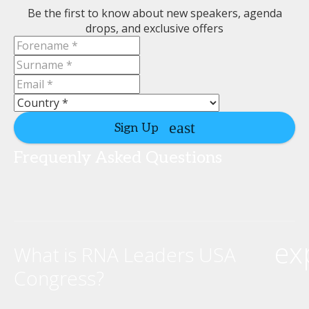
Be the first to know about new speakers, agenda
drops, and exclusive offers
Sign Up
Frequenly Asked Questions
ex
What is RNA Leaders USA
Congress?