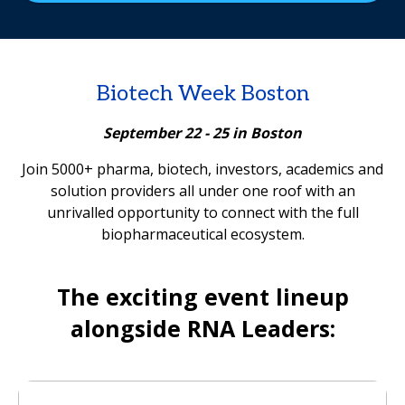
Biotech Week Boston
September 22 - 25 in Boston
Join 5000+ pharma, biotech, investors, academics and
solution providers all under one roof with an
unrivalled opportunity to connect with the full
biopharmaceutical ecosystem.
The exciting event lineup
alongside RNA Leaders: