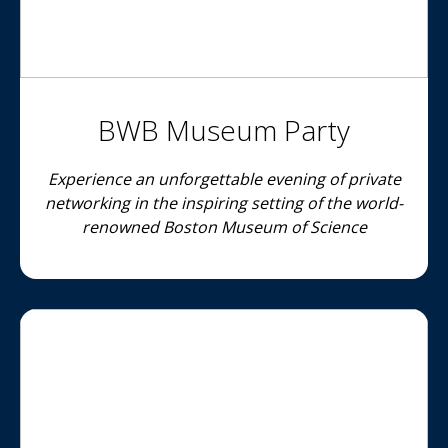
BWB Museum Party
Experience an unforgettable evening of private
networking in the inspiring setting of the world-
renowned Boston Museum of Science