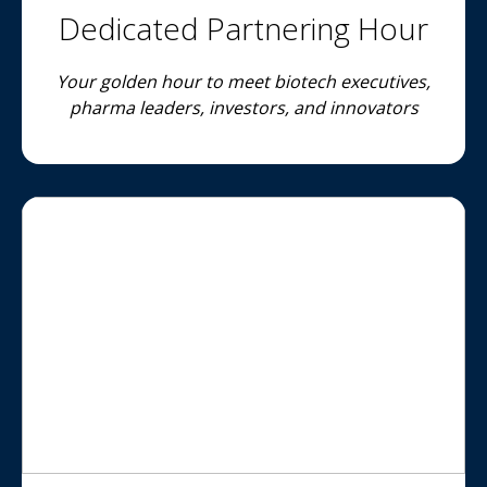
Dedicated Partnering Hour
Your golden hour to meet biotech executives,
pharma leaders, investors, and innovators