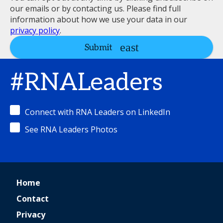
our emails or by contacting us. Please find full
information about how we use your data in our
privacy policy
.
Submit
#RNALeaders
Connect with RNA Leaders on LinkedIn
See RNA Leaders Photos
Home
Contact
Privacy