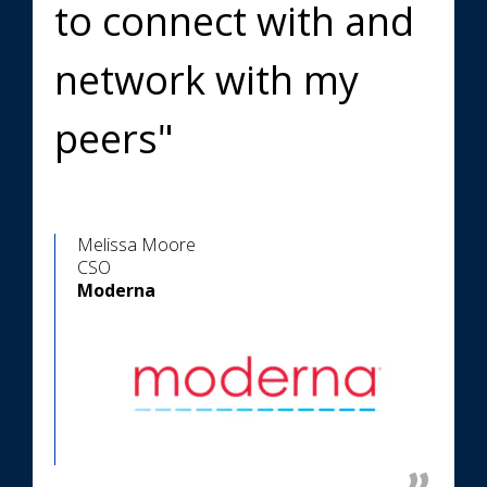
to connect with and
network with my
peers"
Melissa Moore
CSO
Moderna