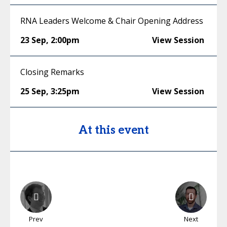
RNA Leaders Welcome & Chair Opening Address
23 Sep
,
2:00pm
View Session
Closing Remarks
25 Sep
,
3:25pm
View Session
At this event
Prev
Next