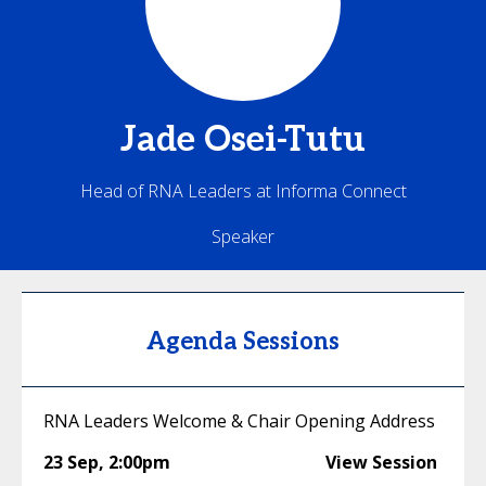
Jade
Osei-Tutu
Head of RNA Leaders at Informa Connect
Speaker
Agenda Sessions
RNA Leaders Welcome & Chair Opening Address
23 Sep
,
2:00pm
View Session