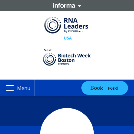
Book
Menu