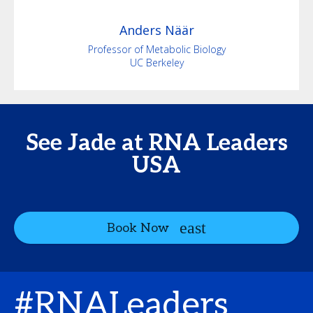
Anders
Näär
Professor of Metabolic Biology
UC Berkeley
See Jade at RNA Leaders
USA
Book Now
#RNALeaders