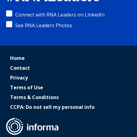
Connect with RNA Leaders on LinkedIn
See RNA Leaders Photos
Home
Contact
Privacy
Terms of Use
Terms & Conditions
CCPA: Do not sell my personal info