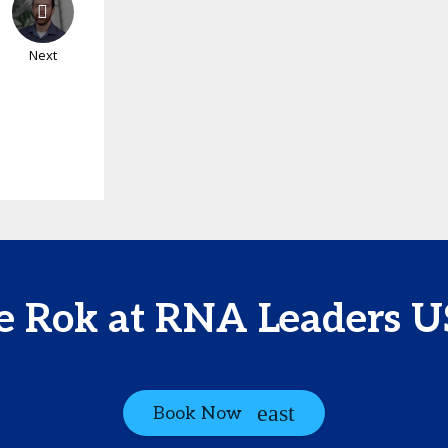
Next
e Rok at RNA Leaders 
Book Now