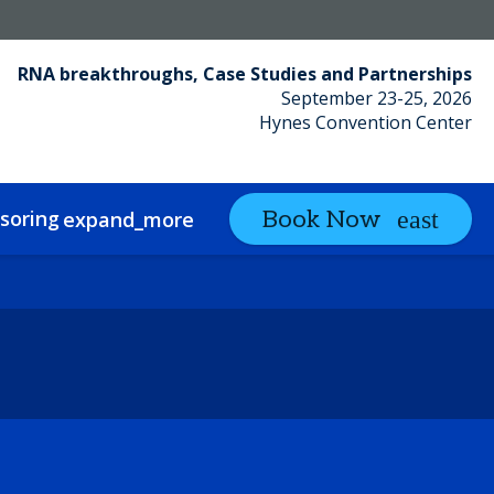
RNA breakthroughs, Case Studies and Partnerships
September 23-25, 2026
Hynes Convention Center
soring
Partnering
Book Now
expand_more
expand_more