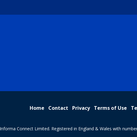
Home
Contact
Privacy
Terms of Use
Te
Informa Connect Limited. Registered in England & Wales with numbe