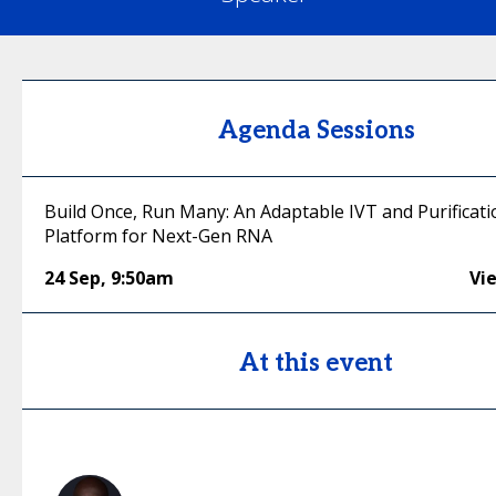
Agenda Sessions
Build Once, Run Many: An Adaptable IVT and Purificati
Platform for Next-Gen RNA
24 Sep
,
9:50am
Vi
At this event