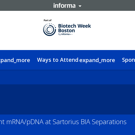
Ways to Attend
Spon
xpand_more
expand_more
a Delegate
edge Hub
FAQs
Contact
Women In RNA Ebook
Code of Conduct
Alnylam Interview
Sustainability
t mRNA/pDNA at Sartorius BIA Separations