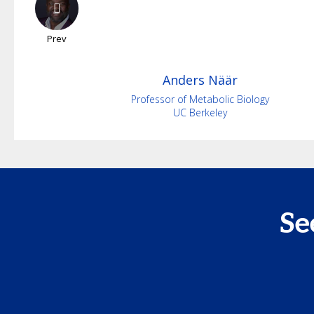
Prev
Anders
Näär
Professor of Metabolic Biology
UC Berkeley
Se