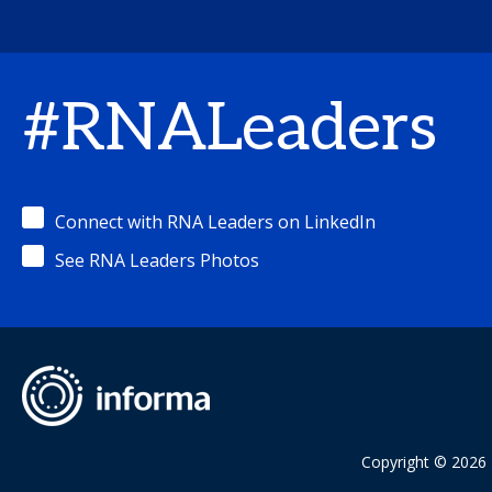
#RNALeaders
Connect with RNA Leaders on LinkedIn
See RNA Leaders Photos
Copyright © 2026 