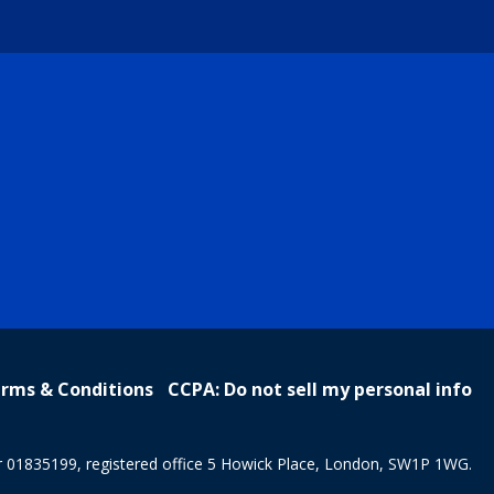
rms & Conditions
CCPA: Do not sell my personal info
r 01835199, registered office 5 Howick Place, London, SW1P 1WG.