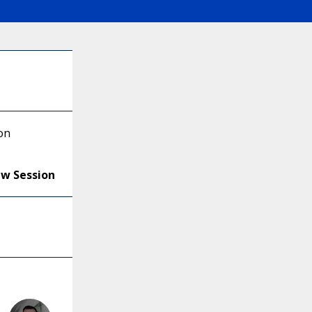
on
ew Session