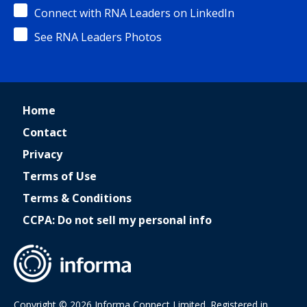
Connect with RNA Leaders on LinkedIn
See RNA Leaders Photos
Home
Contact
Privacy
Terms of Use
Terms & Conditions
CCPA: Do not sell my personal info
Copyright © 2026 Informa Connect Limited. Registered in