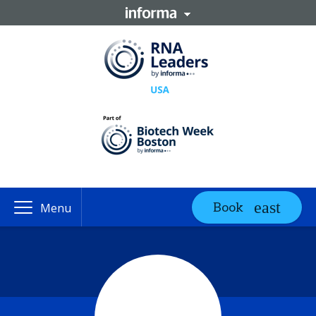
Book
Menu