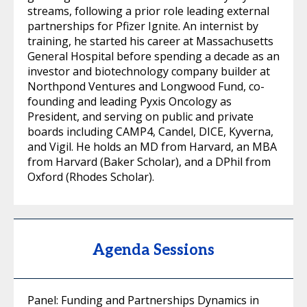
streams, following a prior role leading external
partnerships for Pfizer Ignite. An internist by
training, he started his career at Massachusetts
General Hospital before spending a decade as an
investor and biotechnology company builder at
Northpond Ventures and Longwood Fund, co-
founding and leading Pyxis Oncology as
President, and serving on public and private
boards including CAMP4, Candel, DICE, Kyverna,
and Vigil. He holds an MD from Harvard, an MBA
from Harvard (Baker Scholar), and a DPhil from
Oxford (Rhodes Scholar).
Agenda Sessions
Panel: Funding and Partnerships Dynamics in