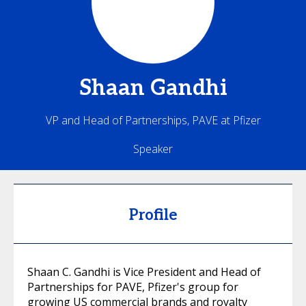
Shaan
Gandhi
VP and Head of Partnerships, PAVE at Pfizer
Speaker
Profile
Shaan C. Gandhi is Vice President and Head of
Partnerships for PAVE, Pfizer's group for
growing US commercial brands and royalty