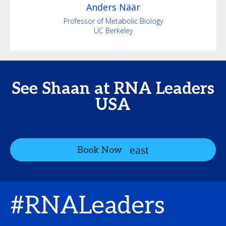
Anders
Näär
Professor of Metabolic Biology
UC Berkeley
See Shaan at RNA Leaders
USA
Book Now
#RNALeaders