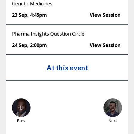
Genetic Medicines
23 Sep
,
4:45pm
View Session
Pharma Insights Question Circle
24 Sep
,
2:00pm
View Session
At this event
Prev
Next