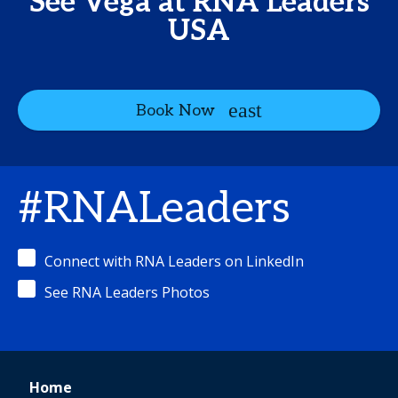
See Vega at RNA Leaders
USA
Book Now
#RNALeaders
Connect with RNA Leaders on LinkedIn
See RNA Leaders Photos
Home