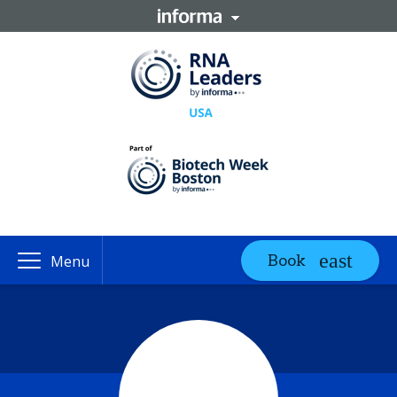
Book
Menu