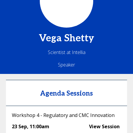
Vega
Shetty
Scientist at Intellia
Speaker
Agenda Sessions
Workshop 4 - Regulatory and CMC Innovation
23 Sep
,
11:00am
View Session