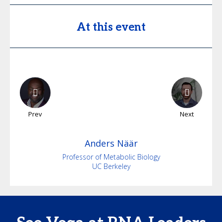
At this event
Prev
Next
Anders
Näär
Professor of Metabolic Biology
UC Berkeley