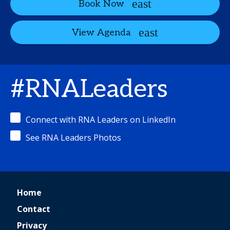
Book Now
View Agenda
#RNALeaders
Connect with RNA Leaders on LinkedIn
See RNA Leaders Photos
Home
Contact
Privacy