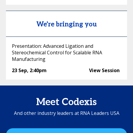
We're bringing you
Presentation: Advanced Ligation and
Stereochemical Control for Scalable RNA
Manufacturing
23 Sep
,
2:40pm
View Session
Meet Codexis
And other industry leaders at RNA Leaders USA