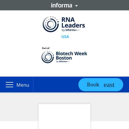
Book
Menu