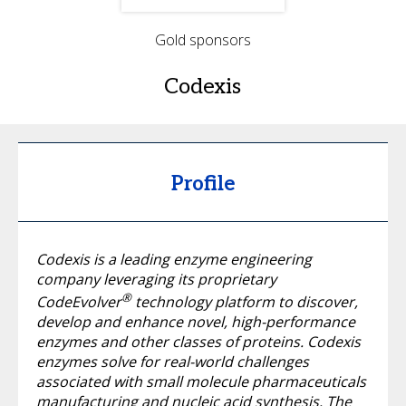
Gold sponsors
Codexis
Profile
Codexis is a leading enzyme engineering
company leveraging its proprietary
®
CodeEvolver
technology platform to discover,
develop and enhance novel, high-performance
enzymes and other classes of proteins. Codexis
enzymes solve for real-world challenges
associated with small molecule pharmaceuticals
manufacturing and nucleic acid synthesis. The