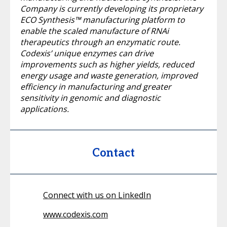
Company is currently developing its proprietary
ECO Synthesis™ manufacturing platform to
enable the scaled manufacture of RNAi
therapeutics through an enzymatic route.
Codexis’ unique enzymes can drive
improvements such as higher yields, reduced
energy usage and waste generation, improved
efficiency in manufacturing and greater
sensitivity in genomic and diagnostic
applications.
Contact
Connect with us on LinkedIn
www.codexis.com