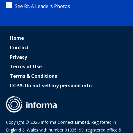
See RNA Leaders Photos
Home
Contact
Privacy
Terms of Use
Terms & Conditions
CCPA: Do not sell my personal info
Copyright © 2026 Informa Connect Limited. Registered in
England & Wales with number 01835199, registered office 5