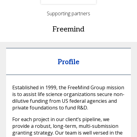
Supporting partners
Freemind
Profile
Established in 1999, the FreeMind Group mission
is to assist life science organizations secure non-
dilutive funding from US federal agencies and
private foundations to fund R&D.
For each project in our client’s pipeline, we
provide a robust, long-term, multi-submission
granting strategy. Our team is well versed in the