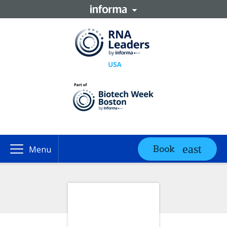
Book
Menu