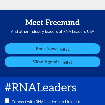
Meet Freemind
And other industry leaders at RNA Leaders USA
Book Now
View Agenda
#RNALeaders
Connect with RNA Leaders on LinkedIn