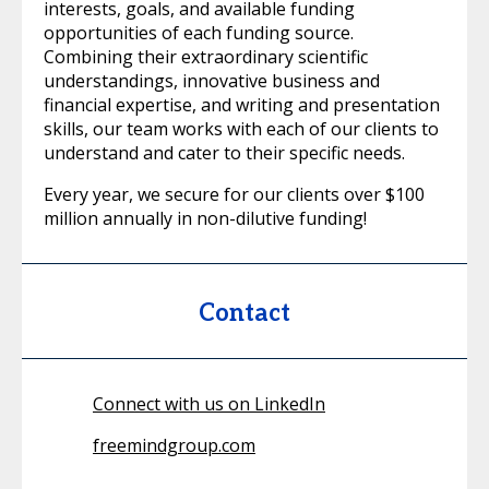
interests, goals, and available funding
opportunities of each funding source.
Combining their extraordinary scientific
understandings, innovative business and
financial expertise, and writing and presentation
skills, our team works with each of our clients to
understand and cater to their specific needs.
Every year, we secure for our clients over $100
million annually in non-dilutive funding!
Contact
Connect with us on LinkedIn
freemindgroup.com