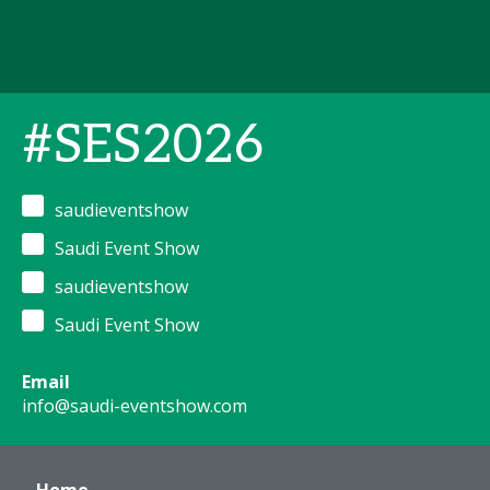
#SES2026
saudieventshow
Saudi Event Show
saudieventshow
Saudi Event Show
Email
info@saudi-eventshow.com