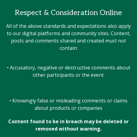
Respect & Consideration Online
All of the above standards and expectations also apply
to our digital platforms and community sites. Content,
posts and comments shared and created must not
contain:
• Accusatory, negative or destructive comments about
other participants or the event.
• Knowingly false or misleading comments or claims
about products or companies
Content found to be in breach may be deleted or
removed without warning.