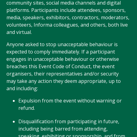
community sites, social media channels and digital
platforms. Participants include attendees, sponsors,
media, speakers, exhibitors, contractors, moderators,
volunteers, Informa colleagues, and others, both live
and virtual.
Anyone asked to stop unacceptable behaviour is
expected to comply immediately. If a participant
engages in unacceptable behaviour or otherwise
breaches this Event Code of Conduct, the event
organisers, their representatives and/or security
may take any action they deem appropriate, up to
and including:
Expulsion from the event without warning or
refund.
Disqualification from participating in future,
including being barred from attending,
speaking, exhibiting or sponsorship, and from