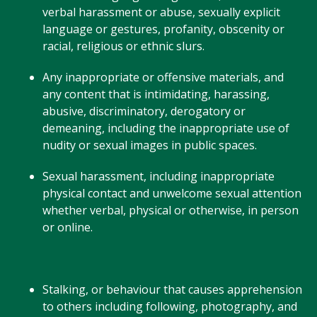
verbal harassment or abuse, sexually explicit
language or gestures, profanity, obscenity or
racial, religious or ethnic slurs.
Any inappropriate or offensive materials, and
any content that is intimidating, harassing,
abusive, discriminatory, derogatory or
demeaning, including the inappropriate use of
nudity or sexual images in public spaces.
Sexual harassment, including inappropriate
physical contact and unwelcome sexual attention
whether verbal, physical or otherwise, in person
or online.
Stalking, or behaviour that causes apprehension
to others including following, photography, and