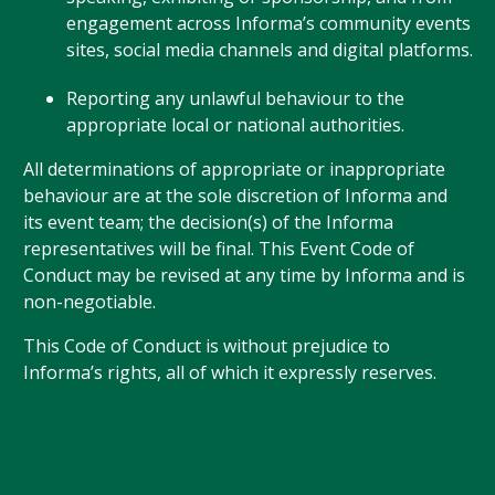
engagement across Informa’s community events
sites, social media channels and digital platforms.
Reporting any unlawful behaviour to the
appropriate local or national authorities.
All determinations of appropriate or inappropriate
behaviour are at the sole discretion of Informa and
its event team; the decision(s) of the Informa
representatives will be final. This Event Code of
Conduct may be revised at any time by Informa and is
non-negotiable.
This Code of Conduct is without prejudice to
Informa’s rights, all of which it expressly reserves.