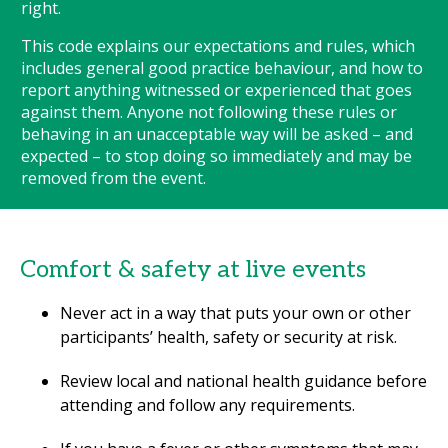
right.
This code explains our expectations and rules, which
includes general good practice behaviour, and how to
report anything witnessed or experienced that goes
against them. Anyone not following these rules or
behaving in an unacceptable way will be asked – and
expected – to stop doing so immediately and may be
removed from the event.
Comfort & safety at live events
Never act in a way that puts your own or other
participants’ health, safety or security at risk.
Review local and national health guidance before
attending and follow any requirements.