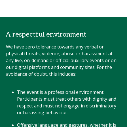
A respectful environment
We have zero tolerance towards any verbal or
physical threats, violence, abuse or harassment at
any live, on-demand or official auxiliary events or on
our digital platforms and community sites. For the
avoidance of doubt, this includes:
The event is a professional environment.
Participants must treat others with dignity and
respect and must not engage in discriminatory
or harassing behaviour.
Offensive language and gestures, whether it is