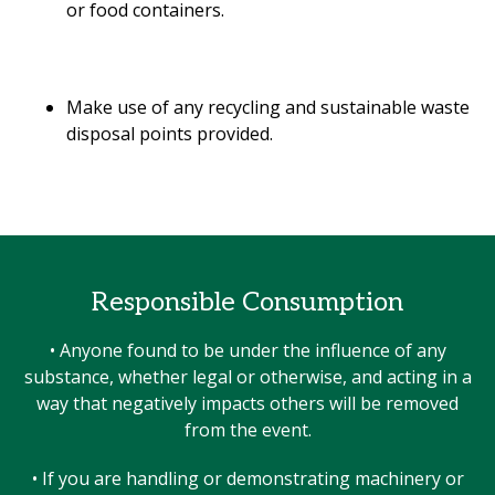
or food containers.
Make use of any recycling and sustainable waste
disposal points provided.
Responsible Consumption
• Anyone found to be under the influence of any
substance, whether legal or otherwise, and acting in a
way that negatively impacts others will be removed
from the event.
• If you are handling or demonstrating machinery or