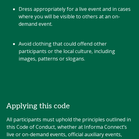
Dress appropriately for a live event and in cases
where you will be visible to others at an on-
demand event.
Avoid clothing that could offend other
participants or the local culture, including
images, patterns or slogans.
Applying this code
All participants must uphold the principles outlined in
this Code of Conduct, whether at Informa Connect’s
live or on-demand events, official auxiliary events,