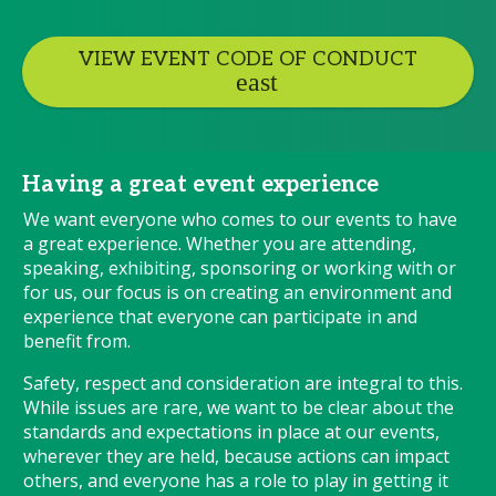
VIEW EVENT CODE OF CONDUCT
Having a great event experience
We want everyone who comes to our events to have
a great experience. Whether you are attending,
speaking, exhibiting, sponsoring or working with or
for us, our focus is on creating an environment and
experience that everyone can participate in and
benefit from.
Safety, respect and consideration are integral to this.
While issues are rare, we want to be clear about the
standards and expectations in place at our events,
wherever they are held, because actions can impact
others, and everyone has a role to play in getting it