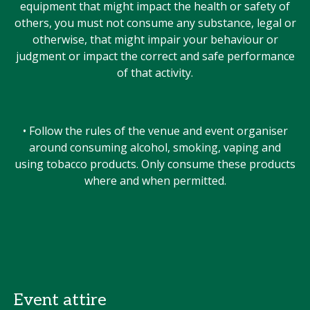
equipment that might impact the health or safety of
others, you must not consume any substance, legal or
otherwise, that might impair your behaviour or
judgment or impact the correct and safe performance
of that activity.
• Follow the rules of the venue and event organiser
around consuming alcohol, smoking, vaping and
using tobacco products. Only consume these products
where and when permitted.
Event attire