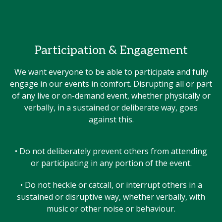
Participation & Engagement
We want everyone to be able to participate and fully
engage in our events in comfort. Disrupting all or part
of any live or on-demand event, whether physically or
verbally, in a sustained or deliberate way, goes
against this.
• Do not deliberately prevent others from attending
or participating in any portion of the event.
• Do not heckle or catcall, or interrupt others in a
sustained or disruptive way, whether verbally, with
music or other noise or behaviour.