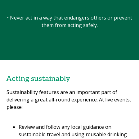
• Never act in a way that endangers others or prevent
them from acting safely.
Acting sustainably
Sustainability features are an important part of
delivering a great all-round experience. At live events,
please:
Review and follow any local guidance on
sustainable travel and using reusable drinking