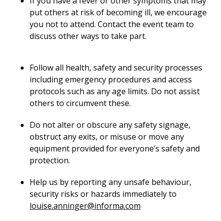
If you have a fever or other symptoms that may
put others at risk of becoming ill, we encourage
you not to attend. Contact the event team to
discuss other ways to take part.
Follow all health, safety and security processes
including emergency procedures and access
protocols such as any age limits. Do not assist
others to circumvent these.
Do not alter or obscure any safety signage,
obstruct any exits, or misuse or move any
equipment provided for everyone’s safety and
protection.
Help us by reporting any unsafe behaviour,
security risks or hazards immediately to
louise.anninger@informa.com