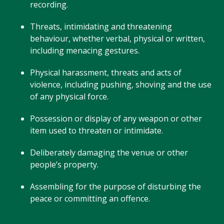
recording.
Threats, intimidating and threatening
behaviour, whether verbal, physical or written,
including menacing gestures.
Physical harassment, threats and acts of
violence, including pushing, shoving and the use
of any physical force.
Possession or display of any weapon or other
item used to threaten or intimidate.
Deliberately damaging the venue or other
people’s property.
Assembling for the purpose of disturbing the
peace or committing an offence.