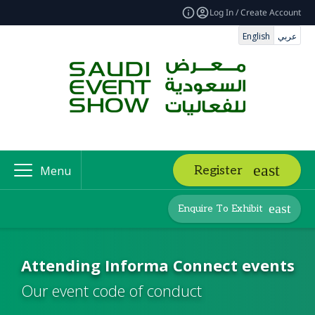
Log In / Create Account
English
عربي
Register
Menu
Enquire To Exhibit
Attending Informa Connect events
Our event code of conduct