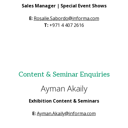
Sales Manager | Special Event Shows
E:
Rosalie.Sabordo@informa.com
T:
+971 4 407 2616
Content & Seminar Enquiries
Ayman Akaily
Exhibition Content & Seminars
E:
Ayman.Akaily@informa.com