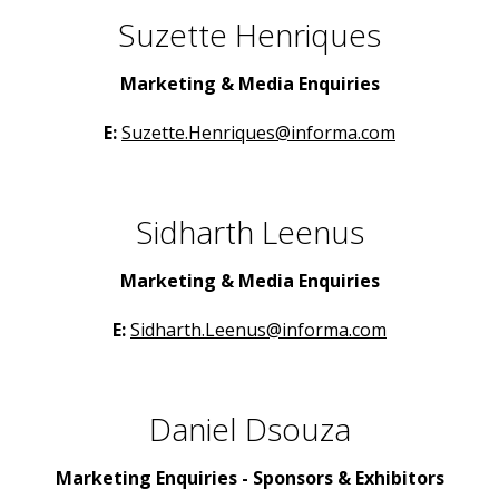
Suzette Henriques
Marketing & Media Enquiries
E:
Suzette.Henriques@informa.com
Sidharth Leenus
Marketing & Media Enquiries
E:
Sidharth.Leenus@informa.com
Daniel Dsouza
Marketing Enquiries - Sponsors & Exhibitors