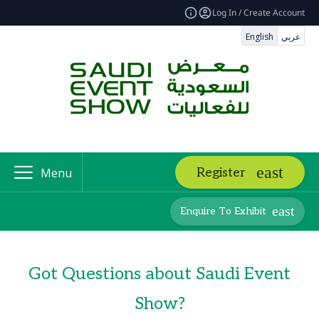
Log In / Create Account
English
عربي
Register
Menu
Enquire To Exhibit
Got Questions about Saudi Event
Show?