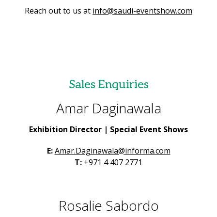
Reach out to us at
info@saudi-eventshow.com
Sales Enquiries
Amar Daginawala
Exhibition Director | Special Event Shows
E:
Amar.Daginawala@informa.com
T:
+971 4 407 2771
Rosalie Sabordo