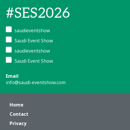
#SES2026
saudieventshow
Saudi Event Show
saudieventshow
Saudi Event Show
Email
info@saudi-eventshow.com
Home
Contact
Privacy