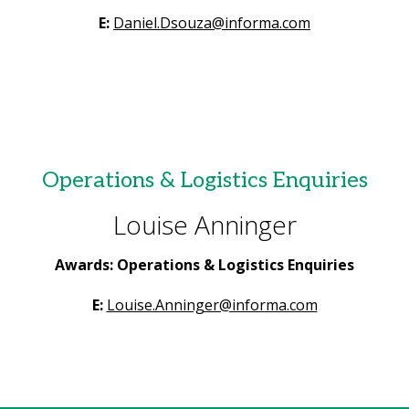
E:
Daniel.Dsouza@informa.com
Operations & Logistics Enquiries
Louise Anninger
Awards: Operations & Logistics Enquiries
E:
Louise.Anninger@informa.com