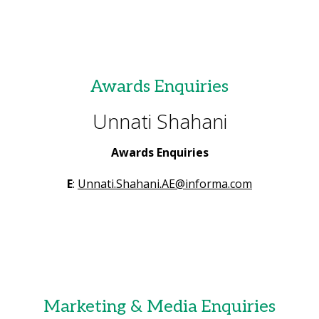
Awards Enquiries
Unnati Shahani
Awards Enquiries
E
:
Unnati.Shahani.AE@informa.com
Marketing & Media Enquiries