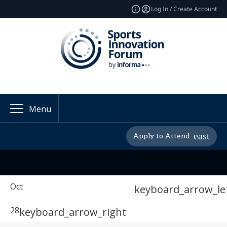
Log In / Create Account
Menu
Apply to Attend
Oct
keyboard_arrow_le
28
keyboard_arrow_right