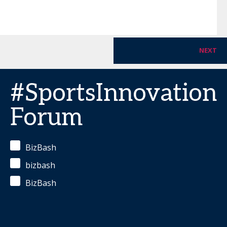
NEXT
#SportsInnovation
Forum
BizBash
bizbash
BizBash