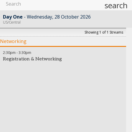
search
Day One
Wednesday, 28 October 2026
US/Central
Showing 1 of 1 Streams
Networking
2:30pm
-
3:30pm
Registration & Networking