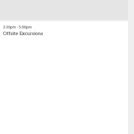
3:30pm
-
5:00pm
Offsite Excursions