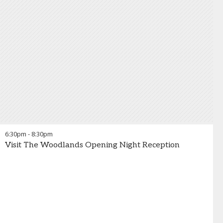
6:30pm
-
8:30pm
Visit The Woodlands Opening Night Reception