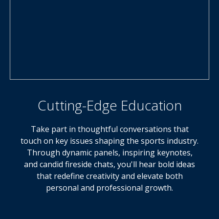
Cutting-Edge Education
Take part in thoughtful conversations that
touch on key issues shaping the sports industry.
Through dynamic panels, inspiring keynotes,
and candid fireside chats, you'll hear bold ideas
that redefine creativity and elevate both
personal and professional growth.