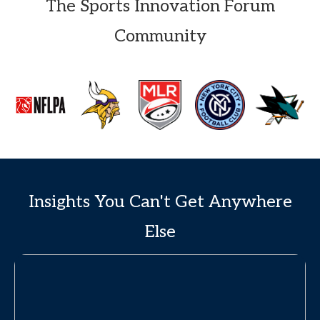
The Sports Innovation Forum
Community
Insights You Can't Get Anywhere
Else