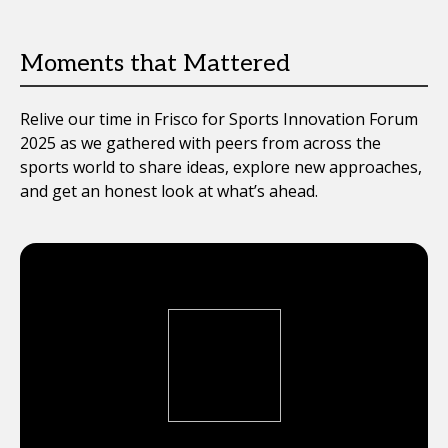
Moments that Mattered
Relive our time in Frisco for Sports Innovation Forum
2025 as we gathered with peers from across the
sports world to share ideas, explore new approaches,
and get an honest look at what’s ahead.