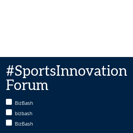
#SportsInnovation
Forum
BizBash
bizbash
BizBash