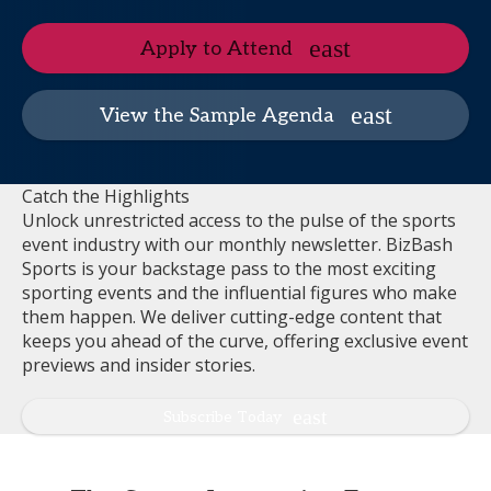
Apply to Attend
View the Sample Agenda
Catch the Highlights
Unlock unrestricted access to the pulse of the sports
event industry with our monthly newsletter. BizBash
Sports is your backstage pass to the most exciting
sporting events and the influential figures who make
them happen. We deliver cutting-edge content that
keeps you ahead of the curve, offering exclusive event
previews and insider stories.
Subscribe Today