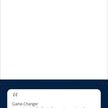
Game-Changer