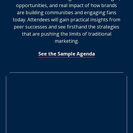
opportunities, and real impact of how brands
are building communities and engaging fans
today. Attendees will gain practical insights from
peer successes and see firsthand the strategies
that are pushing the limits of traditional
marketing.
See the Sample Agenda