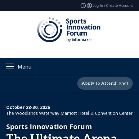
Log In / Create Account
Menu
Apply to Attend
October 28-30, 2026
The Woodlands Waterway Marriott Hotel & Convention Center
Sports Innovation Forum