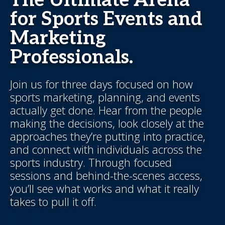
The Ultimate Arena
for Sports Events and
Marketing
Professionals.
Join us for three days focused on how
sports marketing, planning, and events
actually get done. Hear from the people
making the decisions, look closely at the
approaches they’re putting into practice,
and connect with individuals across the
sports industry. Through focused
sessions and behind-the-scenes access,
you’ll see what works and what it really
takes to pull it off.