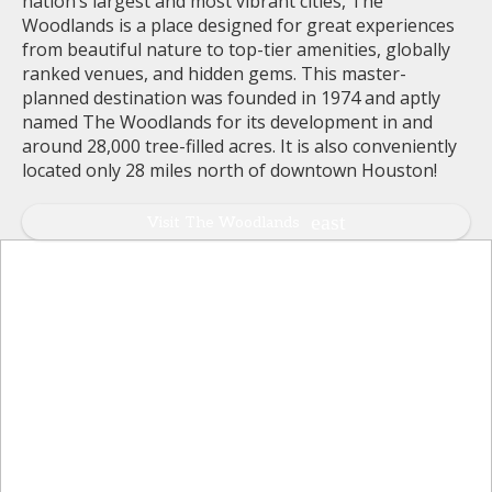
nation’s largest and most vibrant cities, The
Woodlands is a place designed for great experiences
from beautiful nature to top-tier amenities, globally
ranked venues, and hidden gems. This master-
planned destination was founded in 1974 and aptly
named The Woodlands for its development in and
around 28,000 tree-filled acres. It is also conveniently
located only 28 miles north of downtown Houston!
Visit The Woodlands