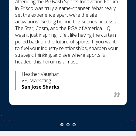
Attending the BizBash Sports Innovation Forum
in Frisco was truly a game-changer. What really
set the experience apart were the site
activations. Getting behind-the-scenes access at
The Star, Cosm, and the PGA of America HQ
wasn’t just inspiring, it felt like having the curtain
pulled back on the future of sports. If you want
to fuel your industry relationships, sharpen your
strategic thinking, and see where sports is
headed, this Forum is a must.
Heather Vaughan
VP, Marketing
San Jose Sharks