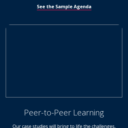
See the Sample Agenda
Peer-to-Peer Learning
Our case studies will bring to life the challenges,