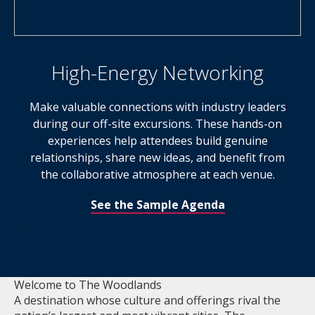
High-Energy Networking
Make valuable connections with industry leaders
during our off-site excursions. These hands-on
experiences help attendees build genuine
relationships, share new ideas, and benefit from
the collaborative atmosphere at each venue.
See the Sample Agenda
Welcome to The Woodlands
A destination whose culture and offerings rival the