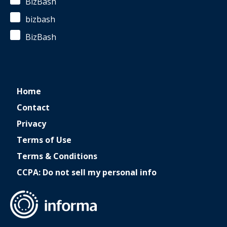
BizBash
bizbash
BizBash
Home
Contact
Privacy
Terms of Use
Terms & Conditions
CCPA: Do not sell my personal info