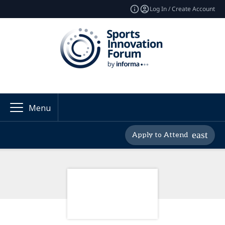
Log In / Create Account
Menu
Apply to Attend