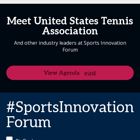
Meet United States Tennis
Association
And other industry leaders at Sports Innovation
Forum
View Agenda
#SportsInnovation
Forum