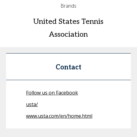
Brands
United States Tennis
Association
Contact
Follow us on Facebook
usta/
www.usta.com/en/home.html