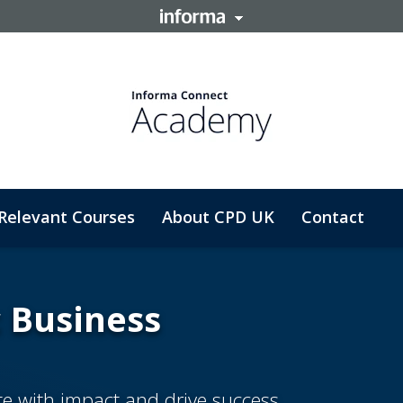
Relevant Courses
About CPD UK
Contact
c Business
ate with impact and drive success