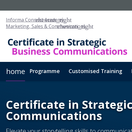
Informa Connect Academy
Marketing, Sales & Communications
home
Programme
Customised Training
Certificate in Strategi
Communications
Elevate your storytelling skills to communic