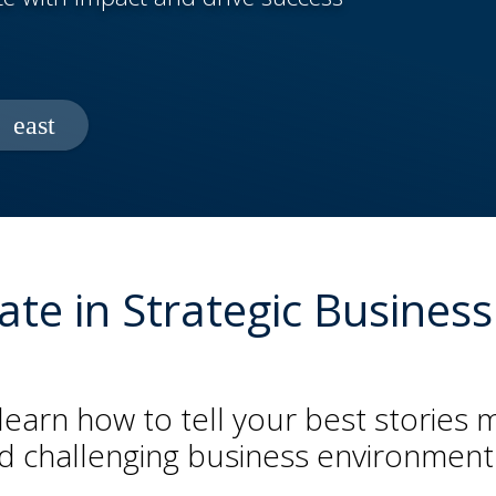
icate in Strategic Busin
learn how to tell your best stories 
nd challenging business environment