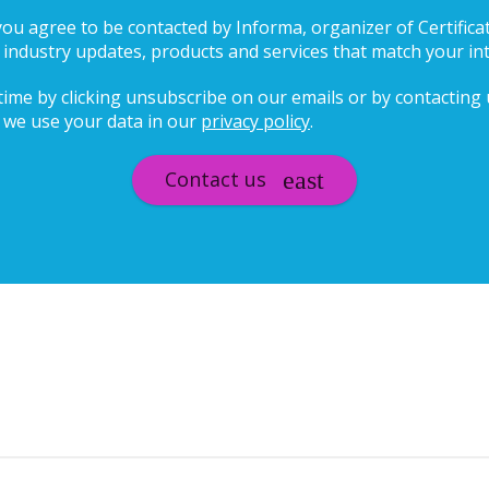
 you agree to be contacted by Informa, organizer of Certifica
ndustry updates, products and services that match your in
ime by clicking unsubscribe on our emails or by contacting us
we use your data in our
privacy policy
.
Contact us