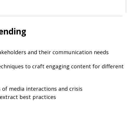
tending
stakeholders and their communication needs
echniques to craft engaging content for different
 of media interactions and crisis
xtract best practices