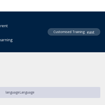
erent
Customised Training
learning
language
Language