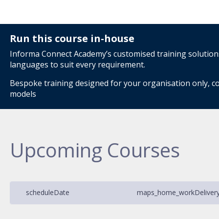
Run this course in-house
Informa Connect Academy’s customised training solutions 
languages to suit every requirement.
Bespoke training designed for your organisation only, co
models
Upcoming Courses
schedule
Date
maps_home_work
Deliver