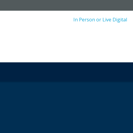
In Person or Live Digital