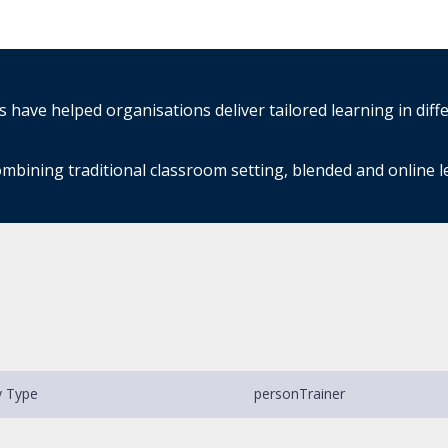
have helped organisations deliver tailored learning in diff
mbining traditional classroom setting, blended and online 
y Type
person
Trainer