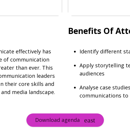
Benefits Of At
icate effectively has
Identify different 
ge of communication
Apply storytelling t
eater than ever. This
audiences
 communication leaders
their core skills and
Analyse case studies
s and media landscape.
communications to e
Download agenda