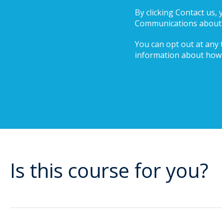
By clicking Contact us,
Communications about i
You can opt out at any t
information about how 
Is this course for you?