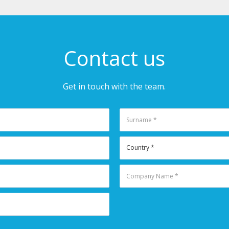
Contact us
Get in touch with the team.