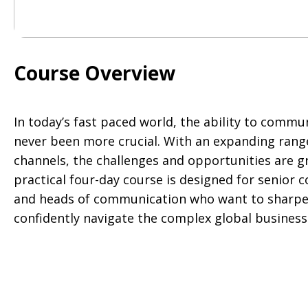
Course Overview
In today’s fast paced world, the ability to commun
never been more crucial. With an expanding ran
channels, the challenges and opportunities are gr
practical four-day course is designed for senior
and heads of communication who want to sharpen 
confidently navigate the complex global busines