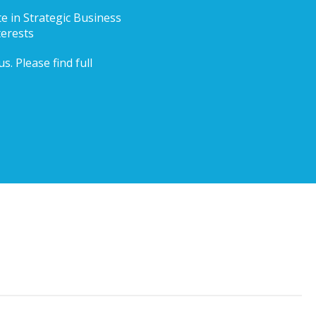
te in Strategic Business
terests
. Please find full