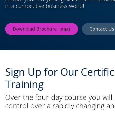
in a competitive business world!
Download Brochure
Contact Us
Sign Up for Our Certif
Training
Over the four-day course you will 
control over a rapidly changing a