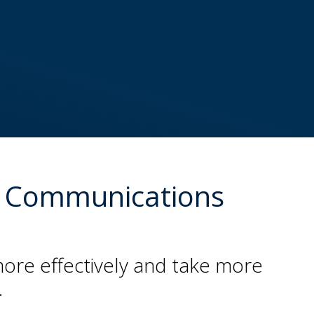
ess Communications
more effectively and take more
.