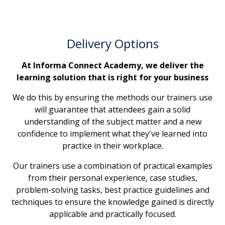
Delivery Options
At Informa Connect Academy, we deliver the
learning solution that is right for your business
We do this by ensuring the methods our trainers use
will guarantee that attendees gain a solid
understanding of the subject matter and a new
confidence to implement what they've learned into
practice in their workplace.
Our trainers use a combination of practical examples
from their personal experience, case studies,
problem-solving tasks, best practice guidelines and
techniques to ensure the knowledge gained is directly
applicable and practically focused.