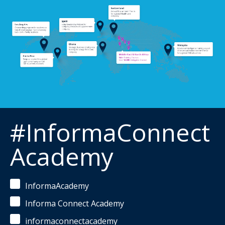
#InformaConnect
Academy
InformaAcademy
Informa Connect Academy
informaconnectacademy