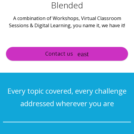
Blended
A combination of Workshops, Virtual Classroom
Sessions & Digital Learning, you name it, we have it!
Contact us
Every topic covered, every challenge
addressed wherever you are