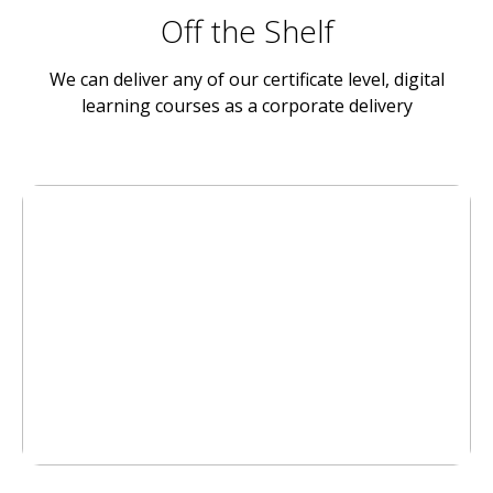
Off the Shelf
We can deliver any of our certificate level, digital
learning courses as a corporate delivery