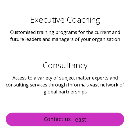
Executive Coaching
Customised training programs for the current and
future leaders and managers of your organisation
Consultancy
Access to a variety of subject matter experts and
consulting services through Informa’s vast network of
global partnerships
Contact us