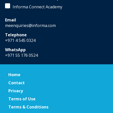
Informa Connect Academy
Email
meenquiries@informa.com
Telephone
+971 4 545 0324
WhatsApp
+971 55 176 0524
Home
Contact
Privacy
Terms of Use
Terms & Conditions