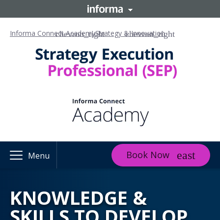
Informa Connect Academy
Strategy & Innovation
Book Now
Menu
KNOWLEDGE &
SKILLS TO DEVELOP