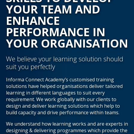
YOUR TEAM AND
ENHANCE
PERFORMANCE IN
YOUR ORGANISATION
We believe your learning solution should
suit you perfectly
Informa Connect Academy’s customised training
solutions have helped organisations deliver tailored
learning in different languages to suit every
requirement. We work globally with our clients to
design and deliver learning solutions which help to
build capacity and drive performance within teams.
We understand how learning works and are experts in
designing & delivering programmes which provide the