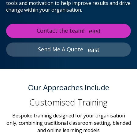
tools and motivation to help improve results and drive
change within your organisation.
Contact the team!
Send Me A Quote
Our Approaches Include
Customised Training
Bespoke training designed for your organisation
only, combining traditional classroom setting, blended
and online learning models