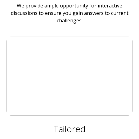
We provide ample opportunity for interactive
discussions to ensure you gain answers to current
challenges.
Tailored