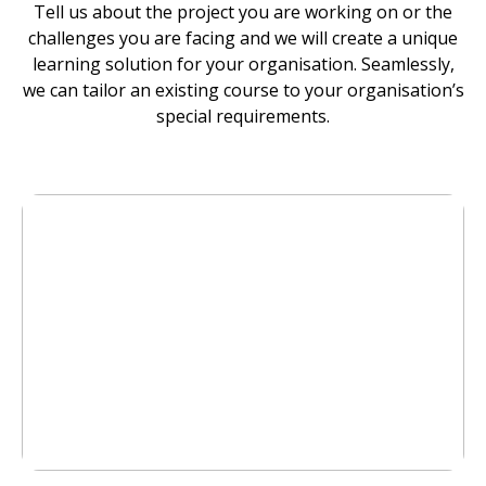
Tell us about the project you are working on or the
challenges you are facing and we will create a unique
learning solution for your organisation. Seamlessly,
we can tailor an existing course to your organisation’s
special requirements.