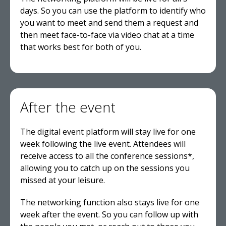
days. So you can use the platform to identify who
you want to meet and send them a request and
then meet face-to-face via video chat at a time
that works best for both of you.
After the event
The digital event platform will stay live for one
week following the live event. Attendees will
receive access to all the conference sessions*,
allowing you to catch up on the sessions you
missed at your leisure.
The networking function also stays live for one
week after the event. So you can follow up with