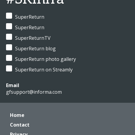
SuperReturn
SuperReturn
SuperReturnTV
SuperReturn blog
SuperReturn photo gallery
SuperReturn on Streamly
Email
gfsupport@informa.com
Home
Contact
Privacy