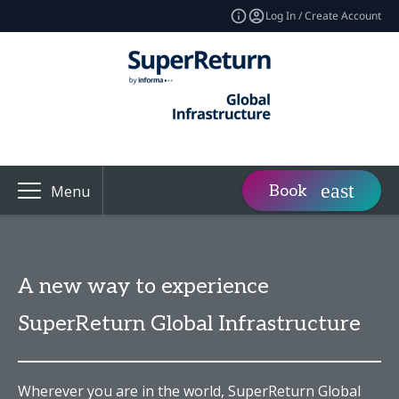
Log In / Create Account
Book
Menu
A new way to experience
SuperReturn Global Infrastructure
Wherever you are in the world, SuperReturn Global