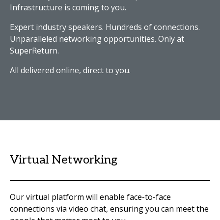
Infrastructure is coming to you.
Expert industry speakers. Hundreds of connections.
Unparalleled networking opportunities. Only at
SuperReturn.
All delivered online, direct to you.
Virtual Networking
Our virtual platform will enable face-to-face
connections via video chat, ensuring you can meet the