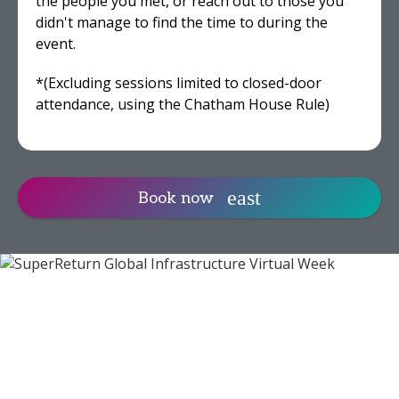
the people you met, or reach out to those you
didn't manage to find the time to during the
event.
*(Excluding sessions limited to closed-door
attendance, using the Chatham House Rule)
Book now