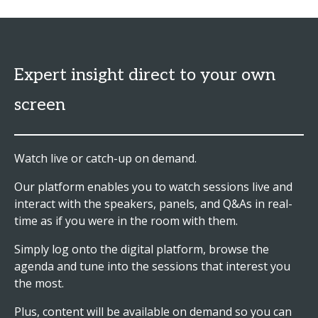
Expert insight direct to your own
screen
Watch live or catch-up on demand.
Our platform enables you to watch sessions live and
interact with the speakers, panels, and Q&As in real-
time as if you were in the room with them.
Simply log onto the digital platform, browse the
agenda and tune into the sessions that interest you
the most.
Plus, content will be available on demand so you can