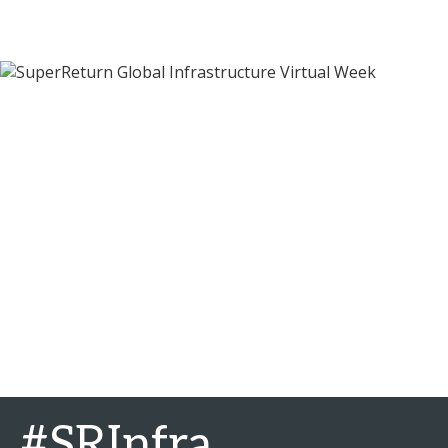
#SRInfra