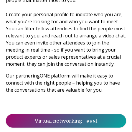
people that matter most to you.
Create your personal profile to indicate who you are,
what you're looking for and who you want to meet.
You can filter fellow attendees to find the people most
relevant to you, and reach out to arrange a video chat.
You can even invite other attendees to join the
meeting in real time - so if you want to bring your
product experts or sales representatives at a crucial
moment, they can join the conversation instantly.
Our partneringONE platform will make it easy to
connect with the right people – helping you to have
the conversations that are valuable for you.
Virtual networking