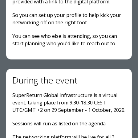
provided with a link to the digital platform.
So you can set up your profile to help kick your
networking off on the right foot.
You can see who else is attending, so you can
start planning who you'd like to reach out to.
During the event
SuperReturn Global Infrastructure is a virtual
event, taking place from 9:30-18:30 CEST
UTC/GMT +2 on 29 September - 1 October, 2020.
Sessions will run as listed on the agenda.
The networking platform will be live for all 3