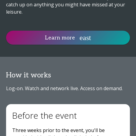
catch up on anything you might have missed at your
leisure.
Learn more
How it works
Log-on. Watch and network live. Access on demand.
Before the event
Three weeks prior to the event, you'll be