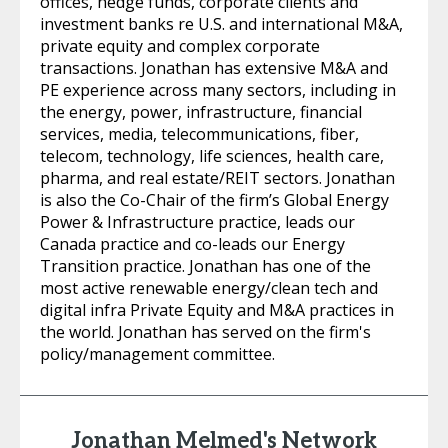
offices, hedge funds, corporate clients and
investment banks re U.S. and international M&A,
private equity and complex corporate
transactions. Jonathan has extensive M&A and
PE experience across many sectors, including in
the energy, power, infrastructure, financial
services, media, telecommunications, fiber,
telecom, technology, life sciences, health care,
pharma, and real estate/REIT sectors. Jonathan
is also the Co-Chair of the firm’s Global Energy
Power & Infrastructure practice, leads our
Canada practice and co-leads our Energy
Transition practice. Jonathan has one of the
most active renewable energy/clean tech and
digital infra Private Equity and M&A practices in
the world. Jonathan has served on the firm's
policy/management committee.
Jonathan Melmed's Network