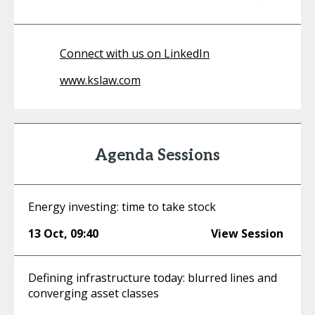
Connect with us on LinkedIn
www.kslaw.com
Agenda Sessions
Energy investing: time to take stock
13 Oct
,
09:40
View Session
Defining infrastructure today: blurred lines and
converging asset classes