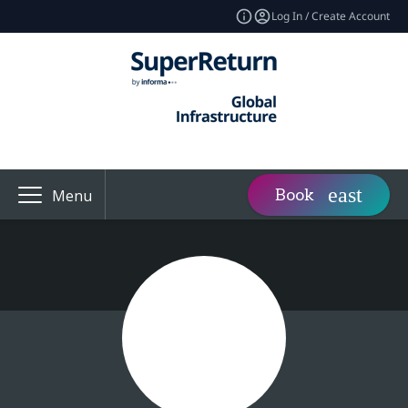
Log In / Create Account
Book
Menu