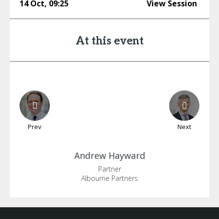
14 Oct
,
09:25
View Session
At this event
Prev
Next
Andrew
Hayward
Partner
Albourne Partners