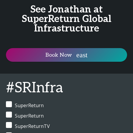
See Jonathan at
SuperReturn Global
Infrastructure
Book Now
#SRInfra
SuperReturn
SuperReturn
SuperReturnTV