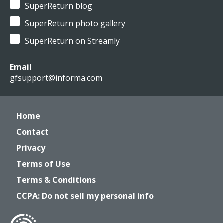
SuperReturn blog
SuperReturn photo gallery
SuperReturn on Streamly
Email
gfsupport@informa.com
Home
Contact
Privacy
Terms of Use
Terms & Conditions
CCPA: Do not sell my personal info