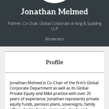
Jonathan
Melmed
Partner, Co-Chair, Global Corporate at King & Spalding
LLP
Moderator
Profile
Jonathan Melmed is Co-Chair of the firm’s Global
Corporate Department as well as its Global
Private Equity and M&A practice with over 25
years of experience. Jonathan represents private
equity funds, pension plans, sovereigns, family