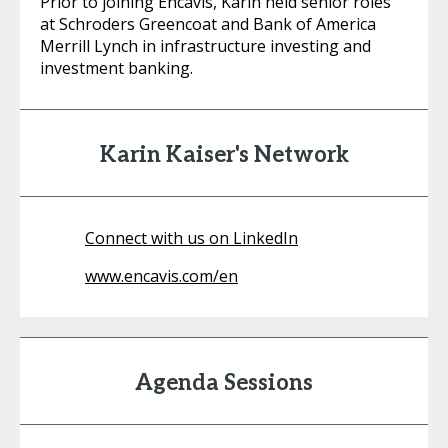
Prior to joining Encavis, Karin held senior roles
at Schroders Greencoat and Bank of America
Merrill Lynch in infrastructure investing and
investment banking.
Karin Kaiser's Network
Connect with us on LinkedIn
www.encavis.com/en
Agenda Sessions