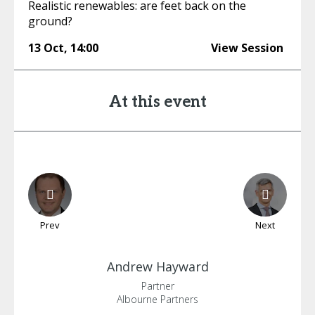
Realistic renewables: are feet back on the
ground?
13 Oct
,
14:00
View Session
At this event
Prev
Next
Andrew
Hayward
Partner
Albourne Partners