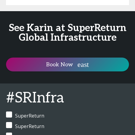
See Karin at SuperReturn
Global Infrastructure
Book Now
#SRInfra
SuperReturn
SuperReturn