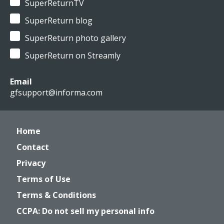
SuperReturnTV
SuperReturn blog
SuperReturn photo gallery
SuperReturn on Streamly
Email
gfsupport@informa.com
Home
Contact
Privacy
Terms of Use
Terms & Conditions
CCPA: Do not sell my personal info