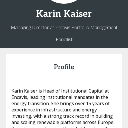
Karin
Kaiser
Managing Director at Encavis Portfolio Management
Panellist
Profile
Karin Kaiser is Head of Institutional Capital at
Encavis, leading institutional mandates in the
energy transition. She brings over 15 years of
experience in infrastructure and energy
investing, with a strong track record in building
and scaling renewable platforms across Europe.