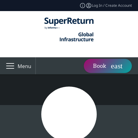
Log In / Create Account
Book
Menu