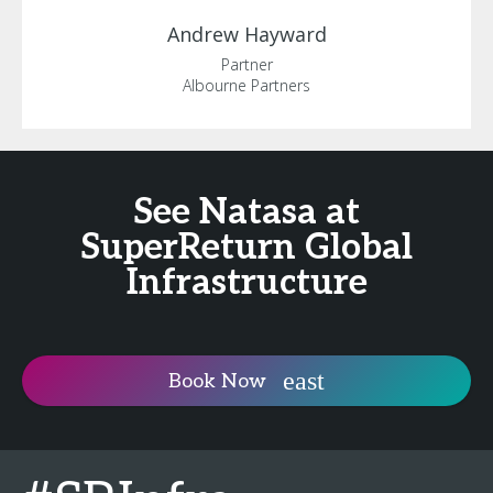
Andrew
Hayward
Partner
Albourne Partners
See Natasa at
SuperReturn Global
Infrastructure
Book Now