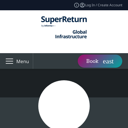
Log In / Create Account
Book
Menu