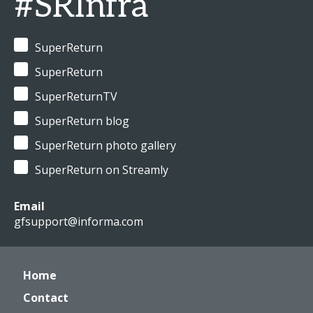
#SRInfra
SuperReturn
SuperReturn
SuperReturnTV
SuperReturn blog
SuperReturn photo gallery
SuperReturn on Streamly
Email
gfsupport@informa.com
Home
Contact