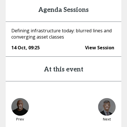
Agenda Sessions
Defining infrastructure today: blurred lines and
converging asset classes
14 Oct
,
09:25
View Session
At this event
Prev
Next