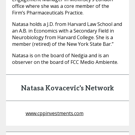
office where she was a core member of the
Firm’s Pharmaceuticals Practice.
Natasa holds a J.D. from Harvard Law School and
an A.B. in Economics with a Secondary Field in
Neurobiology from Harvard College. She is a
member (retired) of the New York State Bar.”
Natasa is on the board of Nedgia and is an
observer on the board of FCC Medio Ambiente.
Natasa Kovacevic's Network
www.cppinvestments.com