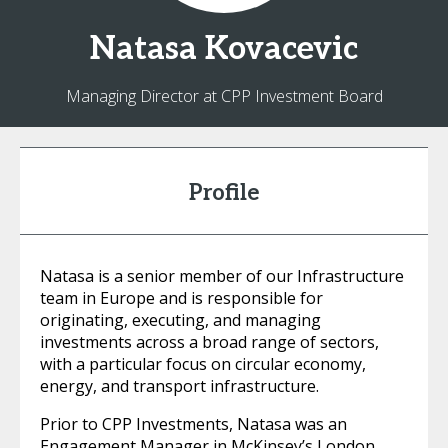
Natasa
Kovacevic
Managing Director at CPP Investment Board
Profile
Natasa is a senior member of our Infrastructure
team in Europe and is responsible for
originating, executing, and managing
investments across a broad range of sectors,
with a particular focus on circular economy,
energy, and transport infrastructure.
Prior to CPP Investments, Natasa was an
Engagement Manager in McKinsey’s London