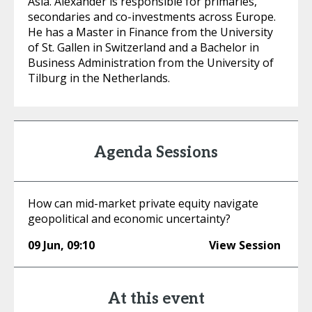
Asia. Alexander is responsible for primaries,
secondaries and co-investments across Europe.
He has a Master in Finance from the University
of St. Gallen in Switzerland and a Bachelor in
Business Administration from the University of
Tilburg in the Netherlands.
Agenda Sessions
How can mid-market private equity navigate
geopolitical and economic uncertainty?
09 Jun
,
09:10
View Session
At this event