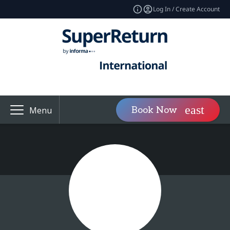
Log In / Create Account
Book Now
Menu