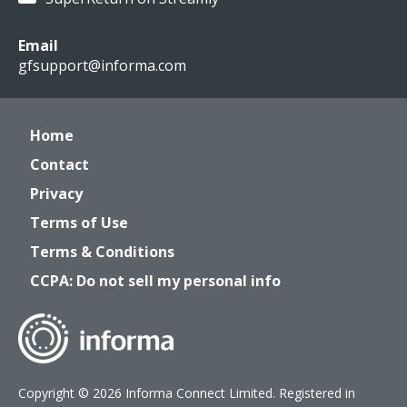
Email
gfsupport@informa.com
Home
Contact
Privacy
Terms of Use
Terms & Conditions
CCPA: Do not sell my personal info
Copyright © 2026 Informa Connect Limited. Registered in