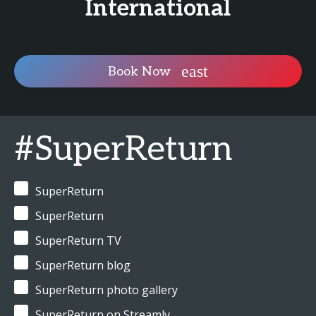
International
Book Now
#SuperReturn
SuperReturn
SuperReturn
SuperReturn TV
SuperReturn blog
SuperReturn photo gallery
SuperReturn on Streamly