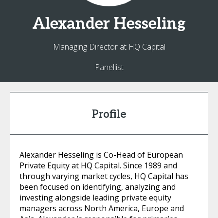
Alexander
Hesseling
Managing Director at HQ Capital
Panellist
Profile
Alexander Hesseling is Co-Head of European
Private Equity at HQ Capital. Since 1989 and
through varying market cycles, HQ Capital has
been focused on identifying, analyzing and
investing alongside leading private equity
managers across North America, Europe and