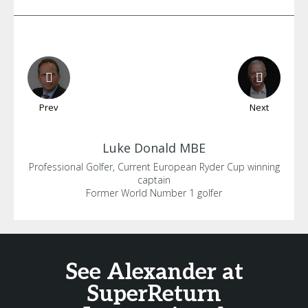
Prev
Next
Luke
Donald MBE
Professional Golfer, Current European Ryder Cup winning
captain
Former World Number 1 golfer
See Alexander at
SuperReturn