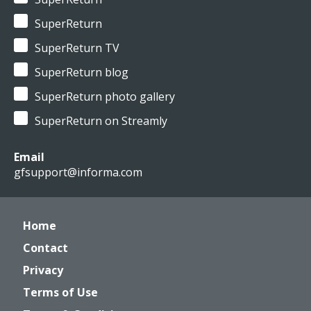
SuperReturn
SuperReturn TV
SuperReturn blog
SuperReturn photo gallery
SuperReturn on Streamly
Email
gfsupport@informa.com
Home
Contact
Privacy
Terms of Use