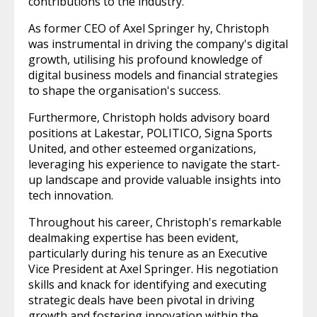
contributions to the industry.
As former CEO of Axel Springer hy, Christoph
was instrumental in driving the company's digital
growth, utilising his profound knowledge of
digital business models and financial strategies
to shape the organisation's success.
Furthermore, Christoph holds advisory board
positions at Lakestar, POLITICO, Signa Sports
United, and other esteemed organizations,
leveraging his experience to navigate the start-
up landscape and provide valuable insights into
tech innovation.
Throughout his career, Christoph's remarkable
dealmaking expertise has been evident,
particularly during his tenure as an Executive
Vice President at Axel Springer. His negotiation
skills and knack for identifying and executing
strategic deals have been pivotal in driving
growth and fostering innovation within the