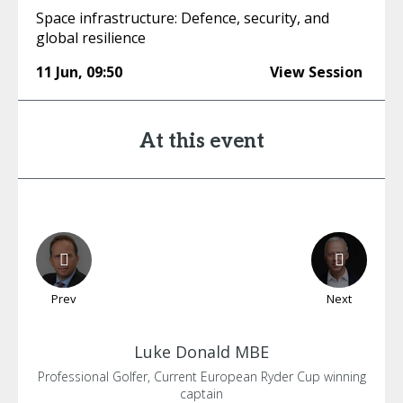
Space infrastructure: Defence, security, and
global resilience
11 Jun
,
09:50
View Session
At this event
Prev
Next
Luke
Donald MBE
Professional Golfer, Current European Ryder Cup winning
captain