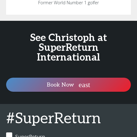
Former World Number 1 golfer
See Christoph at
SuperReturn
International
Book Now
#SuperReturn
SuperReturn