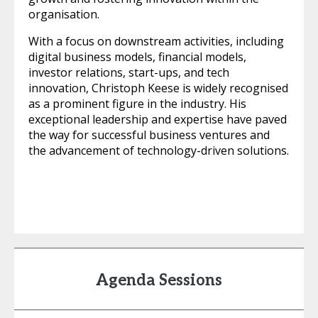
organisation.
With a focus on downstream activities, including
digital business models, financial models,
investor relations, start-ups, and tech
innovation, Christoph Keese is widely recognised
as a prominent figure in the industry. His
exceptional leadership and expertise have paved
the way for successful business ventures and
the advancement of technology-driven solutions.
Agenda Sessions