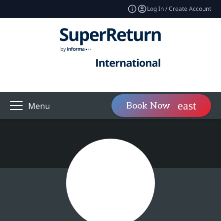
Log In / Create Account
Book Now
Menu