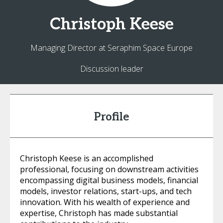
Christoph
Keese
Managing Director at Seraphim Space Europe
Discussion leader
Profile
Christoph Keese is an accomplished
professional, focusing on downstream activities
encompassing digital business models, financial
models, investor relations, start-ups, and tech
innovation. With his wealth of experience and
expertise, Christoph has made substantial