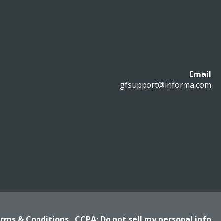
Email
gfsupport@informa.com
rms & Conditions
CCPA: Do not sell my personal info