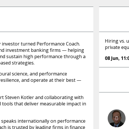
Hiring vs. 
ty investor turned Performance Coach.
private equ
 and investment banking firms — helping
and sustain high performance through a
08 Jun
,
11:
based strategies.
oural science, and performance
esilience, and operate at their best —
 Steven Kotler and collaborating with
al tools that deliver measurable impact in
d speaks internationally on performance
h is trusted by leading firms in finance