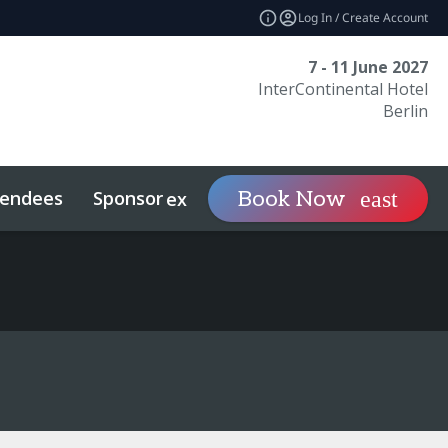
Log In / Create Account
7 - 11 June 2027
InterContinental Hotel
Berlin
tendees
Sponsor
Visit
Book Now
expand_more
expand_mo
econdaries
Related Events
Sports Investing
Sustainability
What To Expect