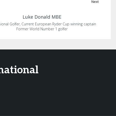
Next
Luke
Donald MBE
ional Golfer, Current European Ryder Cup winning captain
Former World Number 1 golfer
national