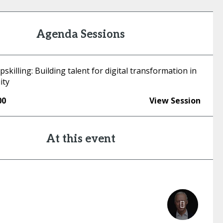
Agenda Sessions
upskilling: Building talent for digital transformation in
ity
00
View Session
At this event