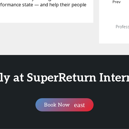
Prev
rformance state — and help their people
Profess
ly at SuperReturn Inter
Book Now