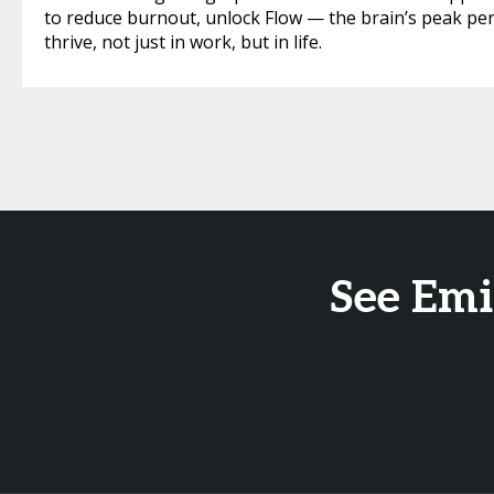
to reduce burnout, unlock Flow — the brain’s peak pe
thrive, not just in work, but in life.
See Emi