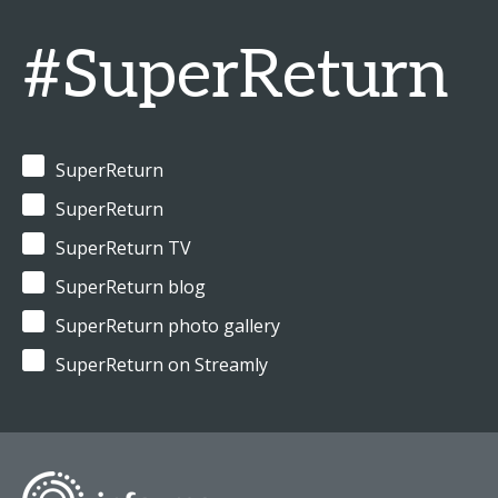
#SuperReturn
SuperReturn
SuperReturn
SuperReturn TV
SuperReturn blog
SuperReturn photo gallery
SuperReturn on Streamly