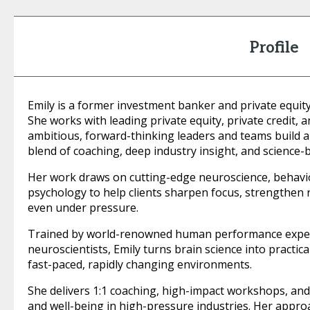
Profile
Emily is a former investment banker and private equi
She works with leading private equity, private credit,
ambitious, forward-thinking leaders and teams build 
blend of coaching, deep industry insight, and science-
Her work draws on cutting-edge neuroscience, behavi
psychology to help clients sharpen focus, strengthen r
even under pressure.
Trained by world-renowned human performance expert
neuroscientists, Emily turns brain science into practic
fast-paced, rapidly changing environments.
She delivers 1:1 coaching, high-impact workshops, an
and well-being in high-pressure industries. Her approac