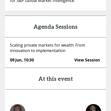
for S&P Global Market Intelligence.
Agenda Sessions
Scaling private markets for wealth: From
innovation to implementation
09 Jun
,
10:30
View Session
At this event