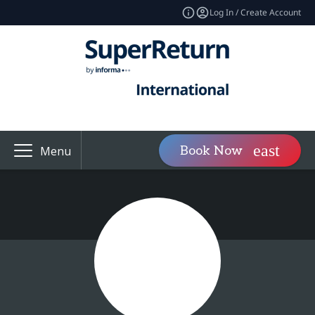
Log In / Create Account
Book Now
Menu