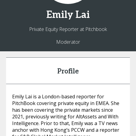
Emily
Lai
Private Equity Reporter at Pitchbook
Moderator
Profile
Emily Lai is a London-based reporter for
PitchBook covering private equity in EMEA. She
has been covering the private markets since
2021, previously writing for AltAssets and With
Intelligence. Prior to that, Emily was a TV news
anchor with Hong Kong’s PCCW and a reporter