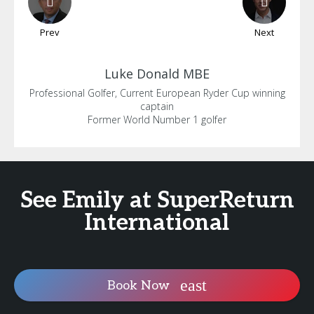
Prev
Next
Luke
Donald MBE
Professional Golfer, Current European Ryder Cup winning
captain
Former World Number 1 golfer
See Emily at SuperReturn
International
Book Now