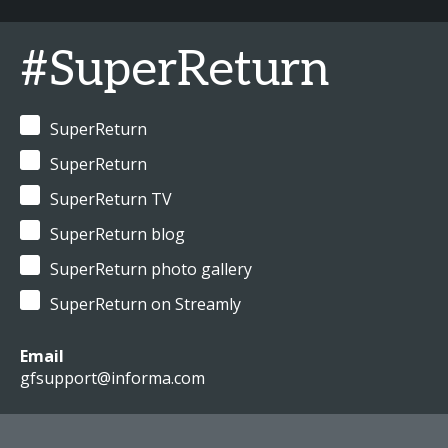
#SuperReturn
SuperReturn
SuperReturn
SuperReturn TV
SuperReturn blog
SuperReturn photo gallery
SuperReturn on Streamly
Email
gfsupport@informa.com