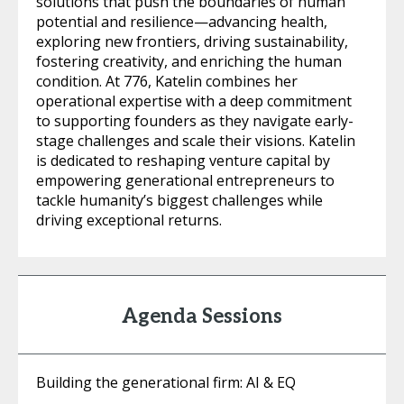
solutions that push the boundaries of human
potential and resilience—advancing health,
exploring new frontiers, driving sustainability,
fostering creativity, and enriching the human
condition. At 776, Katelin combines her
operational expertise with a deep commitment
to supporting founders as they navigate early-
stage challenges and scale their visions. Katelin
is dedicated to reshaping venture capital by
empowering generational entrepreneurs to
tackle humanity’s biggest challenges while
driving exceptional returns.
Agenda Sessions
Building the generational firm: AI & EQ