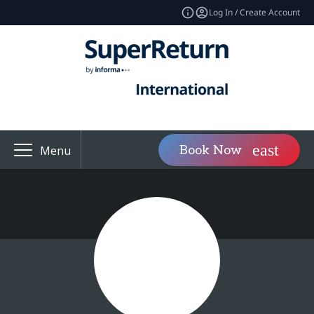
Log In / Create Account
Book Now
Menu