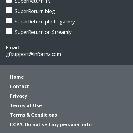
SuperReturn TV
SuperReturn blog
SuperReturn photo gallery
SuperReturn on Streamly
Email
gfsupport@informa.com
Home
Contact
Privacy
Terms of Use
Terms & Conditions
CCPA: Do not sell my personal info