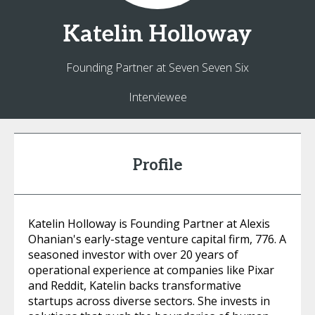
Katelin
Holloway
Founding Partner at Seven Seven Six
Interviewee
Profile
Katelin Holloway is Founding Partner at Alexis
Ohanian's early-stage venture capital firm, 776. A
seasoned investor with over 20 years of
operational experience at companies like Pixar
and Reddit, Katelin backs transformative
startups across diverse sectors. She invests in