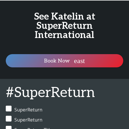
See Katelin at
SuperReturn
International
Book Now
#SuperReturn
SuperReturn
SuperReturn