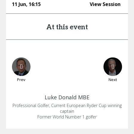
11 Jun
,
16:15
View Session
At this event
Prev
Next
Luke
Donald MBE
Professional Golfer, Current European Ryder Cup winning
captain
Former World Number 1 golfer