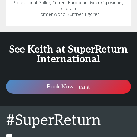
Professional Golfer, Current European Ryder Cup winning
captain
Former World Number 1 golfer
See Keith at SuperReturn
International
Book Now
#SuperReturn