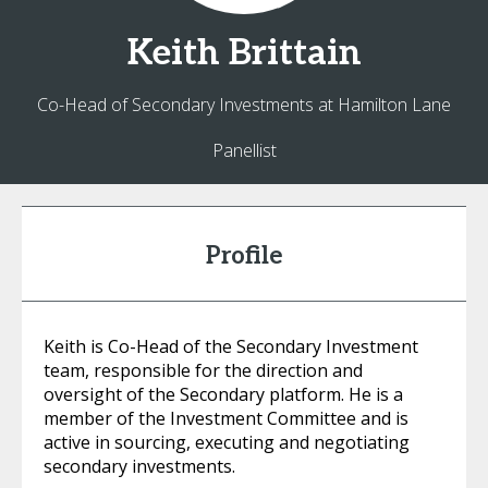
Keith
Brittain
Co-Head of Secondary Investments at Hamilton Lane
Panellist
Profile
Keith is Co-Head of the Secondary Investment
team, responsible for the direction and
oversight of the Secondary platform. He is a
member of the Investment Committee and is
active in sourcing, executing and negotiating
secondary investments.