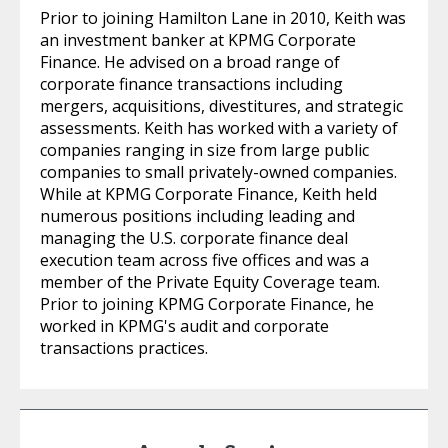
Prior to joining Hamilton Lane in 2010, Keith was
an investment banker at KPMG Corporate
Finance. He advised on a broad range of
corporate finance transactions including
mergers, acquisitions, divestitures, and strategic
assessments. Keith has worked with a variety of
companies ranging in size from large public
companies to small privately-owned companies.
While at KPMG Corporate Finance, Keith held
numerous positions including leading and
managing the U.S. corporate finance deal
execution team across five offices and was a
member of the Private Equity Coverage team.
Prior to joining KPMG Corporate Finance, he
worked in KPMG's audit and corporate
transactions practices.