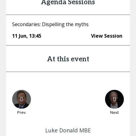
Agenda Sessions
Secondaries: Dispelling the myths
11 Jun
,
13:45
View Session
At this event
Prev
Next
Luke
Donald MBE