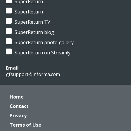
SuperReturn
SuperReturn
SuperReturn TV
SuperReturn blog
SuperReturn photo gallery
SuperReturn on Streamly
Email
gfsupport@informa.com
Home
Contact
Privacy
Terms of Use