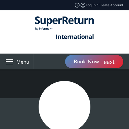
Log In / Create Account
Book Now
Menu