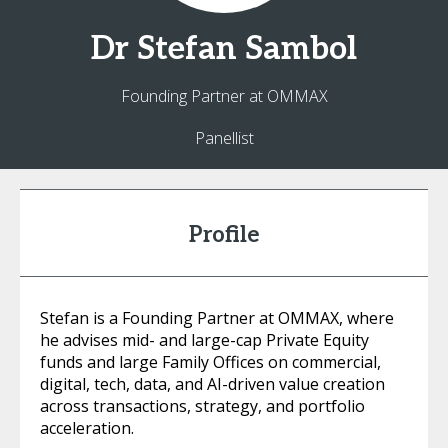
Dr
Stefan
Sambol
Founding Partner at OMMAX
Panellist
Profile
Stefan is a Founding Partner at OMMAX, where
he advises mid- and large-cap Private Equity
funds and large Family Offices on commercial,
digital, tech, data, and AI-driven value creation
across transactions, strategy, and portfolio
acceleration.