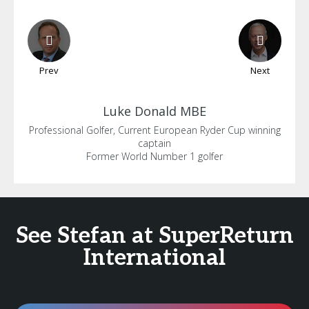
Prev
Next
Luke
Donald MBE
Professional Golfer, Current European Ryder Cup winning
captain
Former World Number 1 golfer
See Stefan at SuperReturn
International