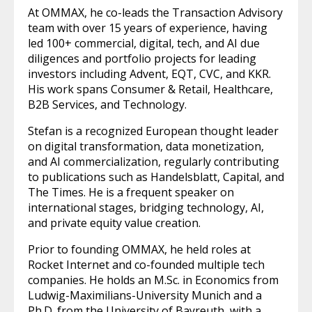
At OMMAX, he co-leads the Transaction Advisory
team with over 15 years of experience, having
led 100+ commercial, digital, tech, and AI due
diligences and portfolio projects for leading
investors including Advent, EQT, CVC, and KKR.
His work spans Consumer & Retail, Healthcare,
B2B Services, and Technology.
Stefan is a recognized European thought leader
on digital transformation, data monetization,
and AI commercialization, regularly contributing
to publications such as Handelsblatt, Capital, and
The Times. He is a frequent speaker on
international stages, bridging technology, AI,
and private equity value creation.
Prior to founding OMMAX, he held roles at
Rocket Internet and co-founded multiple tech
companies. He holds an M.Sc. in Economics from
Ludwig-Maximilians-University Munich and a
Ph.D. from the University of Bayreuth, with a