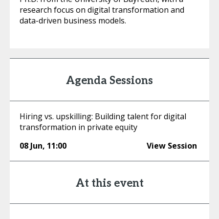
research focus on digital transformation and
data-driven business models.
Agenda Sessions
Hiring vs. upskilling: Building talent for digital
transformation in private equity
08 Jun
,
11:00
View Session
At this event