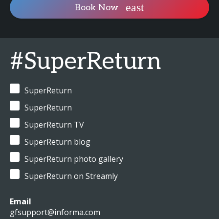
Book Now
#SuperReturn
SuperReturn
SuperReturn
SuperReturn TV
SuperReturn blog
SuperReturn photo gallery
SuperReturn on Streamly
Email
gfsupport@informa.com