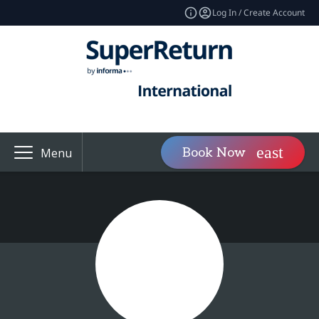
Log In / Create Account
Book Now
Menu