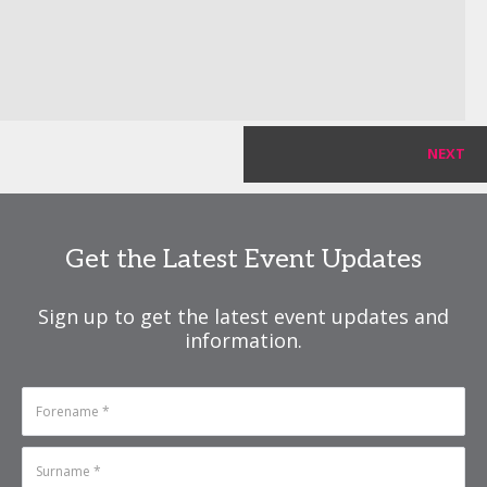
NEXT
Get the Latest Event Updates
Sign up to get the latest event updates and
information.