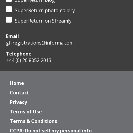
SuperReturn blog
SuperReturn photo gallery
SuperReturn on Streamly
Email
gf-registrations@informa.com
Telephone
+44 (0) 20 8052 2013
Home
Contact
Privacy
Terms of Use
Terms & Conditions
CCPA: Do not sell my personal info