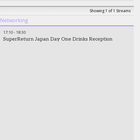
Showing 1 of 1 Streams
Networking
17:10
-
18:30
SuperReturn Japan Day One Drinks Reception