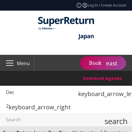
Log In / Create Account
Book
Menu
Download Agenda
Dec
keyboard_arrow_le
2
keyboard_arrow_right
search