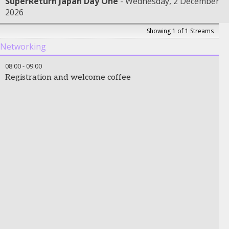
SuperReturn Japan Day One
Wednesday, 2 December
2026
Showing 1 of 1 Streams
Networking
08:00
-
09:00
Registration and welcome coffee