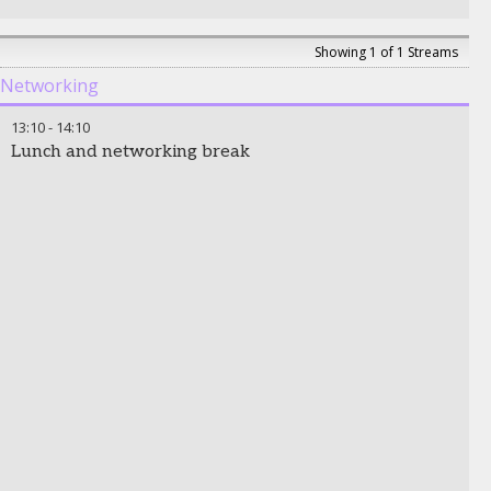
Showing 1 of 1 Streams
Networking
13:10
-
14:10
Lunch and networking break