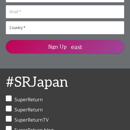
Sign Up
#SRJapan
SuperReturn
SuperReturn
SuperReturnTV