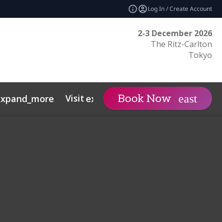
Log In / Create Account
2-3 December 2026
The Ritz-Carlton
Tokyo
Visit
日本語サイト
Book Now
expand_more
expand_more