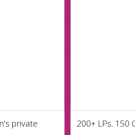
n's private
200+ LPs. 150 