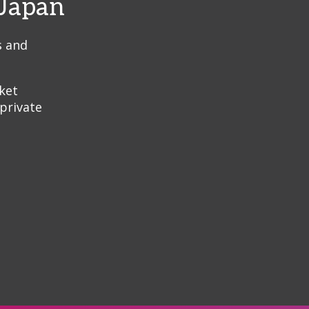
 Japan
s and
ket
 private