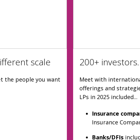
fferent scale
200+ investors.
et the people you want
Meet with internationa
offerings and strateg
LPs in 2025 included...
Insurance compa
Insurance Company
Banks/DFIs
inclu