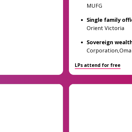
MUFG
Single family off
Orient Victoria
Sovereign wealt
Corporation,Oma
LPs attend for free