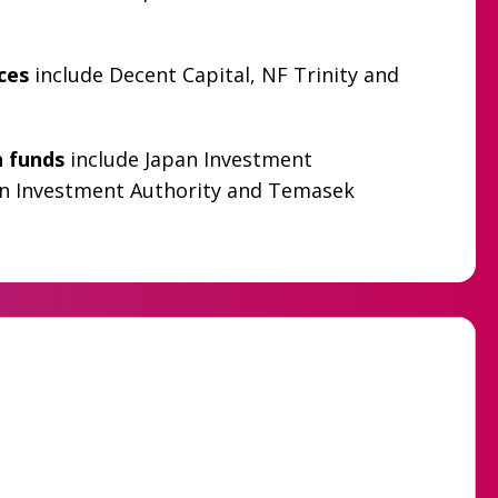
ices
include Decent Capital, NF Trinity and
h funds
include Japan Investment
n Investment Authority and Temasek