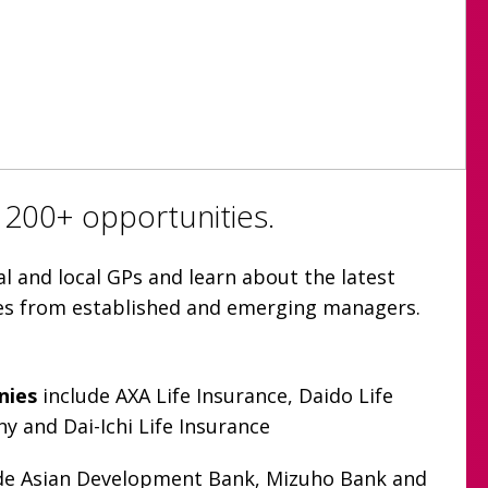
 200+ opportunities.
l and local GPs and learn about the latest
ies from established and emerging managers.
nies
include AXA Life Insurance, Daido Life
 and Dai-Ichi Life Insurance
de Asian Development Bank, Mizuho Bank and