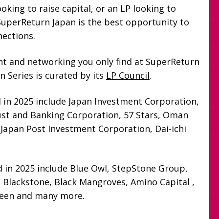
oking to raise capital, or an LP looking to
perReturn Japan is the best opportunity to
nections.
ent and networking you only find at SuperReturn
 Series is curated by its
LP Council
.
 in 2025 include Japan Investment Corporation,
rust and Banking Corporation, 57 Stars, Oman
 Japan Post Investment Corporation, Dai-ichi
 in 2025 include Blue Owl, StepStone Group,
 Blackstone, Black Mangroves, Amino Capital ,
veen and many more.