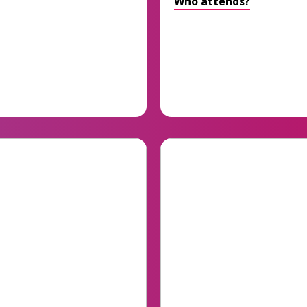
Who attends?