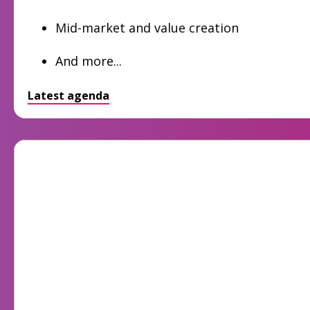
Mid-market and value creation
And more...
Latest agenda