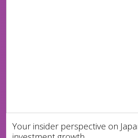
Your insider perspective on Japa
investment growth