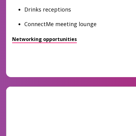
Drinks receptions
ConnectMe meeting lounge
Networking opportunities