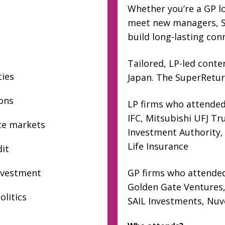
Whether you’re a GP lo
meet new managers, Su
build long-lasting con
Tailored, LP-led cont
ties
Japan. The SuperReturn
ions
LP firms who attended
IFC, Mitsubishi UFJ T
ate markets
Investment Authority,
Life Insurance
dit
nvestment
GP firms who attended
Golden Gate Ventures,
olitics
SAIL Investments, Nu