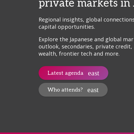
private markets in
Regional insights, global connection
capital opportunities.
Explore the Japanese and global mar
outlook, secondaries, private credit,
wealth, frontier tech and more.
Latest agenda
Who attends?