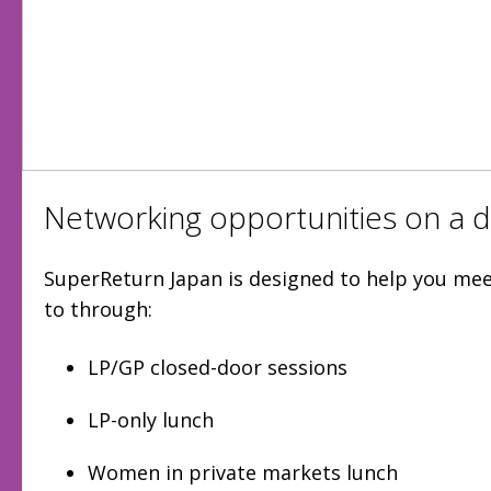
Networking opportunities on a di
SuperReturn Japan is designed to help you me
to through:
LP/GP closed-door sessions
LP-only lunch
Women in private markets lunch