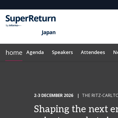
home
Agenda
Speakers
Attendees
N
Networking
Why Sponsor?
Plan Your Visit
Contact
On-Demand Videos
FAQs
LP Networking
Sponsors & Exhibitors
Exclusive Hotel Rate
News & Articles
Sustainabilit
InvestorIn
2-3 DECEMBER 2026
|
THE RITZ-CARLT
Shaping the next er