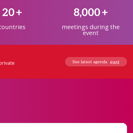
20
+
8,000
+
countries
meetings during the
event
See latest agenda
private