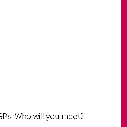
GPs. Who will you meet?