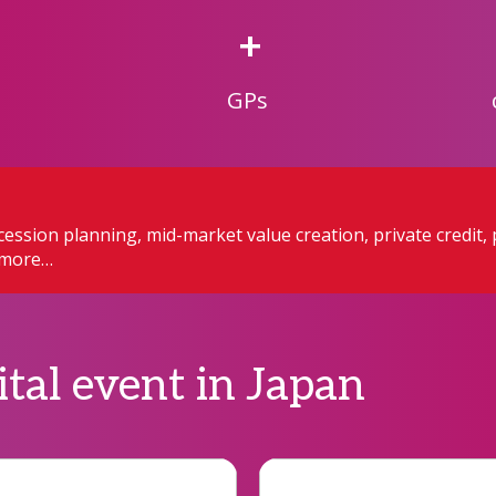
+
GPs
ession planning, mid-market value creation, private credit, 
h more…
ital event in Japan