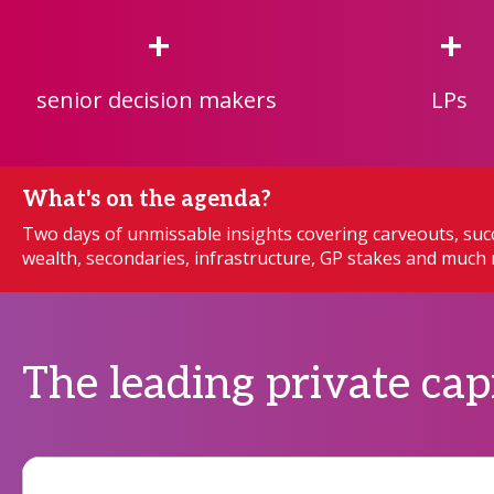
+
+
senior decision makers
LPs
What's on the agenda?
Two days of unmissable insights covering carveouts, succ
wealth, secondaries, infrastructure, GP stakes and muc
The leading private cap