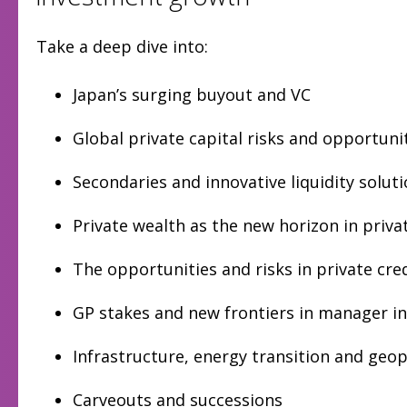
Take a deep dive into:
Japan’s surging buyout and VC
Global private capital risks and opportuni
Secondaries and innovative liquidity solut
Private wealth as the new horizon in priv
The opportunities and risks in private cre
GP stakes and new frontiers in manager i
Infrastructure, energy transition and geop
Carveouts and successions