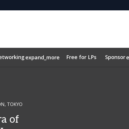
etworking
Free for LPs
Sponsor
expand_more
y
sights
Code of Conduct
Related Events
ON, TOKYO
a of