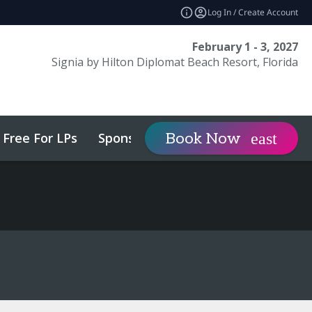
Log In / Create Account
February 1 - 3, 2027
Signia by Hilton Diplomat Beach Resort, Florida
Free For LPs
Sponsor
Visit
Book Now
expand_more
expa