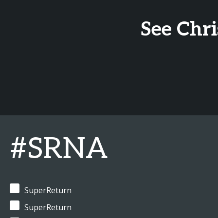
See Chr
#SRNA
SuperReturn
SuperReturn