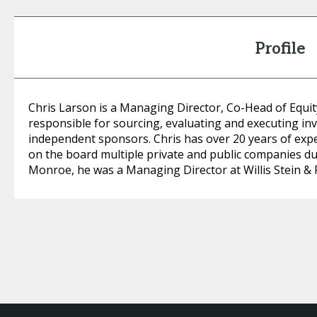
Profile
Chris Larson is a Managing Director, Co-Head of Equit
responsible for sourcing, evaluating and executing in
independent sponsors. Chris has over 20 years of expe
on the board multiple private and public companies dur
Monroe, he was a Managing Director at Willis Stein & 