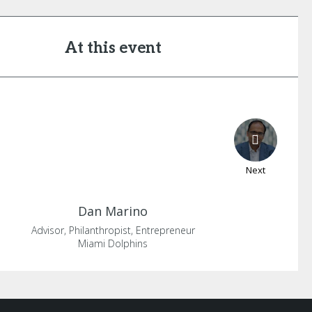
At this event
Next
Dan
Marino
Advisor, Philanthropist, Entrepreneur
Miami Dolphins