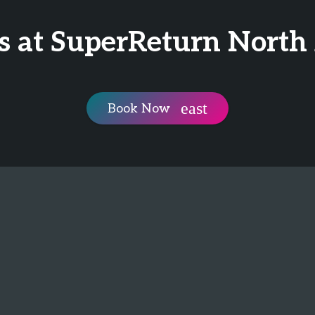
is at SuperReturn North
Book Now