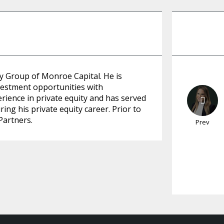
y Group of Monroe Capital. He is
vestment opportunities with
rience in private equity and has served
ing his private equity career. Prior to
Partners.
Prev