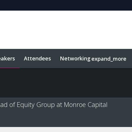
eakers
Attendees
Networking
expand_more
sights
Related Events
ad of Equity Group at Monroe Capital