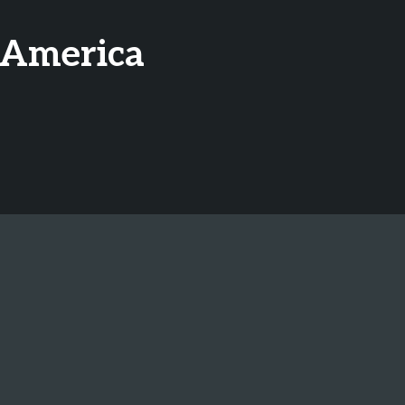
 America