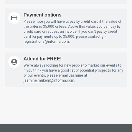
Payment options
Please note you will have to pay by credit card if the value of
the order is $5,000 or less. Above this value, you can pay by
credit card or request an invoice. If you can’t pay by credit
card for payments up to $5,000, please contact
gf-
registrations@informa.com
.
Attend for FREE!
We're always looking for new people to market our events to.
If you think you have a good list of potential prospects for any
of our events, please email Jasmine at
jasmine.mukerji@informa.com
.