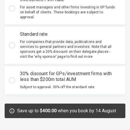
For asset managers and other firms investing in GP funds
on behalf of clients. These bookings are subject to
approval.
Standard rate
For companies that provide data, publications and
services to general partners and investors. Note that all
sponsors get a 20% discount on their delegate places -
visit the 'why sponsor' page to find out more
30% discount for GPs/investment firms with
less than $200m total AUM
Subject to approval. 30% off the standard rate.
Save up to
$400.00
when you book by 14 August