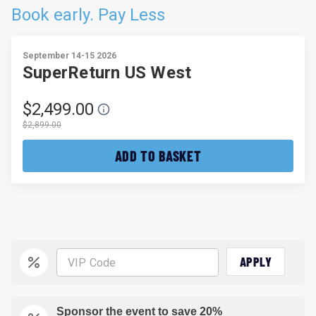
Book early. Pay Less
September 14-15 2026
SuperReturn US West
$2,499.00
$2,899.00
ADD TO BASKET
APPLY
Sponsor the event to save 20%