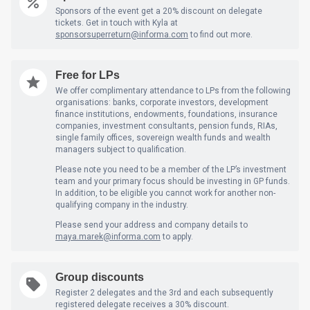
Sponsors of the event get a 20% discount on delegate
tickets. Get in touch with Kyla at
sponsorsuperreturn@informa.com
to find out more.
Free for LPs
We offer complimentary attendance to LPs from the following
organisations: banks, corporate investors, development
finance institutions, endowments, foundations, insurance
companies, investment consultants, pension funds, RIAs,
single family offices, sovereign wealth funds and wealth
managers subject to qualification.
Please note you need to be a member of the LP’s investment
team and your primary focus should be investing in GP funds.
In addition, to be eligible you cannot work for another non-
qualifying company in the industry.
Please send your address and company details to
maya.marek@informa.com
to apply.
Group discounts
Register 2 delegates and the 3rd and each subsequently
registered delegate receives a 30% discount.