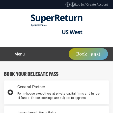
Log In / Create Account
Book
Menu
BOOK YOUR DELEGATE PASS
General Partner
For in-house executives at private capital firms and funds-
of-funds. These bookings are subject to approval.
Investment Firm Rate