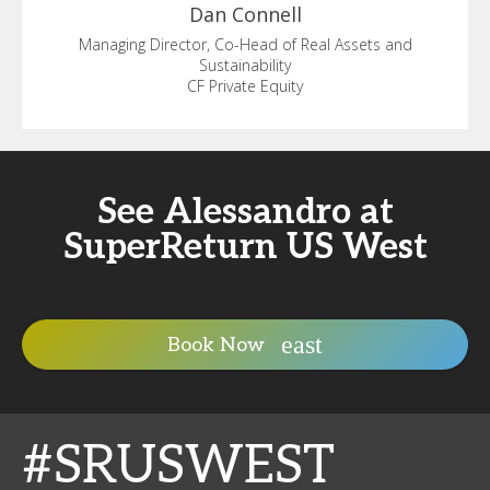
Dan
Connell
Managing Director, Co-Head of Real Assets and
Sustainability
CF Private Equity
See Alessandro at
SuperReturn US West
Book Now
#SRUSWEST