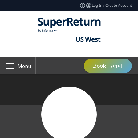
Log In / Create Account
Book
Menu