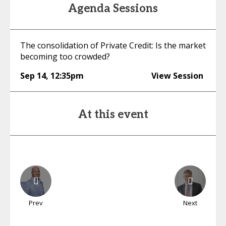
Agenda Sessions
The consolidation of Private Credit: Is the market
becoming too crowded?
Sep 14
,
12:35pm
View Session
At this event
Prev
Next