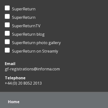
SuperReturn
SuperReturn
SuperReturnTV
SuperReturn blog
SuperReturn photo gallery
SuperReturn on Streamly
Email
gf-registrations@informa.com
Telephone
+44 (0) 20 8052 2013
Home