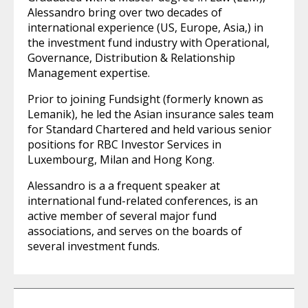
Alessandro bring over two decades of
international experience (US, Europe, Asia,) in
the investment fund industry with Operational,
Governance, Distribution & Relationship
Management expertise.
Prior to joining Fundsight (formerly known as
Lemanik), he led the Asian insurance sales team
for Standard Chartered and held various senior
positions for RBC Investor Services in
Luxembourg, Milan and Hong Kong.
Alessandro is a a frequent speaker at
international fund-related conferences, is an
active member of several major fund
associations, and serves on the boards of
several investment funds.