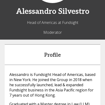
Alessandro
Silvestro
Head of Americas at Fundsight
Moderator
Profile
Alessandro is Fundsight Head of Americas, based
in New York. He joined the Group in 2018 when
he successfully launched, lead & expanded
Fundsight business in the Asia Pacific region for
7 years out of Hong Kong.
Graduated with a Master degree in Law (LLM),