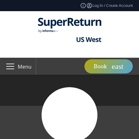
Log In / Create Account
Book
Menu