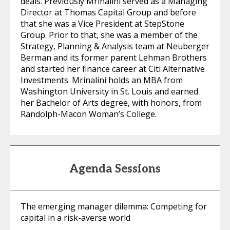
deals. Previously Mrinalini served as a Managing
Director at Thomas Capital Group and before
that she was a Vice President at StepStone
Group. Prior to that, she was a member of the
Strategy, Planning & Analysis team at Neuberger
Berman and its former parent Lehman Brothers
and started her finance career at Citi Alternative
Investments. Mrinalini holds an MBA from
Washington University in St. Louis and earned
her Bachelor of Arts degree, with honors, from
Randolph-Macon Woman’s College.
Agenda Sessions
The emerging manager dilemma: Competing for
capital in a risk-averse world