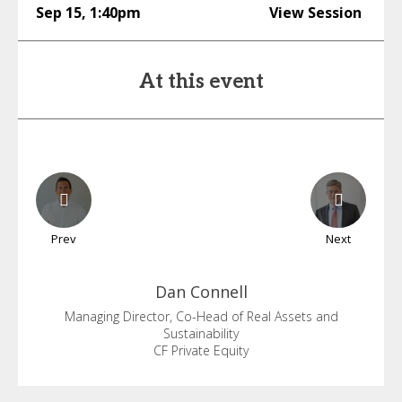
Sep 15
,
1:40pm
View Session
At this event
Prev
Next
Dan
Connell
Managing Director, Co-Head of Real Assets and
Sustainability
CF Private Equity