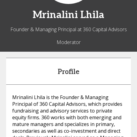
Mrinalini
Lhila
Founder & Managing Principal at 360 Capital Advisors
Moderator
Profile
Mrinalini Lhila is the Founder & Managing
Principal of 360 Capital Advisors, which provides
fundraising and advisory services to private
equity firms. 360 works with both emerging and
mature managers and specializes in primary,
secondaries as well as co-investment and direct