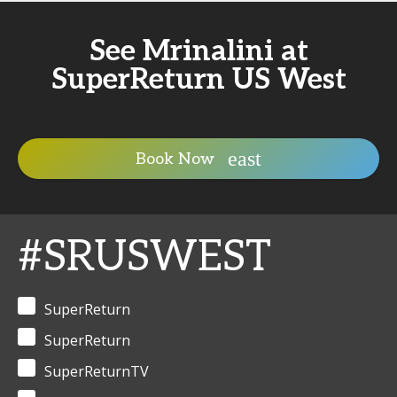
See Mrinalini at
SuperReturn US West
Book Now
#SRUSWEST
SuperReturn
SuperReturn
SuperReturnTV