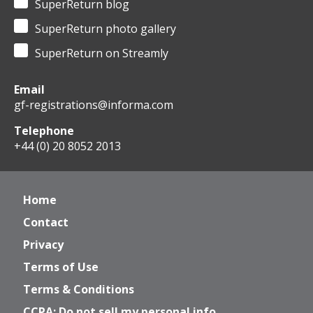
SuperReturn blog
SuperReturn photo gallery
SuperReturn on Streamly
Email
gf-registrations@informa.com
Telephone
+44 (0) 20 8052 2013
Home
Contact
Privacy
Terms of Use
Terms & Conditions
CCPA: Do not sell my personal info