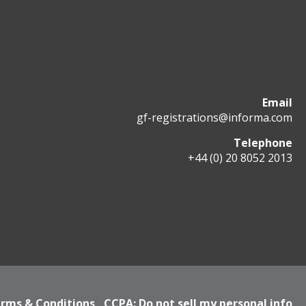
Email
gf-registrations@informa.com
Telephone
+44 (0) 20 8052 2013
rms & Conditions
CCPA: Do not sell my personal info