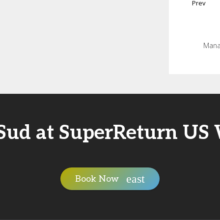
Prev
Manag
Sud at SuperReturn US
Book Now