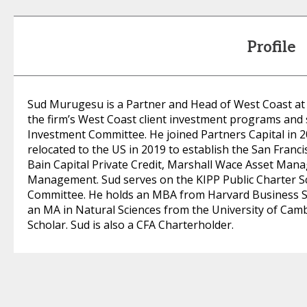
Profile
Sud Murugesu is a Partner and Head of West Coast at P
the firm’s West Coast client investment programs and 
Investment Committee. He joined Partners Capital in 20
relocated to the US in 2019 to establish the San Francis
Bain Capital Private Credit, Marshall Wace Asset Ma
Management. Sud serves on the KIPP Public Charter S
Committee. He holds an MBA from Harvard Business S
an MA in Natural Sciences from the University of Cam
Scholar. Sud is also a CFA Charterholder.