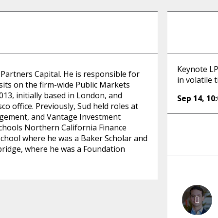
Keynote LP 
artners Capital. He is responsible for
in volatile 
sits on the firm-wide Public Markets
13, initially based in London, and
Sep 14
,
10
co office. Previously, Sud held roles at
nagement, and Vantage Investment
chools Northern California Finance
chool where he was a Baker Scholar and
bridge, where he was a Foundation