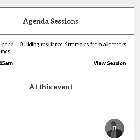
Agenda Sessions
panel | Building resilience: Strategies from allocators
times
:05am
View Session
At this event