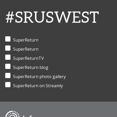
#SRUSWEST
SuperReturn
SuperReturn
SuperReturnTV
SuperReturn blog
SuperReturn photo gallery
SuperReturn on Streamly