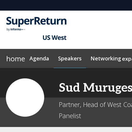
home
Agenda
Speakers
Networking
exp
ConnectMe App
Why Sponsor?
Plan Your Visit
News & Articles
Sponsors & Exhibitors
Exclusive Hotel Rates
On-Demand Videos
Networking
Marketing 
InvestorIn
Sud
Muruge
Partner, Head of West Coa
Panelist