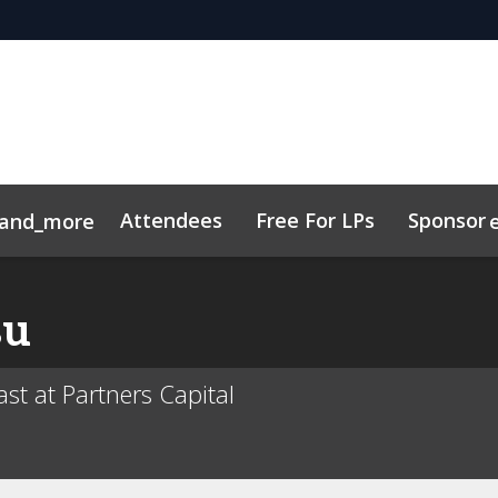
Attendees
Free For LPs
Sponsor
and_more
Toolkit
sights
Sustainability
Code of Conduct
Related Ev
su
st at Partners Capital