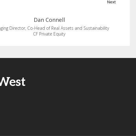
Next
Dan
Connell
ing Director, Co-Head of Real Assets and Sustainability
CF Private Equity
 West