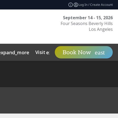
Log In / Create Account
September 14 - 15, 2026
Four Seasons Beverly Hills
Los Angeles
Visit
Contact
Ins
Book Now
expand_more
expand_more
ents