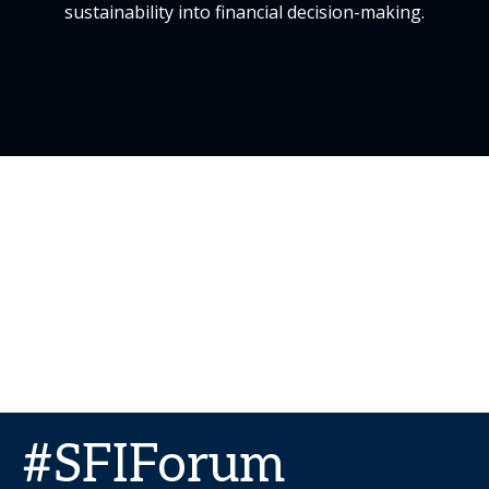
sustainability into financial decision-making.
#SFIForum