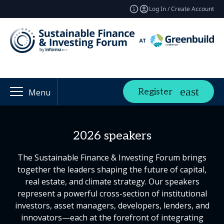
Log In / Create Account
Register
Menu
2026 speakers
The Sustainable Finance & Investing Forum brings
together the leaders shaping the future of capital,
real estate, and climate strategy. Our speakers
represent a powerful cross-section of institutional
investors, asset managers, developers, lenders, and
innovators—each at the forefront of integrating