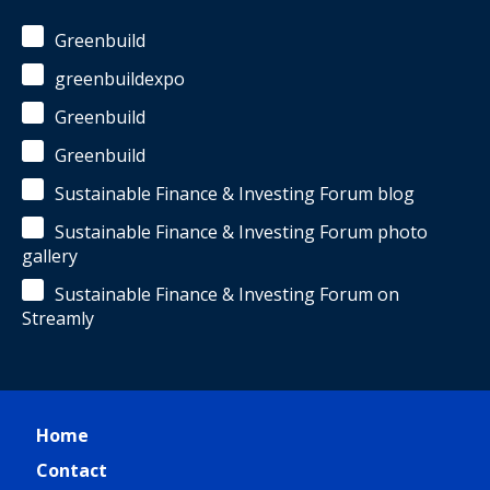
Greenbuild
greenbuildexpo
Greenbuild
Greenbuild
Sustainable Finance & Investing Forum blog
Sustainable Finance & Investing Forum photo
gallery
Sustainable Finance & Investing Forum on
Streamly
Home
Contact