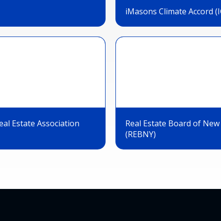
iMasons Climate Accord (I
al Estate Association
Real Estate Board of New
(REBNY)