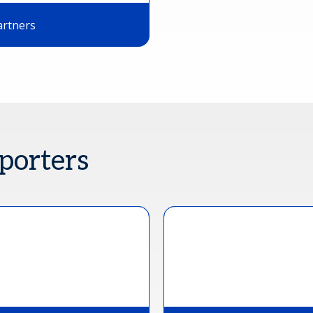
artners
porters