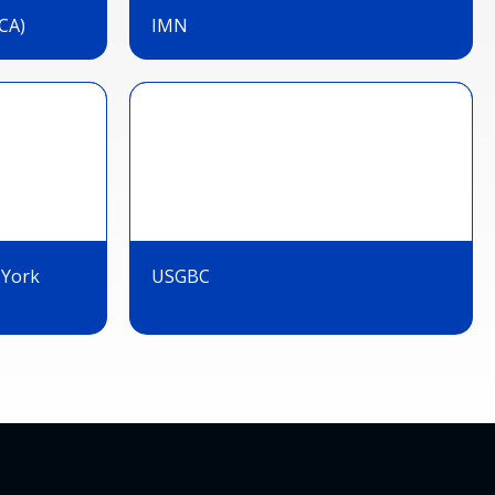
CA)
IMN
 York
USGBC