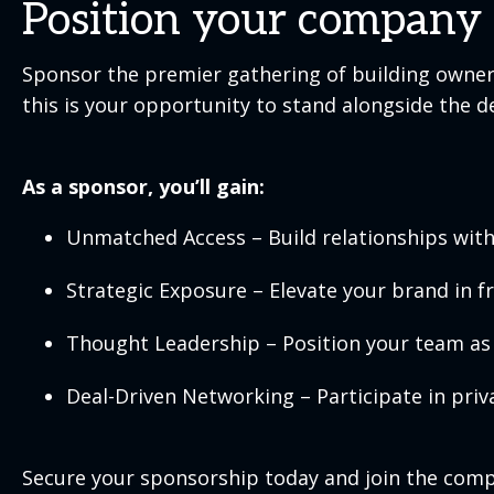
Position your company a
Sponsor the premier gathering of building owners
this is your opportunity to stand alongside the 
As a sponsor, you’ll gain:
Unmatched Access – Build relationships with 
Strategic Exposure – Elevate your brand in f
Thought Leadership – Position your team as 
Deal-Driven Networking – Participate in priv
Secure your sponsorship today and join the compan