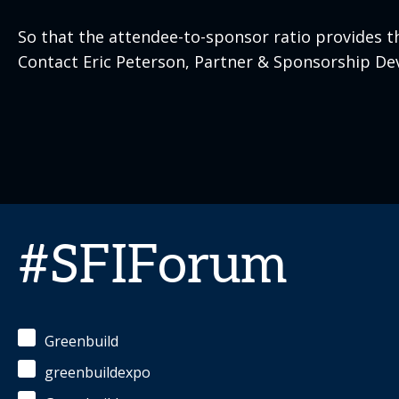
So that the attendee-to-sponsor ratio provides t
Contact Eric Peterson, Partner & Sponsorship De
#SFIForum
Greenbuild
greenbuildexpo