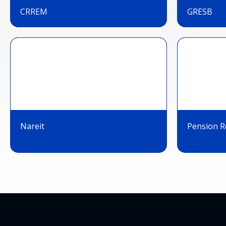
CRREM
GRESB
Nareit
Pension Re