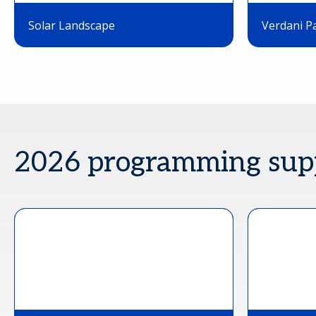
Solar Landscape
Verdani P
2026 programming sup