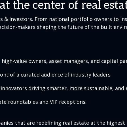
t the center of real est
 & investors. From national portfolio owners to ins
decision-makers shaping the future of the built envi
high-value owners, asset managers, and capital par
ront of a curated audience of industry leaders
innovators driving smarter, more sustainable, and 
ate roundtables and VIP receptions,
ies that are redefining real estate at the highest l