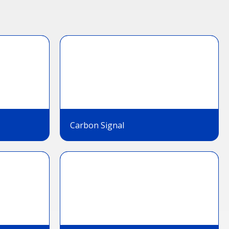
Carbon Signal