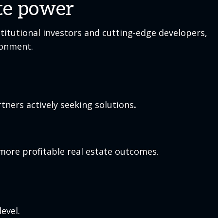
ate power
titutional investors and cutting-edge developers,
ronment.
tners actively seeking solutions
.
more profitable real estate outcomes.
evel.