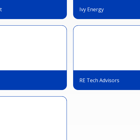
t
Ivy Energy
RE Tech Advisors