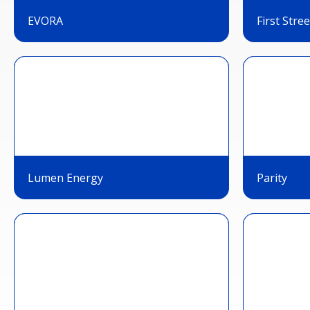
EVORA
First Stree
Lumen Energy
Parity