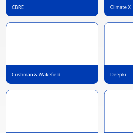
CBRE
Climate X
Cushman & Wakefield
Deepki