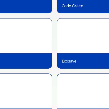
Code Green
Ecosave