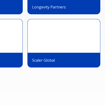
Longevity Partners
Scaler Global