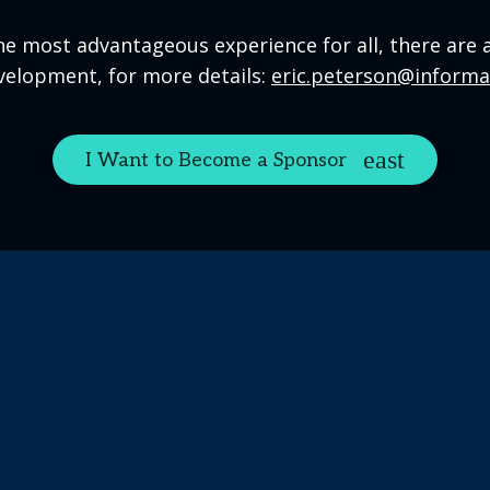
he most advantageous experience for all, there are 
velopment, for more details:
eric.peterson@inform
I Want to Become a Sponsor