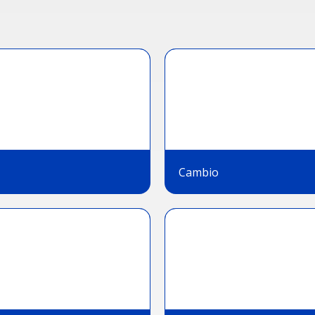
Cambio