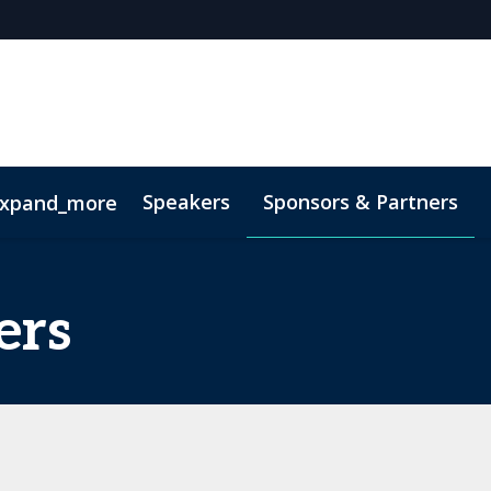
Speakers
Sponsors & Partners
xpand_more
 Videos
ers