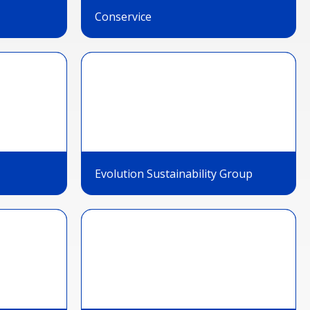
Conservice
Evolution Sustainability Group