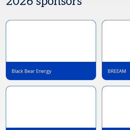
2026 sponsors
Black Bear Energy
BREEAM