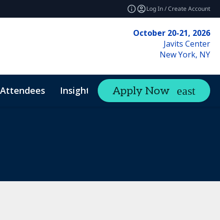
Log In / Create Account
October 20-21, 2026
Javits Center
New York, NY
Attendees
Insights
Apply Now
expand_more