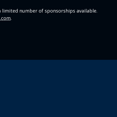
a limited number of sponsorships available.
a.com
.