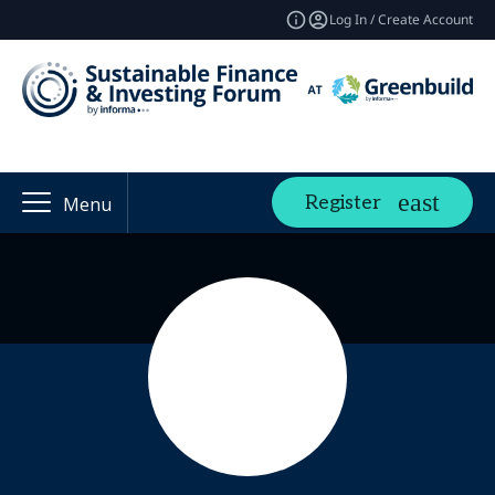
Log In / Create Account
Register
Menu