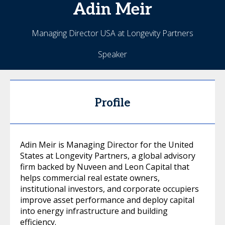
Adin
Meir
Managing Director USA at Longevity Partners
Speaker
Profile
Adin Meir is Managing Director for the United
States at Longevity Partners, a global advisory
firm backed by Nuveen and Leon Capital that
helps commercial real estate owners,
institutional investors, and corporate occupiers
improve asset performance and deploy capital
into energy infrastructure and building
efficiency.