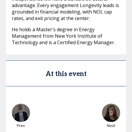
advantage. Every engagement Longevity leads is
grounded in financial modeling, with NOI, cap
rates, and exit pricing at the center.
He holds a Master's degree in Energy
Management from New York Institute of
Technology and is a Certified Energy Manager.
At this event
Prev
Next