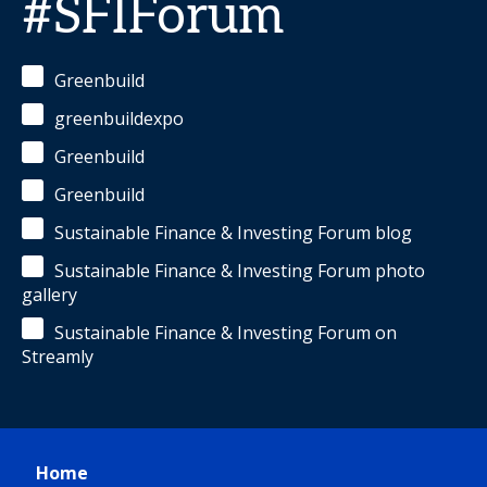
#SFIForum
Greenbuild
greenbuildexpo
Greenbuild
Greenbuild
Sustainable Finance & Investing Forum blog
Sustainable Finance & Investing Forum photo
gallery
Sustainable Finance & Investing Forum on
Streamly
Home