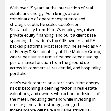
With over 15 years at the intersection of real
estate and energy, Adin brings a rare
combination of operator experience and
strategic depth. He scaled CodeGreen
Sustainability from 10 to 75 employees, raised
private equity financing, and built a client base
spanning the nation's top CRE owners and PE-
backed platforms. Most recently, he served as VP
of Energy & Sustainability at The Moinian Group,
where he built the firm's first dedicated building
performance function from the ground up
across its commercial, residential, and hospitality
portfolio.
Adin's work centers on a core conviction: energy
risk is becoming a defining factor in real estate
valuations, and owners who act on both sides of
the meter, reducing demand while investing in
on-site generation, storage, and grid
independence will have a durable structural