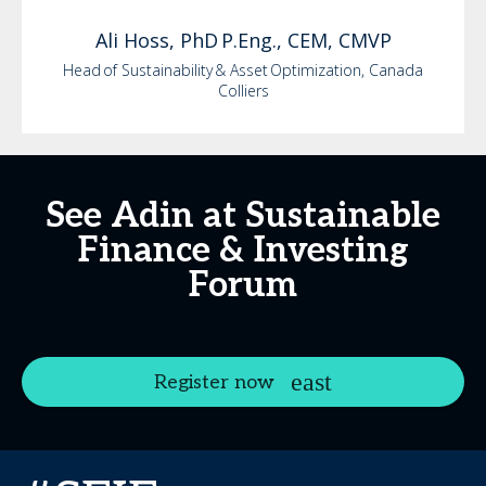
Ali
Hoss, PhD P.Eng., CEM, CMVP
Head of Sustainability & Asset Optimization, Canada
Colliers
See Adin at Sustainable
Finance & Investing
Forum
Register now