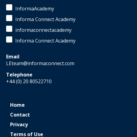
InformaAcademy
Informa Connect Academy
informaconnectacademy
Informa Connect Academy
Email
LEteam@informaconnect.com
Telephone
+44 (0) 20 80522710
Home
Contact
Privacy
Terms of Use