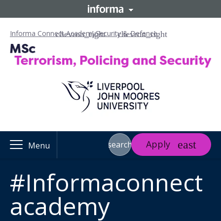
Informa Connect Academy
Security & Defence
Apply
search
Menu
#Informaconnect
academy