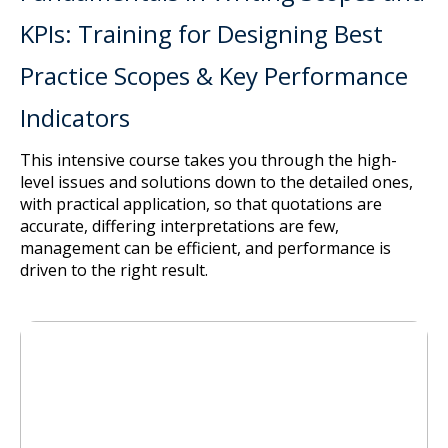
KPIs: Training for Designing Best
Practice Scopes & Key Performance
Indicators
This intensive course takes you through the high-
level issues and solutions down to the detailed ones,
with practical application, so that quotations are
accurate, differing interpretations are few,
management can be efficient, and performance is
driven to the right result.