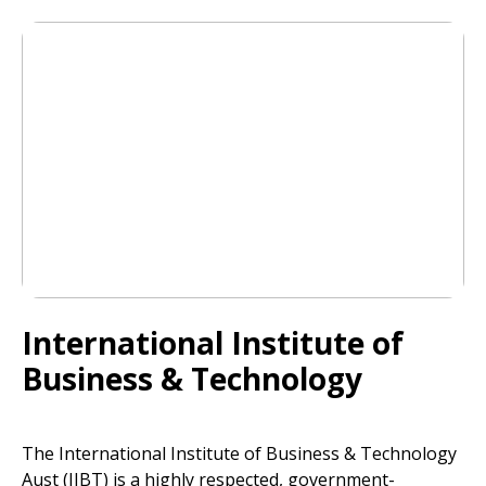
International Institute of
Business & Technology
The International Institute of Business & Technology
Aust (IIBT) is a highly respected, government-