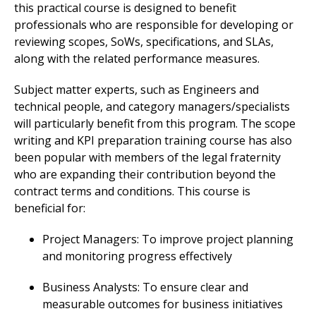
this practical course is designed to benefit
professionals who are responsible for developing or
reviewing scopes, SoWs, specifications, and SLAs,
along with the related performance measures.
Subject matter experts, such as Engineers and
technical people, and category managers/specialists
will particularly benefit from this program. The scope
writing and KPI preparation training course has also
been popular with members of the legal fraternity
who are expanding their contribution beyond the
contract terms and conditions. This course is
beneficial for:
Project Managers: To improve project planning
and monitoring progress effectively
Business Analysts: To ensure clear and
measurable outcomes for business initiatives