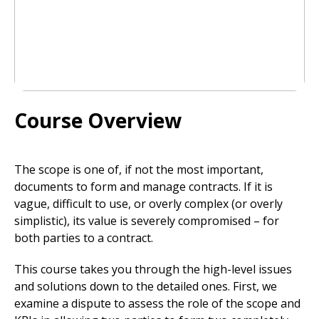
Course Overview
The scope is one of, if not the most important,
documents to form and manage contracts. If it is
vague, difficult to use, or overly complex (or overly
simplistic), its value is severely compromised – for
both parties to a contract.
This course takes you through the high-level issues
and solutions down to the detailed ones. First, we
examine a dispute to assess the role of the scope and