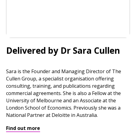
Delivered by Dr Sara Cullen
Sara is the Founder and Managing Director of The
Cullen Group, a specialist organisation offering
consulting, training, and publications regarding
commercial agreements. She is also a Fellow at the
University of Melbourne and an Associate at the
London School of Economics. Previously she was a
National Partner at Deloitte in Australia.
Find out more