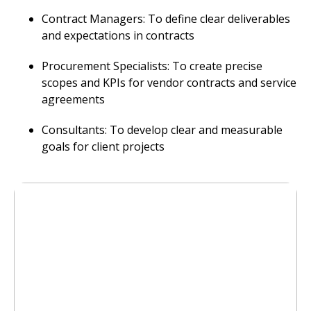
Contract Managers: To define clear deliverables
and expectations in contracts
Procurement Specialists: To create precise
scopes and KPIs for vendor contracts and service
agreements
Consultants: To develop clear and measurable
goals for client projects