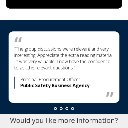
“The group discussions were relevant and very
interesting. Appreciate the extra reading material
-it was very valuable. I now have the confidence
to ask the relevant questions.”
Principal Procurement Officer
Public Safety Business Agency
Would you like more information?