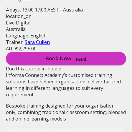
4 days, 13:00 17:00 AEST - Australia
location_on
Live Digital
Australia
Language: English
Trainer:
Sara Cullen
AUD$2,795.00
Book Now
Run this course in-house
Informa Connect Academy’s customised training
solutions have helped organisations deliver tailored
learning in different languages to suit every
requirement.
Bespoke training designed for your organisation
only, combining traditional classroom setting, blended
and online learning models