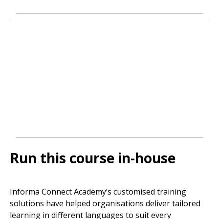
Run this course in-house
Informa Connect Academy’s customised training
solutions have helped organisations deliver tailored
learning in different languages to suit every