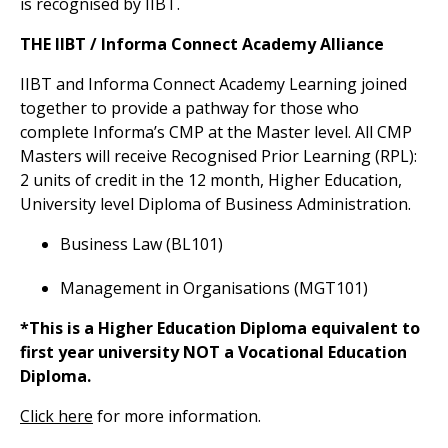
is recognised by IIBT.
THE IIBT / Informa Connect Academy Alliance
IIBT and Informa Connect Academy Learning joined
together to provide a pathway for those who
complete Informa’s CMP at the Master level. All CMP
Masters will receive Recognised Prior Learning (RPL):
2 units of credit in the 12 month, Higher Education,
University level Diploma of Business Administration.
Business Law (BL101)
Management in Organisations (MGT101)
*This is a Higher Education Diploma equivalent to
first year university NOT a Vocational Education
Diploma.
Click here
for more information.