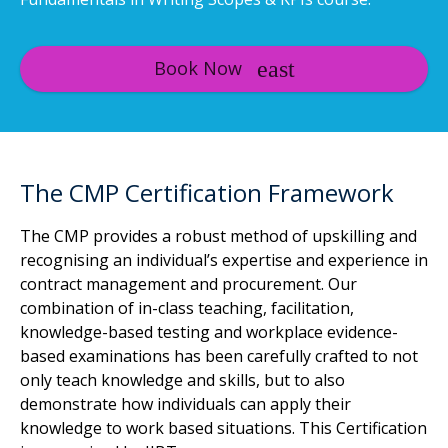
Book Now
The CMP Certification Framework
The CMP provides a robust method of upskilling and
recognising an individual’s expertise and experience in
contract management and procurement. Our
combination of in-class teaching, facilitation,
knowledge-based testing and workplace evidence-
based examinations has been carefully crafted to not
only teach knowledge and skills, but to also
demonstrate how individuals can apply their
knowledge to work based situations. This Certification