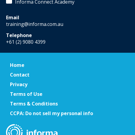
Informa Connect Academy
Email
training@informa.com.au
Telephone
+61 (2) 9080 4399
Home
Contact
Privacy
Terms of Use
Terms & Conditions
CCPA: Do not sell my personal info