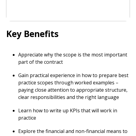
Key Benefits
Appreciate why the scope is the most important
part of the contract
Gain practical experience in how to prepare best
practice scopes through worked examples –
paying close attention to appropriate structure,
clear responsibilities and the right language
Learn how to write up KPIs that will work in
practice
Explore the financial and non-financial means to