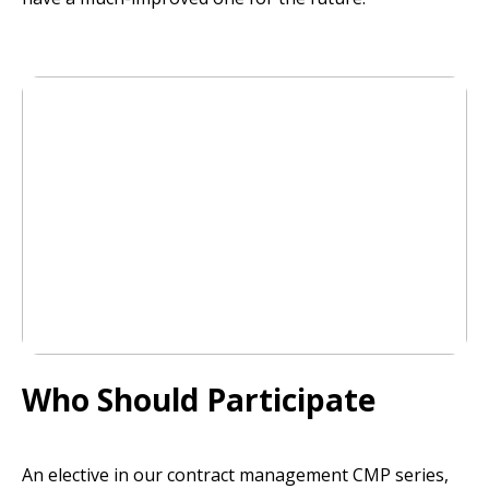
Who Should Participate
An elective in our contract management CMP series,