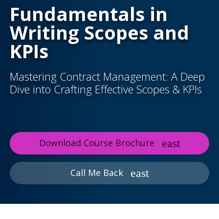
Fundamentals in
Writing Scopes and
KPIs
Mastering Contract Management: A Deep
Dive into Crafting Effective Scopes & KPIs
Download Course Brochure
Call Me Back