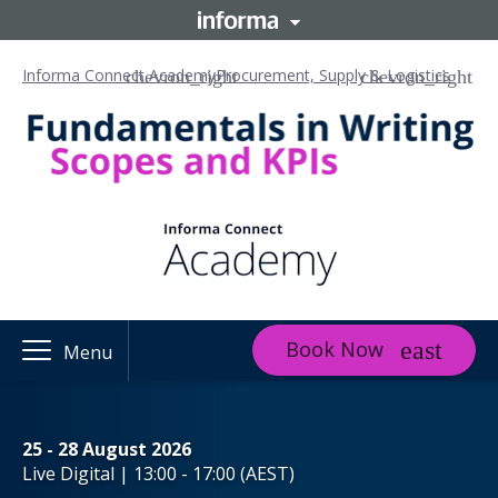
Informa Connect Academy
Procurement, Supply & Logistics
Book Now
Menu
25 - 28 August 2026
Live Digital | 13:00 - 17:00 (AEST)