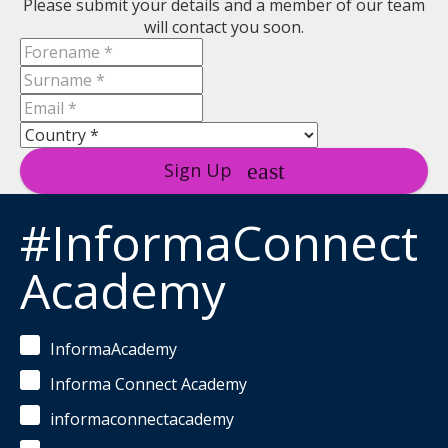
Please submit your details and a member of our team
will contact you soon.
Sign Up
#InformaConnect
Academy
InformaAcademy
Informa Connect Academy
informaconnectacademy