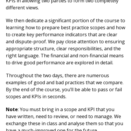
KPIs in allowing two parties to form two completely
different views.
We then dedicate a significant portion of the course to
learning how to prepare best practice scopes and how
to create key performance indicators that are clear
and dispute-proof. We pay close attention to ensuring
appropriate structure, clear responsibilities, and the
right language. The financial and non-financial means
to drive good performance are explored in detail.
Throughout the two days, there are numerous
examples of good and bad practices that we compare.
By the end of the course, you’ll be able to pass or fail
scopes and KPIs in seconds.
Note
: You must bring in a scope and KPI that you
have written, need to review, or need to manage. We
exchange these in class and analyse them so that you
have a much-improved one for the future.