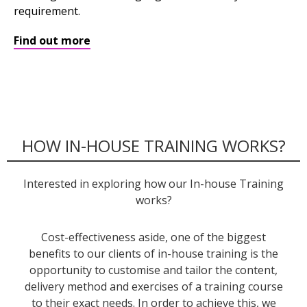
requirement.
Find out more
HOW IN-HOUSE TRAINING WORKS?
Interested in exploring how our In-house Training
works?
Cost-effectiveness aside, one of the biggest
benefits to our clients of in-house training is the
opportunity to customise and tailor the content,
delivery method and exercises of a training course
to their exact needs. In order to achieve this, we