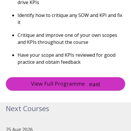
drive KPIs
Identify how to critique any SOW and KPI and fix
it
Critique and improve one of your own scopes
and KPIs throughout the course
Have your scope and KPIs reviewed for good
practice and obtain feedback
View Full Programme
Next Courses
25 Aug 2026