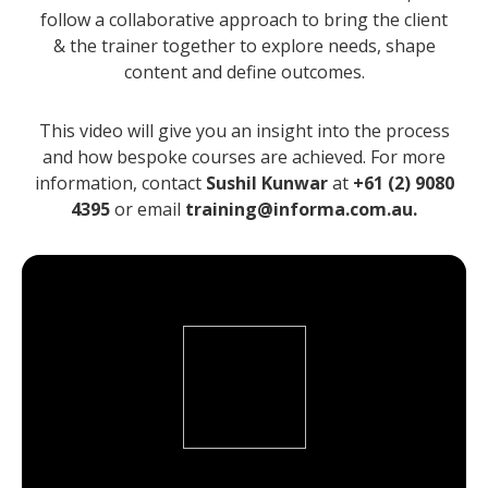
follow a collaborative approach to bring the client
& the trainer together to explore needs, shape
content and define outcomes.
This video will give you an insight into the process
and how bespoke courses are achieved. For more
information, contact
Sushil Kunwar
at
+61 (2) 9080
4395
or email
training@informa.com.au.