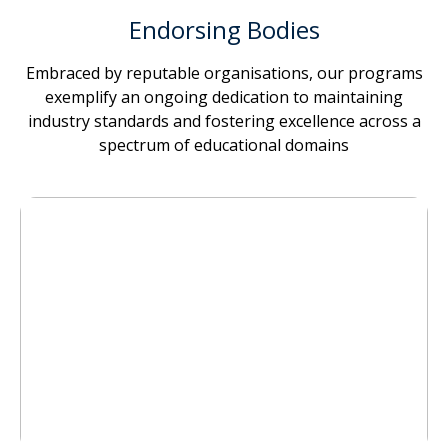
Endorsing Bodies
Embraced by reputable organisations, our programs
exemplify an ongoing dedication to maintaining
industry standards and fostering excellence across a
spectrum of educational domains