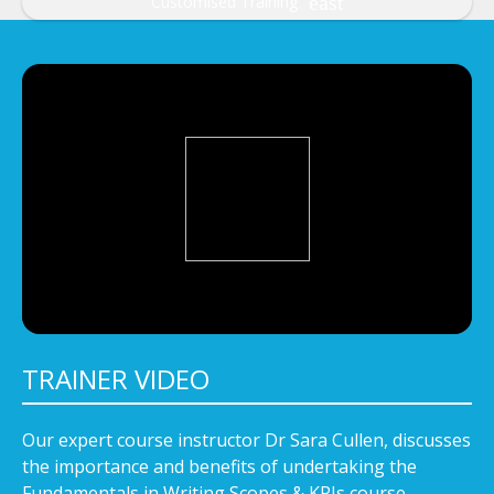
Customised Training
TRAINER VIDEO
Our expert course instructor Dr Sara Cullen, discusses
the importance and benefits of undertaking the
Fundamentals in Writing Scopes & KPIs course.