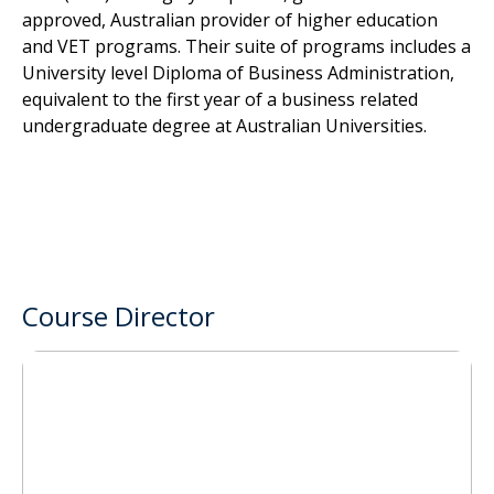
approved, Australian provider of higher education
and VET programs. Their suite of programs includes a
University level Diploma of Business Administration,
equivalent to the first year of a business related
undergraduate degree at Australian Universities.
Course Director