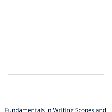
Fundamentals in Writing Scopes and